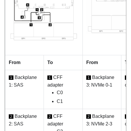
From
To
From
To
Backplane
CFF
Backplane
1
1
1
1
1: SAS
adapter
3: NVMe 0-1
ca
C0
C1
Backplane
CFF
Backplane
2
2
2
2
2: SAS
adapter
3: NVMe 2-3
ca