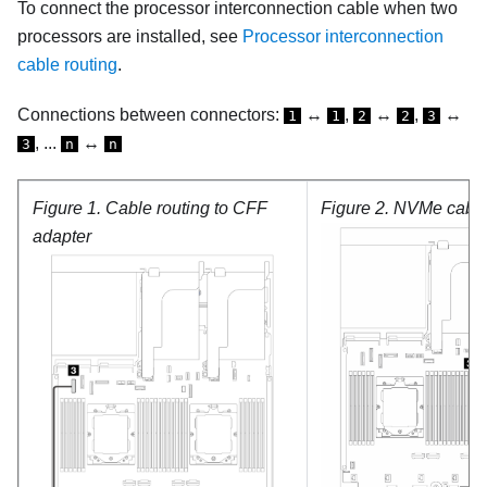
To connect the processor interconnection cable when two
processors are installed, see
Processor interconnection
cable routing
.
Connections between connectors:
↔
,
↔
,
↔
1
1
2
2
3
, ...
↔
3
n
n
Figure 1.
Cable routing to CFF
Figure 2.
NVMe cable
adapter