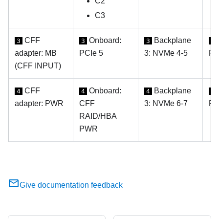
C2
C3
CFF
Onboard:
Backplane
3
3
3
3
adapter: MB
PCIe 5
3: NVMe 4-5
PC
(CFF INPUT)
CFF
Onboard:
Backplane
4
4
4
4
adapter: PWR
CFF
3: NVMe 6-7
PC
RAID/HBA
PWR
Give documentation feedback