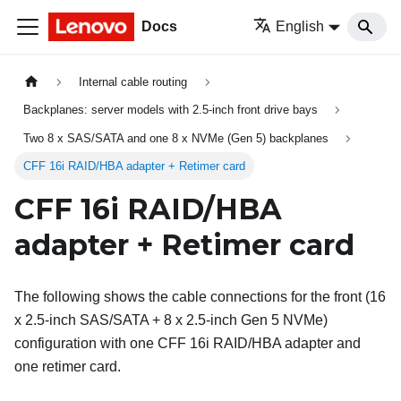
Docs
English
Internal cable routing
Backplanes: server models with 2.5-inch front drive bays
Two 8 x SAS/SATA and one 8 x NVMe (Gen 5) backplanes
CFF 16i RAID/HBA adapter + Retimer card
CFF 16i RAID/HBA
adapter + Retimer card
The following shows the cable connections for the front (16
x 2.5-inch SAS/SATA + 8 x 2.5-inch Gen 5 NVMe)
configuration with one CFF 16i RAID/HBA adapter and
one retimer card.