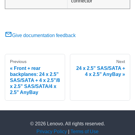
connector
Give documentation feedback
Previous
Next
Front + rear
24 x 2.5" SAS/SATA +
backplanes: 24 x 2.5"
4 x 2.5" AnyBay
SAS/SATA + 4 x 2.5"/8
x 2.5" SAS/SATA/4 x
2.5" AnyBay
© 2026 Lenovo. All rights reserved.
Privacy Policy
|
Terms of Use