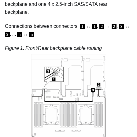
backplane and one 4 x 2.5-inch SAS/SATA rear
backplane.
Connections between connectors:
↔
,
↔
,
↔
1
1
2
2
3
, ...
↔
3
n
n
Figure 1.
Front/Rear backplane cable routing