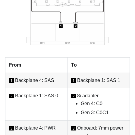
From
To
Backplane 4: SAS
Backplane 1: SAS 1
1
1
Backplane 1: SAS 0
8i adapter
2
2
Gen 4: C0
Gen 3: C0C1
Backplane 4: PWR
Onboard: 7mm power
3
3