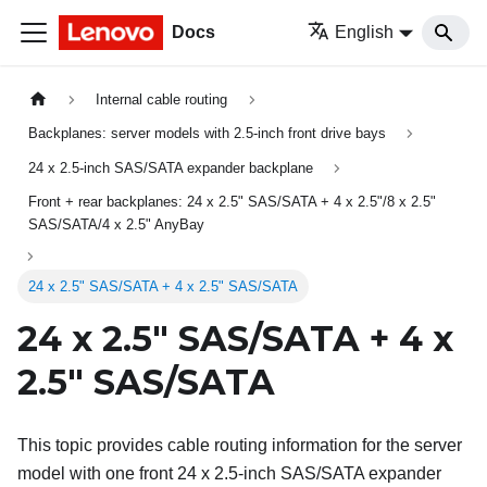
Docs
English
Internal cable routing
Backplanes: server models with 2.5-inch front drive bays
24 x 2.5-inch SAS/SATA expander backplane
Front + rear backplanes: 24 x 2.5" SAS/SATA + 4 x 2.5"/8 x 2.5"
SAS/SATA/4 x 2.5" AnyBay
24 x 2.5" SAS/SATA + 4 x 2.5" SAS/SATA
24 x 2.5" SAS/SATA + 4 x
2.5" SAS/SATA
This topic provides cable routing information for the server
model with one front 24 x 2.5-inch SAS/SATA expander