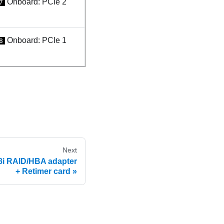
Onboard: PCIe 2
7
Onboard: PCIe 1
8
Next
8i RAID/HBA adapter
+ Retimer card