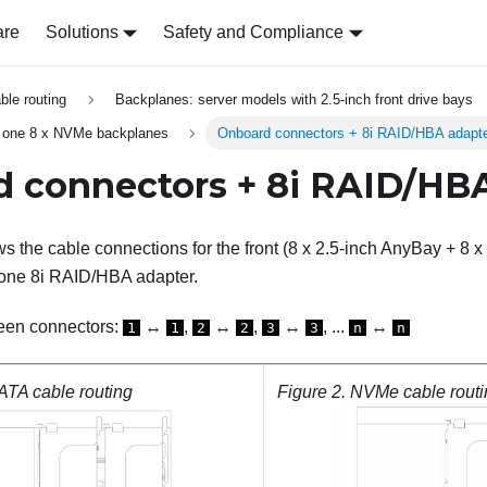
are
Solutions
Safety and Compliance
able routing
Backplanes: server models with 2.5-inch front drive bays
 one 8 x NVMe backplanes
Onboard connectors + 8i RAID/HBA adapt
 connectors + 8i RAID/HB
s the cable connections for the front (8 x 2.5-inch AnyBay + 8 
 one 8i RAID/HBA adapter.
een connectors:
↔
,
↔
,
↔
, ...
↔
1
1
2
2
3
3
n
n
TA cable routing
Figure 2.
NVMe cable routi