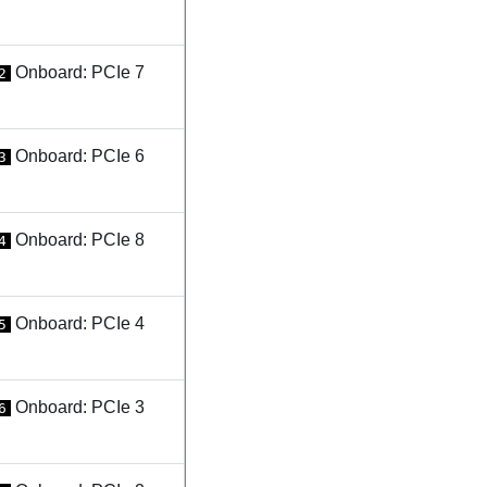
Onboard: PCIe 7
2
Onboard: PCIe 6
3
Onboard: PCIe 8
4
Onboard: PCIe 4
5
Onboard: PCIe 3
6