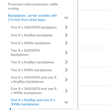
Processor interconnection cable
routing
Backplanes: server models with
2.5-inch front drive bays
One 8 x SAS/SATA backplane
One 8 x AnyBay backplane
One 8 x NVMe backplane
Two 8 x SAS/SATA
backplanes
Two 8 x AnyBay backplanes
Two 8 x NVMe backplanes
One 8 x SAS/SATA and one 8
x AnyBay backplanes
One 8 x SAS/SATA and one 8
x NVMe backplanes
One 8 x AnyBay and one 8 x
NVMe backplanes