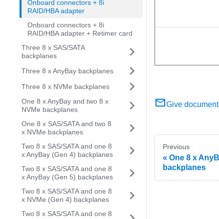
Onboard connectors + 8i
RAID/HBA adapter
Onboard connectors + 8i
RAID/HBA adapter + Retimer card
Three 8 x SAS/SATA
backplanes
Three 8 x AnyBay backplanes
Three 8 x NVMe backplanes
One 8 x AnyBay and two 8 x
Give document
NVMe backplanes
One 8 x SAS/SATA and two 8
x NVMe backplanes
Two 8 x SAS/SATA and one 8
Previous
x AnyBay (Gen 4) backplanes
One 8 x AnyB
backplanes
Two 8 x SAS/SATA and one 8
x AnyBay (Gen 5) backplanes
Two 8 x SAS/SATA and one 8
x NVMe (Gen 4) backplanes
Two 8 x SAS/SATA and one 8