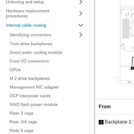
Unboxing and setup
Hardware replacement
procedures
Internal cable routing
Identifying connectors
7mm drive backplanes
Direct water cooling module
Front I/O connectors
GPUs
M.2 drive backplanes
Management NIC adapter
OCP interposer cards
RAID flash power module
From
Riser 3 cage
Riser 3/4 cage
Backplane 1:
1
Riser 5 cage