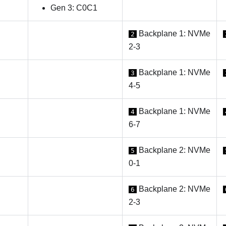
Gen 3: C0C1
Backplane 1: NVMe
2
2-3
Backplane 1: NVMe
3
4-5
Backplane 1: NVMe
4
6-7
Backplane 2: NVMe
5
0-1
Backplane 2: NVMe
6
2-3