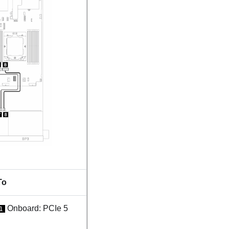
To
Onboard: PCIe 5
1