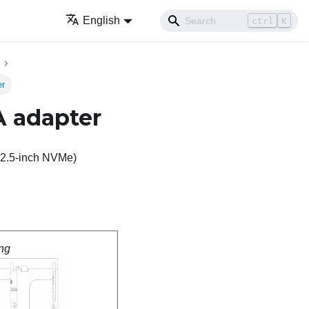
English
ctrl
K
er
A adapter
x 2.5-inch NVMe)
ng