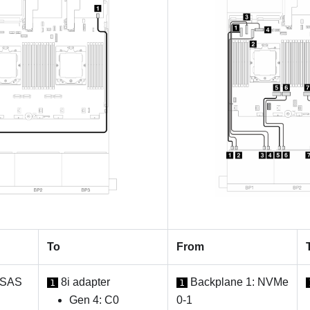
To
From
 SAS
8i adapter
Backplane 1: NVMe
1
1
Gen 4: C0
0-1