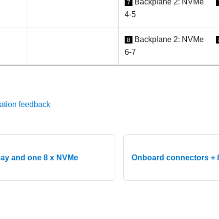
Backplane 2: NVMe
7
4-5
Backplane 2: NVMe
8
6-7
ation feedback
ay and one 8 x NVMe
Onboard connectors + 