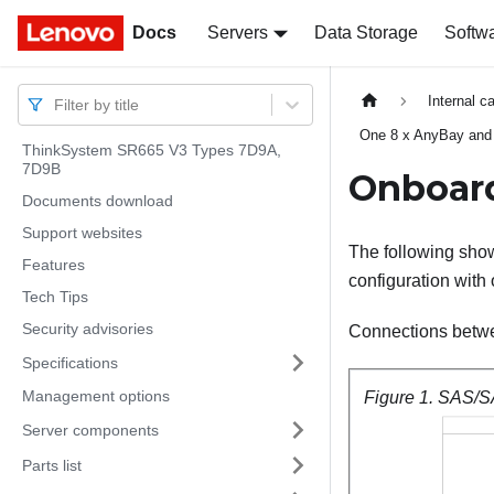
Docs
Docs
Servers
Data Storage
Softw
Internal c
Filter by title
One 8 x AnyBay and
ThinkSystem SR665 V3 Types 7D9A,
7D9B
Onboard
Documents download
Support websites
The following show
Features
configuration with
Tech Tips
Security advisories
Connections betw
Specifications
Management options
Figure 1.
SAS/SA
Server components
Parts list