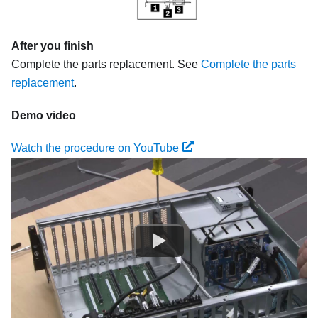
After you finish
Complete the parts replacement. See
Complete the parts
replacement
.
Demo video
Watch the procedure on YouTube