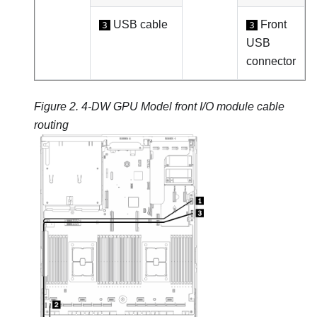
USB cable
Front
3
3
USB
connector
Figure 2.
4-DW GPU Model
front I/O module cable
routing