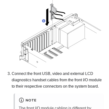
Connect the front USB, video and external LCD
diagnostics handset cables from the front I/O module
to their respective connectors on the system board.
NOTE
The front I/O module cabling is different by