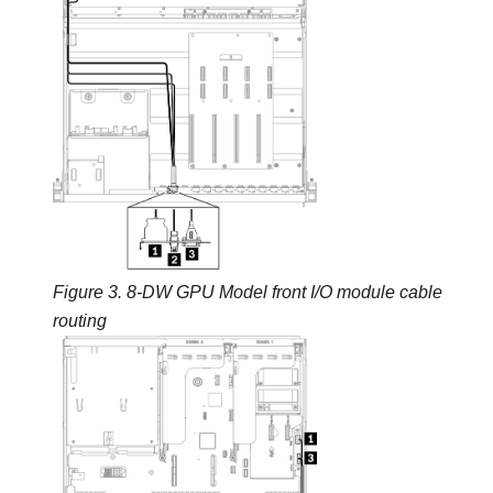
Figure 3.
8-DW GPU Model
front I/O module cable
routing