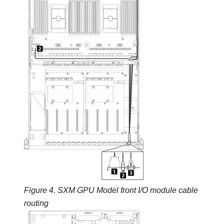
Figure 4.
SXM GPU Model
front I/O module cable
routing