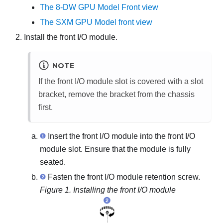
The 8-DW GPU Model Front view
The SXM GPU Model front view
Install the front I/O module.
NOTE
If the front I/O module slot is covered with a slot
bracket, remove the bracket from the chassis
first.
Insert the front I/O module into the front I/O
module slot. Ensure that the module is fully
seated.
Fasten the front I/O module retention screw.
Figure 1.
Installing the front I/O module