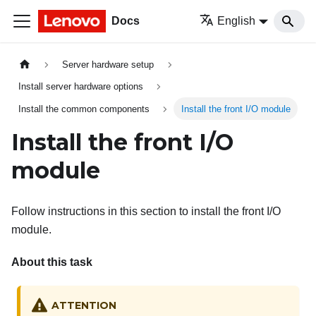
Docs
English
Server hardware setup
Install server hardware options
Install the common components
Install the front I/O module
Install the front I/O
module
Follow instructions in this section to install the front I/O
module.
About this task
ATTENTION