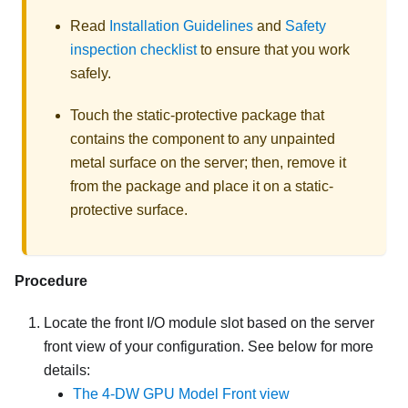
Read
Installation Guidelines
and
Safety
inspection checklist
to ensure that you work
safely.
Touch the static-protective package that
contains the component to any unpainted
metal surface on the server; then, remove it
from the package and place it on a static-
protective surface.
Procedure
Locate the front I/O module slot based on the server
front view of your configuration. See below for more
details:
The 4-DW GPU Model Front view