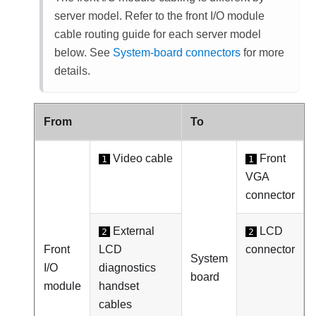
server model. Refer to the front I/O module
cable routing guide for each server model
below. See
System-board connectors
for more
details.
From
To
Video cable
Front
1
1
VGA
connector
External
LCD
2
2
Front
LCD
connector
System
I/O
diagnostics
board
module
handset
cables