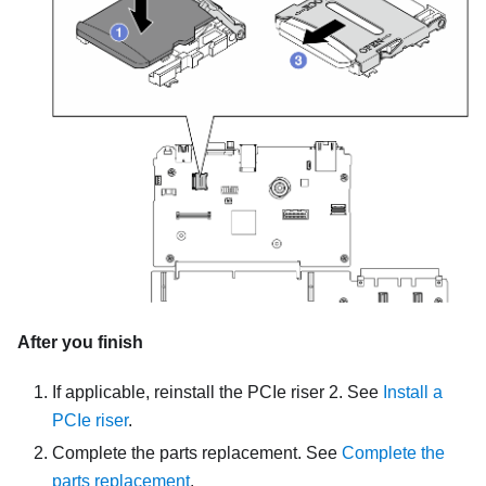
After you finish
If applicable, reinstall the PCIe riser 2. See
Install a
PCIe riser
.
Complete the parts replacement. See
Complete the
parts replacement
.