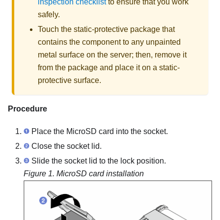
inspection checklist
to ensure that you work
safely.
Touch the static-protective package that
contains the component to any unpainted
metal surface on the server; then, remove it
from the package and place it on a static-
protective surface.
Procedure
Place the MicroSD card into the socket.
Close the socket lid.
Slide the socket lid to the lock position.
Figure 1.
MicroSD card installation