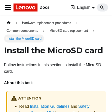
Docs
English
Hardware replacement procedures
Common components
MicroSD card replacement
Install the MicroSD card
Install the MicroSD card
Follow instructions in this section to install the MicroSD
card.
About this task
ATTENTION
Read
Installation Guidelines
and
Safety