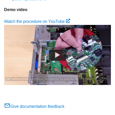
Demo video
Watch the procedure on YouTube
Give documentation feedback