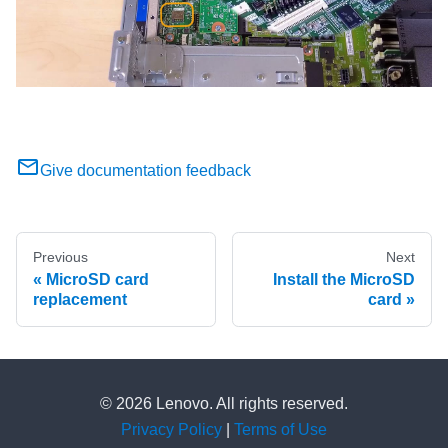
Give documentation feedback
Previous
Next
MicroSD card
Install the MicroSD
replacement
card
© 2026 Lenovo. All rights reserved.
Privacy Policy
|
Terms of Use