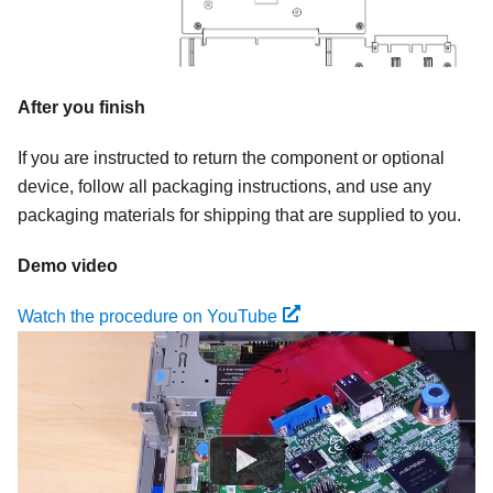
After you finish
If you are instructed to return the component or optional
device, follow all packaging instructions, and use any
packaging materials for shipping that are supplied to you.
Demo video
Watch the procedure on YouTube