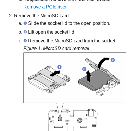
Remove a PCIe riser
.
Remove the MicroSD card.
Slide the socket lid to the open position.
Lift open the socket lid.
Remove the MicroSD card from the socket.
Figure 1.
MicroSD card removal