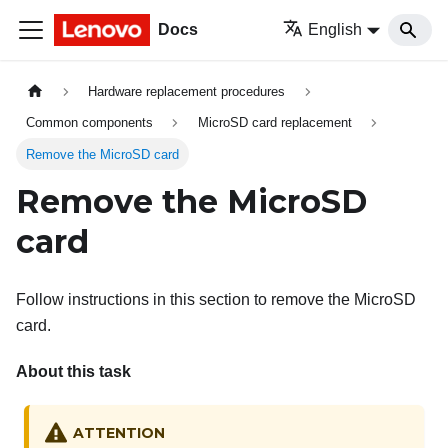
Docs
English
Hardware replacement procedures
Common components
MicroSD card replacement
Remove the MicroSD card
Remove the MicroSD
card
Follow instructions in this section to remove the MicroSD
card.
About this task
ATTENTION