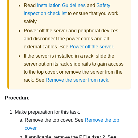
Read
Installation Guidelines
and
Safety
inspection checklist
to ensure that you work
safely.
Power off the server and peripheral devices
and disconnect the power cords and all
external cables. See
Power off the server
.
If the server is installed in a rack, slide the
server out on its rack slide rails to gain access
to the top cover, or remove the server from the
rack. See
Remove the server from rack
.
Procedure
Make preparation for this task.
Remove the top cover. See
Remove the top
cover
.
If applicable, remove the PCIe riser 2. See