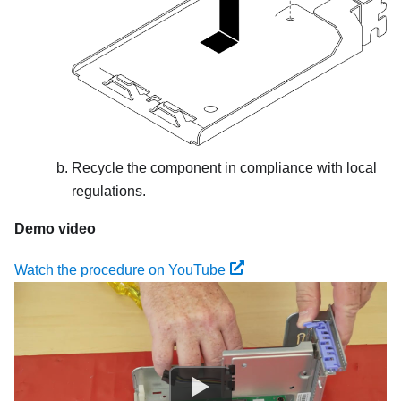
Recycle the component in compliance with local
regulations.
Demo video
Watch the procedure on YouTube