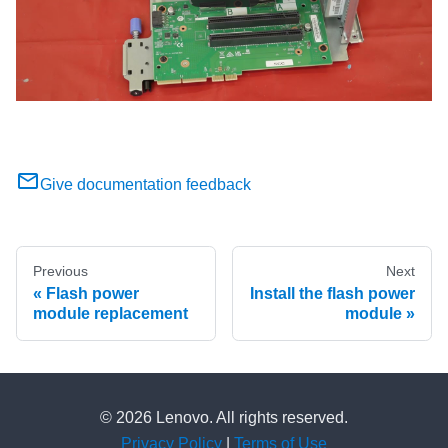
Give documentation feedback
Previous
Next
Flash power
Install the flash power
module replacement
module
© 2026 Lenovo. All rights reserved.
Privacy Policy
|
Terms of Use