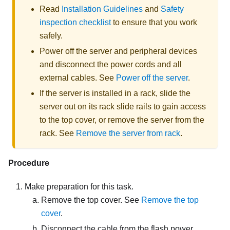
Read
Installation Guidelines
and
Safety
inspection checklist
to ensure that you work
safely.
Power off the server and peripheral devices
and disconnect the power cords and all
external cables. See
Power off the server
.
If the server is installed in a rack, slide the
server out on its rack slide rails to gain access
to the top cover, or remove the server from the
rack. See
Remove the server from rack
.
Procedure
Make preparation for this task.
Remove the top cover. See
Remove the top
cover
.
Disconnect the cable from the flash power