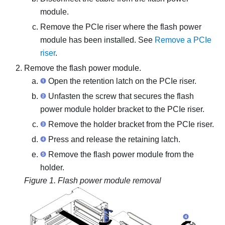
module.
Remove the PCIe riser where the flash power
module has been installed. See
Remove a PCIe
riser
.
Remove the flash power module.
Open the retention latch on the PCIe riser.
Unfasten the screw that secures the flash
power module holder bracket to the PCIe riser.
Remove the holder bracket from the PCIe riser.
Press and release the retaining latch.
Remove the flash power module from the
holder.
Figure 1.
Flash power module removal