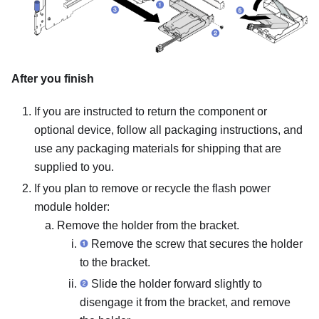
After you finish
If you are instructed to return the component or
optional device, follow all packaging instructions, and
use any packaging materials for shipping that are
supplied to you.
If you plan to remove or recycle the flash power
module holder:
Remove the holder from the bracket.
Remove the screw that secures the holder
to the bracket.
Slide the holder forward slightly to
disengage it from the bracket, and remove