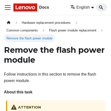
Docs
English
Hardware replacement procedures
Common components
Flash power module replacement
Remove the flash power module
Remove the flash power
module
Follow instructions in this section to remove the flash
power module.
About this task
ATTENTION