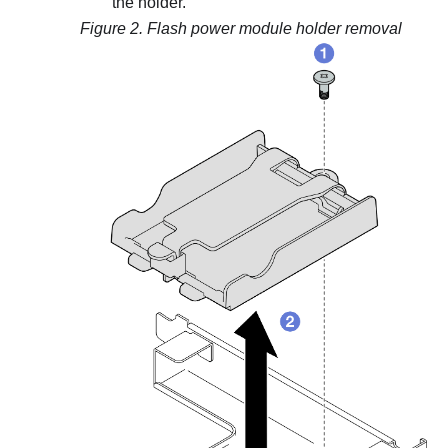
the holder.
Figure 2.
Flash power module holder removal