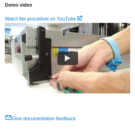
Demo video
Watch the procedure on YouTube
Give documentation feedback