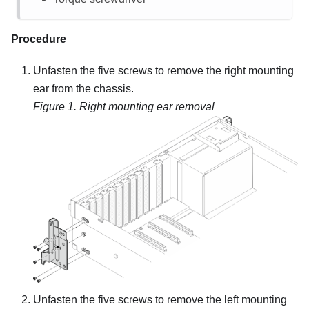
Procedure
Unfasten the five screws to remove the right mounting
ear from the chassis.
Figure 1.
Right mounting ear removal
Unfasten the five screws to remove the left mounting