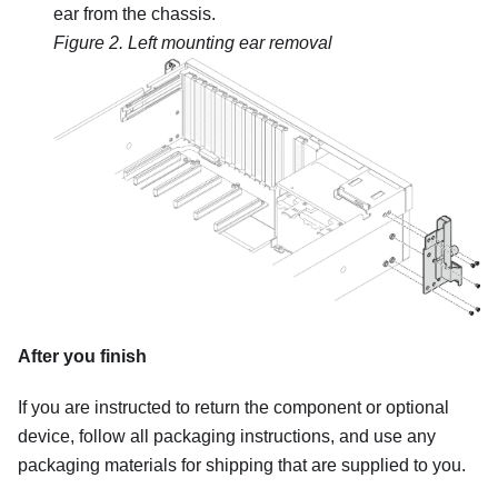
ear from the chassis.
Figure 2.
Left mounting ear removal
After you finish
If you are instructed to return the component or optional
device, follow all packaging instructions, and use any
packaging materials for shipping that are supplied to you.