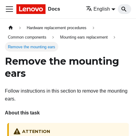
Docs
English
Hardware replacement procedures
Common components
Mounting ears replacement
Remove the mounting ears
Remove the mounting
ears
Follow instructions in this section to remove the mounting
ears.
About this task
ATTENTION