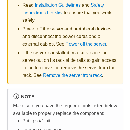
Read
Installation Guidelines
and
Safety
inspection checklist
to ensure that you work
safely.
Power off the server and peripheral devices
and disconnect the power cords and all
external cables. See
Power off the server
.
If the server is installed in a rack, slide the
server out on its rack slide rails to gain access
to the top cover, or remove the server from the
rack. See
Remove the server from rack
.
NOTE
Make sure you have the required tools listed below
available to properly replace the component:
Phillips #1 bit
Torque screwdriver