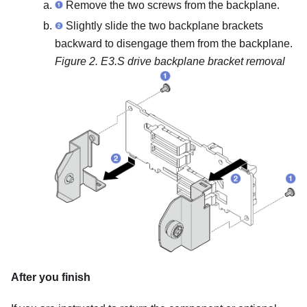
Remove the two screws from the backplane.
Slightly slide the two backplane brackets
backward to disengage them from the backplane.
Figure 2.
E3.S drive backplane bracket removal
After you finish