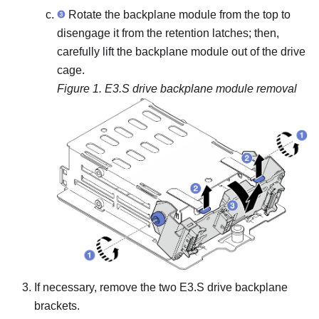
Rotate the backplane module from the top to
disengage it from the retention latches; then,
carefully lift the backplane module out of the drive
cage.
Figure 1.
E3.S drive backplane module removal
If necessary, remove the two E3.S drive backplane
brackets.