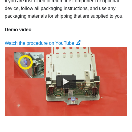
If you are instructed to return the component or optional
device, follow all packaging instructions, and use any
packaging materials for shipping that are supplied to you.
Demo video
Watch the procedure on YouTube