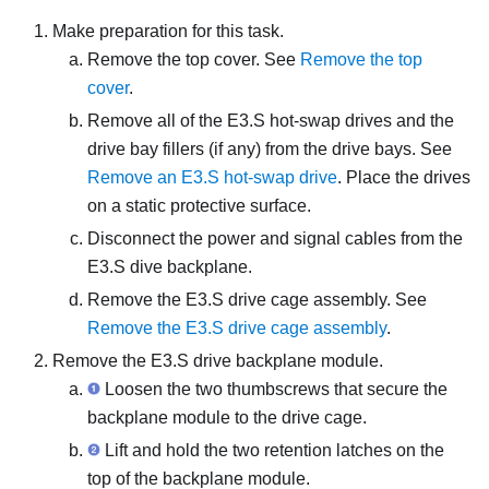
Make preparation for this task.
Remove the top cover. See
Remove the top
cover
.
Remove all of the E3.S hot-swap drives and the
drive bay fillers (if any) from the drive bays. See
Remove an E3.S hot-swap drive
. Place the drives
on a static protective surface.
Disconnect the power and signal cables from the
E3.S dive backplane.
Remove the E3.S drive cage assembly. See
Remove the E3.S drive cage assembly
.
Remove the E3.S drive backplane module.
Loosen the two thumbscrews that secure the
backplane module to the drive cage.
Lift and hold the two retention latches on the
top of the backplane module.