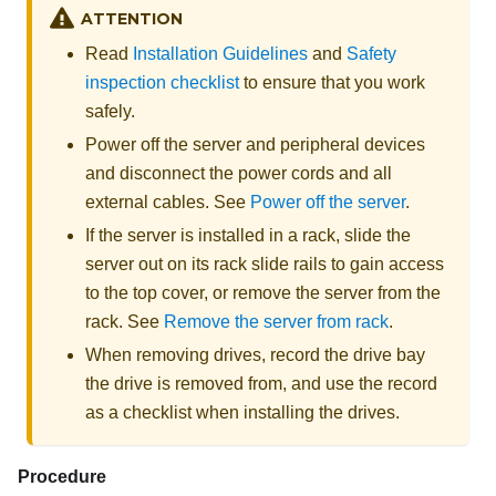
ATTENTION
Read
Installation Guidelines
and
Safety
inspection checklist
to ensure that you work
safely.
Power off the server and peripheral devices
and disconnect the power cords and all
external cables. See
Power off the server
.
If the server is installed in a rack, slide the
server out on its rack slide rails to gain access
to the top cover, or remove the server from the
rack. See
Remove the server from rack
.
When removing drives, record the drive bay
the drive is removed from, and use the record
as a checklist when installing the drives.
Procedure