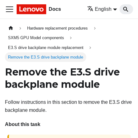
Docs
English
Hardware replacement procedures
SXM5 GPU Model components
E3.S drive backplane module replacement
Remove the E3.S drive backplane module
Remove the E3.S drive
backplane module
Follow instructions in this section to remove the E3.S drive
backplane module.
About this task