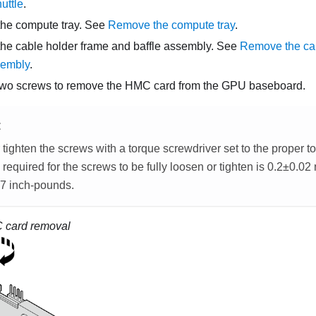
uttle
.
he compute tray. See
Remove the compute tray
.
e cable holder frame and baffle assembly. See
Remove the cab
sembly
.
two screws to remove the HMC card from the GPU baseboard.
E
tighten the screws with a torque screwdriver set to the proper t
 required for the screws to be fully loosen or tighten is 0.2±0.0
7 inch-pounds.
 card removal