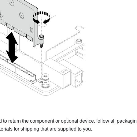
ed to return the component or optional device, follow all packagi
rials for shipping that are supplied to you.