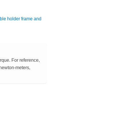
le holder frame and
orque. For reference,
2 newton-meters,