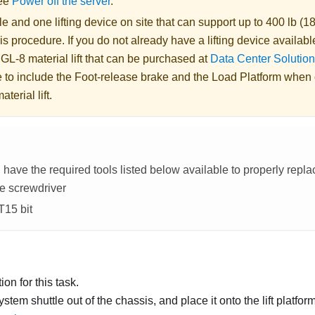
See
Power off the server
.
 and one lifting device on site that can support up to 400 lb (18
is procedure. If you do not already have a lifting device availabl
 GL-8 material lift
that can be purchased at
Data Center Solution
 to include the Foot-release brake and the Load Platform when
aterial lift
.
have the required tools listed below available to properly repl
e screwdriver
T15 bit
on for this task.
ystem shuttle out of the chassis, and place it onto the lift platfo