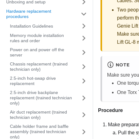
cables. 
Unboxing and setup
Two people
Hardware replacement
procedures
perform th
Genie Lift
Installation Guidelines
Make sure
Memory module installation
rules and order
Lift GL-8 m
Power on and power off the
server
Chassis replacement (trained
NOTE
technician only)
Make sure you 
2.5-inch hot-swap drive
One torqu
replacement
One Torx 
2.5-inch drive backplane
replacement (trained technician
only)
Procedure
Air duct replacement (trained
technician only)
Make preparati
Cable holder frame and baffle
assembly (trained technician
Pull the s
only)