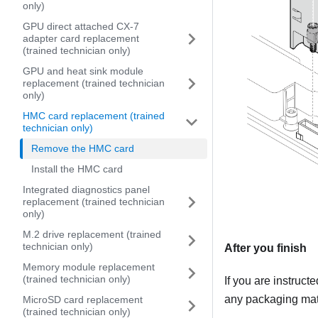
only)
GPU direct attached CX-7
adapter card replacement
(trained technician only)
GPU and heat sink module
replacement (trained technician
only)
HMC card replacement (trained
technician only)
Remove the HMC card
Install the HMC card
Integrated diagnostics panel
replacement (trained technician
only)
M.2 drive replacement (trained
technician only)
After you finish
Memory module replacement
(trained technician only)
If you are instruct
any packaging mate
MicroSD card replacement
(trained technician only)