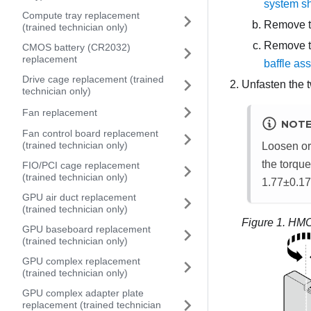
system sh
Compute tray replacement
Remove t
(trained technician only)
Remove th
CMOS battery (CR2032)
replacement
baffle as
Drive cage replacement (trained
Unfasten the 
technician only)
Fan replacement
NOT
Fan control board replacement
(trained technician only)
Loosen or 
the torque
FIO/PCI cage replacement
(trained technician only)
1.77±0.17
GPU air duct replacement
(trained technician only)
Figure 1.
HMC
GPU baseboard replacement
(trained technician only)
GPU complex replacement
(trained technician only)
GPU complex adapter plate
replacement (trained technician