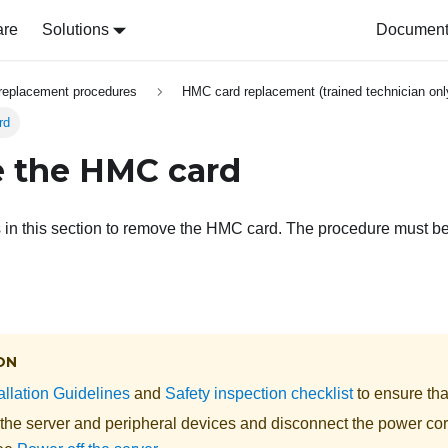
are
Solutions
Document 
replacement procedures
HMC card replacement (trained technician onl
rd
 the HMC card
s in this section to remove the HMC card. The procedure must b
ON
allation Guidelines
and
Safety inspection checklist
to ensure tha
 the server and peripheral devices and disconnect the power cor