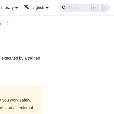
Library
English
ctrl
K
y)
e executed by a trained
t you work safely.
ds and all external