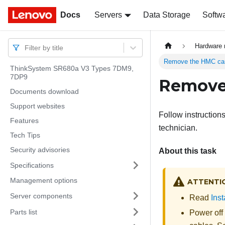
Docs
Docs
Servers
Data Storage
Softw
Hardware 
Filter by title
Remove the HMC ca
ThinkSystem SR680a V3 Types 7DM9,
7DP9
Remove
Documents download
Support websites
Follow instruction
Features
technician.
Tech Tips
Security advisories
About this task
Specifications
Management options
ATTENTI
Server components
Read
Inst
Parts list
Power off