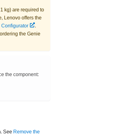
1 kg) are required to
e,
Lenovo
offers the
 Configurator
.
 ordering the
Genie
ace the component:
rm. See
Remove the