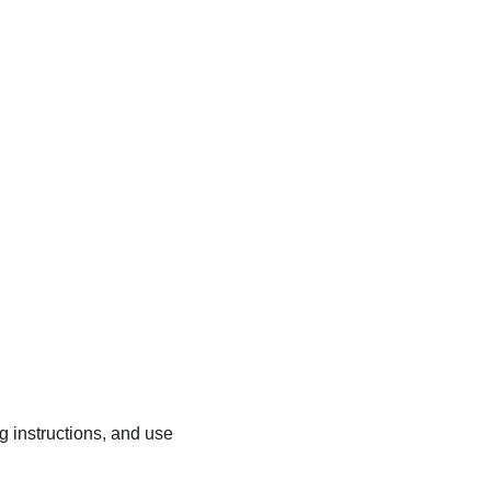
ng instructions, and use