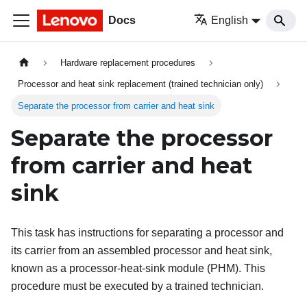
Docs
English
Hardware replacement procedures
Processor and heat sink replacement (trained technician only)
Separate the processor from carrier and heat sink
Separate the processor
from carrier and heat
sink
This task has instructions for separating a processor and
its carrier from an assembled processor and heat sink,
known as a processor-heat-sink module (PHM). This
procedure must be executed by a trained technician.