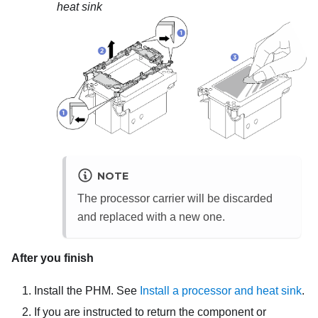
heat sink
NOTE
The processor carrier will be discarded
and replaced with a new one.
After you finish
Install the PHM. See
Install a processor and heat sink
.
If you are instructed to return the component or