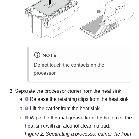
NOTE
Do not touch the contacts on the
processor.
Separate the processor carrier from the heat sink.
Release the retaining clips from the heat sink.
Lift the carrier from the heat sink.
Wipe the thermal grease from the bottom of the
heat sink with an alcohol cleaning pad.
Figure 2.
Separating a processor carrier the from