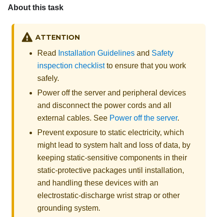
About this task
ATTENTION
Read
Installation Guidelines
and
Safety
inspection checklist
to ensure that you work
safely.
Power off the server and peripheral devices
and disconnect the power cords and all
external cables. See
Power off the server
.
Prevent exposure to static electricity, which
might lead to system halt and loss of data, by
keeping static-sensitive components in their
static-protective packages until installation,
and handling these devices with an
electrostatic-discharge wrist strap or other
grounding system.