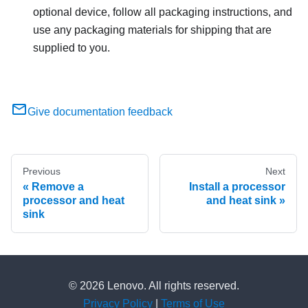
optional device, follow all packaging instructions, and
use any packaging materials for shipping that are
supplied to you.
Give documentation feedback
Previous
Next
Remove a
Install a processor
processor and heat
and heat sink
sink
© 2026 Lenovo. All rights reserved.
Privacy Policy
|
Terms of Use