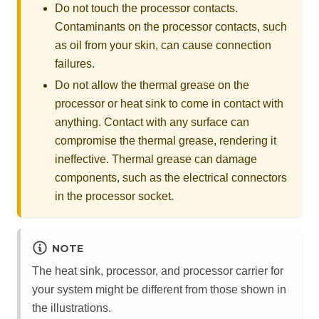
Do not touch the processor contacts.
Contaminants on the processor contacts, such
as oil from your skin, can cause connection
failures.
Do not allow the thermal grease on the
processor or heat sink to come in contact with
anything. Contact with any surface can
compromise the thermal grease, rendering it
ineffective. Thermal grease can damage
components, such as the electrical connectors
in the processor socket.
NOTE
The heat sink, processor, and processor carrier for
your system might be different from those shown in
the illustrations.