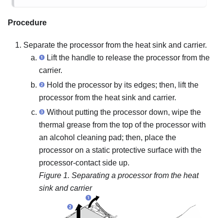
Procedure
Separate the processor from the heat sink and carrier.
Lift the handle to release the processor from the
carrier.
Hold the processor by its edges; then, lift the
processor from the heat sink and carrier.
Without putting the processor down, wipe the
thermal grease from the top of the processor with
an alcohol cleaning pad; then, place the
processor on a static protective surface with the
processor-contact side up.
Figure 1.
Separating a processor from the heat
sink and carrier