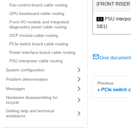
(
FRONT RISER
Fan control board cable routing
GPU baseboard cable routing
PSU interpo
13
Front I/O module and integrated
SB1
)
diagnostics panel cable routing
OCP module cable routing
PCIe switch board cable routing
Power interface board cable routing
Give document
PSU interposer cable routing
System configuration
Problem determination
Previous
Messages
PCIe switch 
Hardware disassembling for
recycle
Getting help and technical
assistance