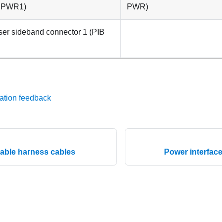
 PWR1
)
PWR
)
ser
sideband connector 1 (
PIB
ation feedback
cable harness cables
Power interfac