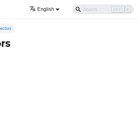
English
ctrl
K
nectors
rs