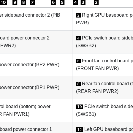
er
sideband connector 2 (
PIB
Right
GPU baseboard
p
2
PWR
)
board
power connector 2
PCIe switch board
sideb
4
 PWR2
)
(
SWSB2
)
Front fan control board 
6
ower connector (
BP2 PWR
)
(
FRONT FAN PWR
)
Rear fan control board (
8
ower connector (
BP1 PWR
)
(
REAR FAN PWR2
)
rol board (bottom) power
PCIe switch board
side
10
R FAN PWR1
)
(
SWSB1
)
 board
power connector 1
Left
GPU baseboard
po
12