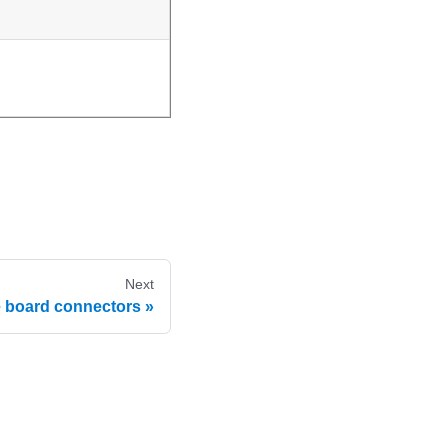
Next
e board connectors