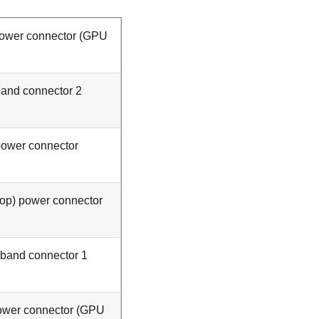
ower connector (
GPU
and connector 2
power connector
top) power connector
band connector 1
wer connector (
GPU