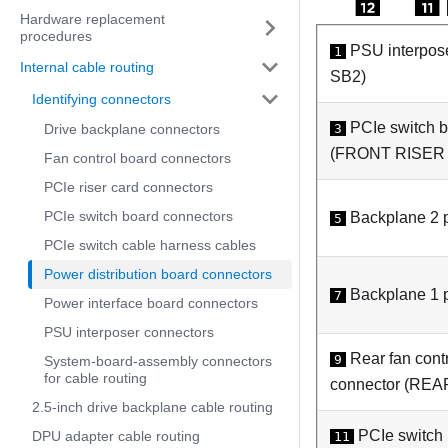
Hardware replacement
procedures
PSU interpos
1
Internal cable routing
SB2
)
Identifying connectors
PCIe switch 
3
Drive backplane connectors
(
FRONT RISER
Fan control board connectors
PCIe riser card connectors
PCIe switch board connectors
Backplane 2 p
5
PCIe switch cable harness cables
Power distribution board connectors
Backplane 1 p
7
Power interface board connectors
PSU interposer connectors
Rear fan cont
9
System-board-assembly connectors
for cable routing
connector (
REA
2.5-inch drive backplane cable routing
PCIe switch
DPU adapter cable routing
11