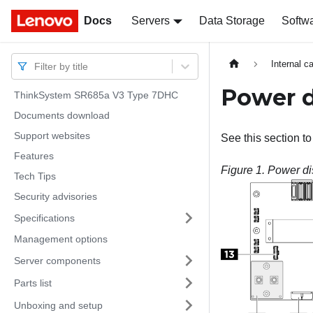
Docs
Docs
Servers
Data Storage
Softw
Internal c
Filter by title
Power d
ThinkSystem SR685a V3 Type 7DHC
Documents download
Support websites
See this section to
Features
Figure 1.
Power di
Tech Tips
Security advisories
Specifications
Management options
Server components
Parts list
Unboxing and setup