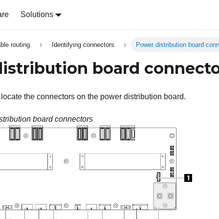
are
Solutions
able routing
Identifying connectors
Power distribution board con
istribution board connecto
 locate the connectors on the power distribution board.
stribution board connectors