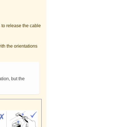
 to release the cable
th the orientations
tion, but the