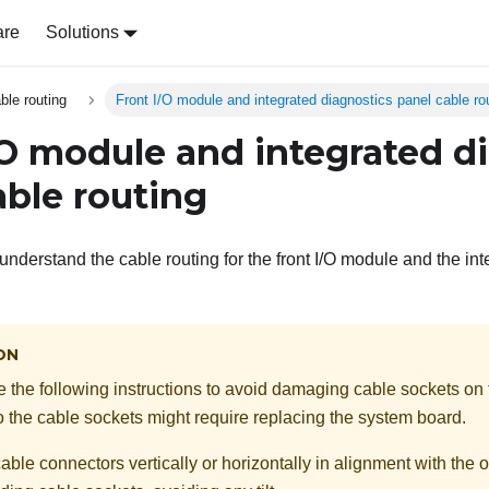
are
Solutions
able routing
Front I/O module and integrated diagnostics panel cable ro
/O module and integrated d
able routing
understand the cable routing for the front I/O module and the in
ON
ve the following instructions to avoid damaging cable sockets on
the cable sockets might require replacing the system board.
ble connectors vertically or horizontally in alignment with the o