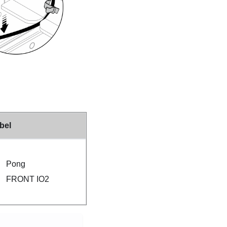
bel
Pong
FRONT IO2