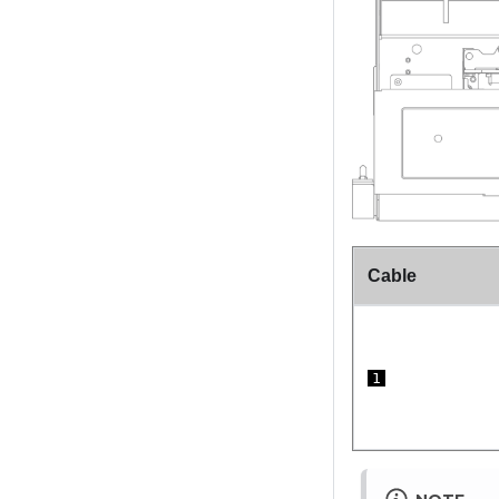
Cable
1