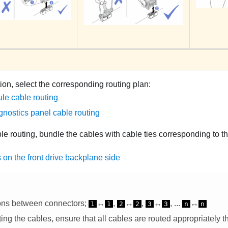
ion, select the corresponding routing plan:
le cable routing
gnostics panel cable routing
ble routing, bundle the cables with cable ties corresponding to th
 on the front drive backplane side
ons between connectors;
↔
,
↔
,
↔
, ...
↔
1
1
2
2
3
3
n
n
ng the cables, ensure that all cables are routed appropriately t