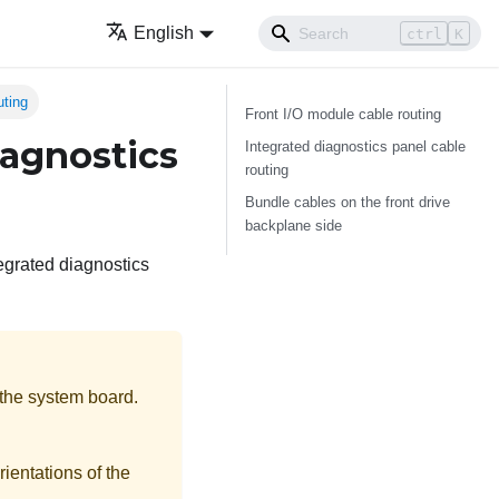
English
ctrl
K
uting
Front I/O module cable routing
iagnostics
Integrated diagnostics panel cable
routing
Bundle cables on the front drive
backplane side
tegrated diagnostics
 the system board.
rientations of the