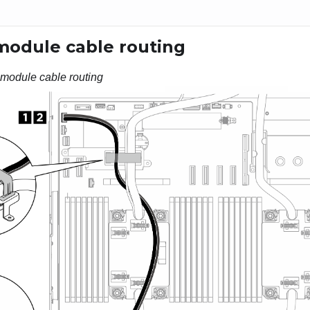
 module cable routing
 module cable routing