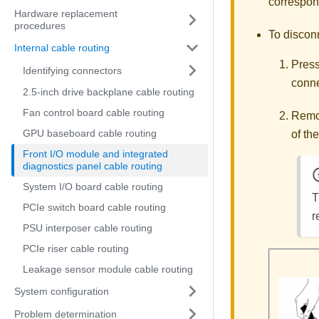
correspond
Hardware replacement
procedures
To discon
Internal cable routing
Press
Identifying connectors
conne
2.5-inch drive backplane cable routing
Fan control board cable routing
Remov
GPU baseboard cable routing
of th
Front I/O module and integrated
diagnostics panel cable routing
System I/O board cable routing
T
PCIe switch board cable routing
r
PSU interposer cable routing
PCIe riser cable routing
Leakage sensor module cable routing
System configuration
Problem determination