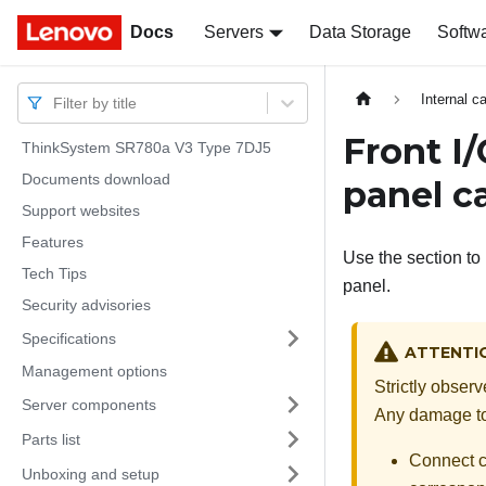
Docs
Docs
Servers
Data Storage
Softw
Internal c
Filter by title
Front I
ThinkSystem SR780a V3 Type 7DJ5
Documents download
panel c
Support websites
Features
Use the section to 
Tech Tips
panel.
Security advisories
Specifications
ATTENTI
Management options
Strictly obser
Server components
Any damage to 
Parts list
Connect ca
Unboxing and setup