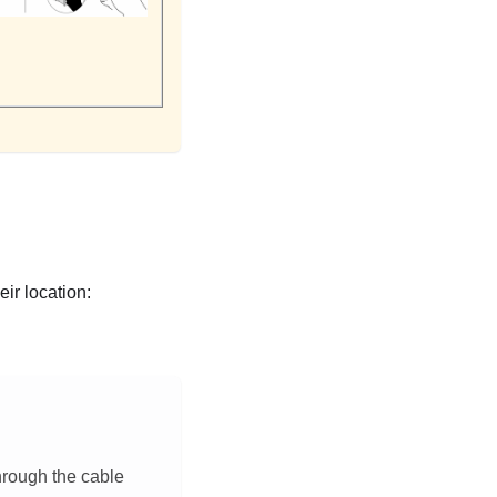
eir location:
hrough the cable