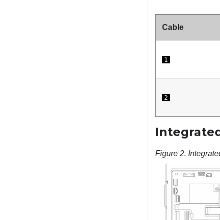
Cable
1
2
Integrated
Figure 2.
Integrate