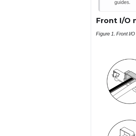
guides.
Front I/O
Figure 1.
Front I/O