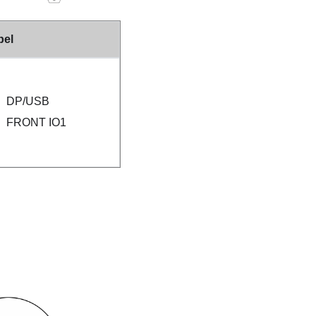
bel
DP/USB
FRONT IO1