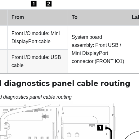
From
To
La
Front I/O module: Mini
System board
DisplayPort cable
assembly: Front USB /
Mini DisplayPort
Front I/O module: USB
connector (
FRONT IO1
)
cable
 diagnostics panel cable routing
d diagnostics panel cable routing