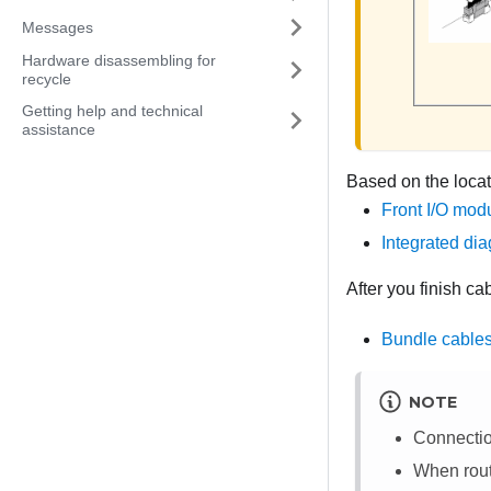
Messages
Hardware disassembling for
recycle
Getting help and technical
assistance
Based on the locat
Front I/O modu
Integrated dia
After you finish ca
Bundle cables
NOTE
Connecti
When routi