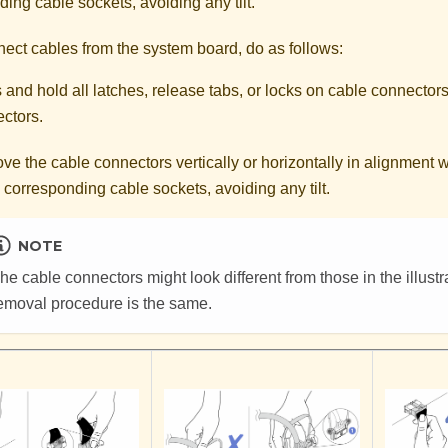
ing cable sockets, avoiding any tilt.
nect cables from the system board, do as follows:
 and hold all latches, release tabs, or locks on cable connectors
ctors.
e the cable connectors vertically or horizontally in alignment wi
e corresponding cable sockets, avoiding any tilt.
NOTE
he cable connectors might look different from those in the illustra
emoval procedure is the same.