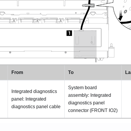
From
To
La
System board
Integrated diagnostics
assembly: Integrated
panel: Integrated
diagnostics panel
diagnostics panel cable
connector (
FRONT IO2
)