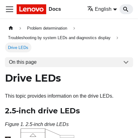
Docs
English
Problem determination
Troubleshooting by system LEDs and diagnostics display
Drive LEDs
On this page
Drive LEDs
This topic provides information on the drive LEDs.
2.5-inch drive LEDs
Figure 1.
2.5-inch drive LEDs