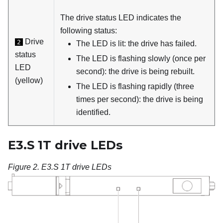
The drive status LED indicates the
following status:
Drive
2
The LED is lit: the drive has failed.
status
The LED is flashing slowly (once per
LED
second): the drive is being rebuilt.
(yellow)
The LED is flashing rapidly (three
times per second): the drive is being
identified.
E3.S 1T drive LEDs
Figure 2.
E3.S 1T drive LEDs