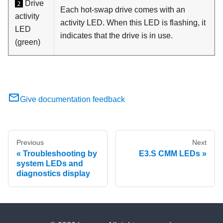
Drive
2
Each hot-swap drive comes with an
activity
activity LED. When this LED is flashing, it
LED
indicates that the drive is in use.
(green)
Give documentation feedback
Previous
Next
Troubleshooting by
E3.S CMM LEDs
system LEDs and
diagnostics display