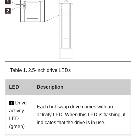
Table 1.
2.5-inch drive LEDs
LED
Description
Drive
1
Each hot-swap drive comes with an
activity
activity LED. When this LED is flashing, it
LED
indicates that the drive is in use.
(green)