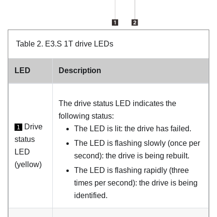
Table 2.
E3.S 1T drive LEDs
LED
Description
The drive status LED indicates the
following status:
Drive
1
The LED is lit: the drive has failed.
status
The LED is flashing slowly (once per
LED
second): the drive is being rebuilt.
(yellow)
The LED is flashing rapidly (three
times per second): the drive is being
identified.