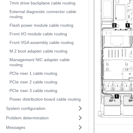
7mm drive backplane cable routing
External diagnostic connector cable
routing
Flash power module cable routing
Front I/O module cable routing
Front VGA assembly cable routing
M.2 boot adapter cable routing
Management NIC adapter cable
routing
PCIe riser 1 cable routing
PCIe riser 2 cable routing
PCIe riser 3 cable routing
Power distribution board cable routing
System configuration
Problem determination
Messages