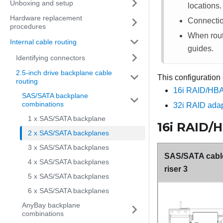
Unboxing and setup
locations.
Hardware replacement
Connecti
procedures
When routi
Internal cable routing
guides.
Identifying connectors
2.5-inch drive backplane cable
This configuration
routing
16i RAID/HBA
SAS/SATA backplane
combinations
32i RAID adap
1 x SAS/SATA backplane
16i RAID/
2 x SAS/SATA backplanes
3 x SAS/SATA backplanes
SAS/SATA cable
4 x SAS/SATA backplanes
riser 3
5 x SAS/SATA backplanes
6 x SAS/SATA backplanes
AnyBay backplane
combinations