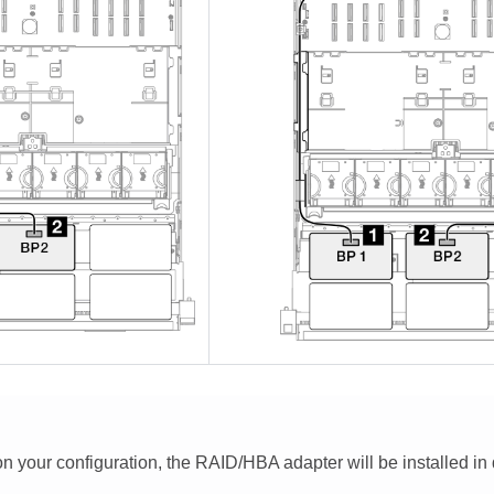
 your configuration, the RAID/HBA adapter will be installed in di