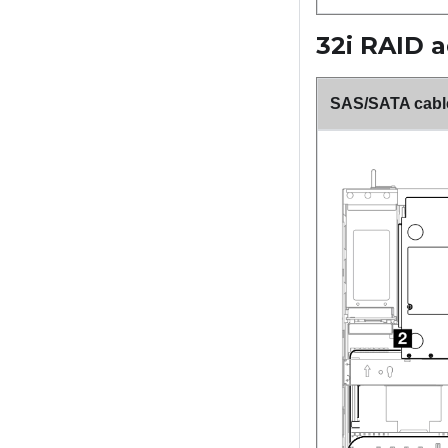
32i RAID 
SAS/SATA cable 