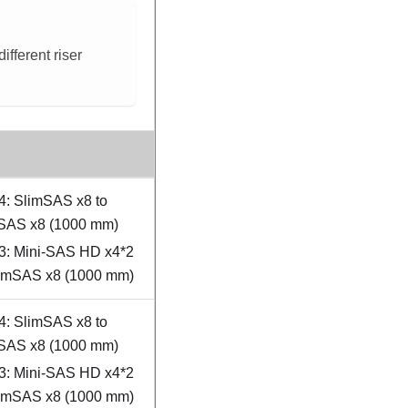
fferent riser
4: SlimSAS x8 to
SAS x8 (1000 mm)
3: Mini-SAS HD x4*2
limSAS x8 (1000 mm)
4: SlimSAS x8 to
SAS x8 (1000 mm)
3: Mini-SAS HD x4*2
limSAS x8 (1000 mm)