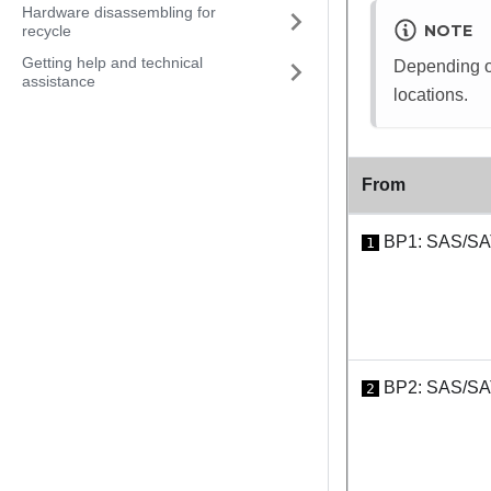
Hardware disassembling for
NOTE
recycle
Getting help and technical
Depending on
assistance
locations.
From
BP1: SAS/S
1
BP2: SAS/S
2