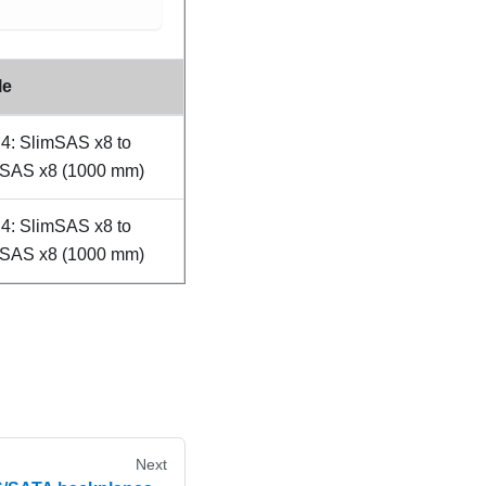
le
4: SlimSAS x8 to
mSAS x8 (1000 mm)
4: SlimSAS x8 to
mSAS x8 (1000 mm)
Next