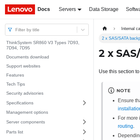
Docs
Docs
Servers
Data Storage
Softw
Internal c
Filter by title
2 x SAS/SATA backp
ThinkSystem SR860 V3 Types 7D93,
7D94, 7D95
2 x SAS
Documents download
Support websites
Use this section t
Features
Tech Tips
NOTE
Security advisories
Ensure th
Specifications
installati
Management options
For more 
Server components
routing
.
Parts list
Depending 