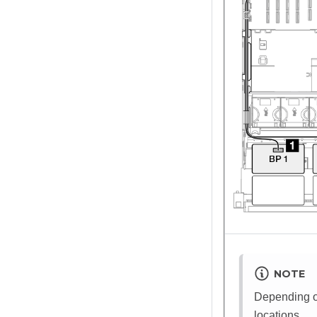
NOTE
Depending on
locations.