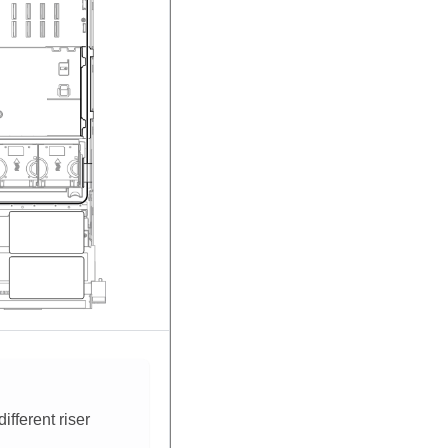
fferent riser