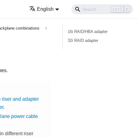
English
ctrl
K
ckplane combinations
16i RAID/HBA adapter
32i RAID adapter
nes.
 riser and adapter
er
.
plane power cable
 different riser