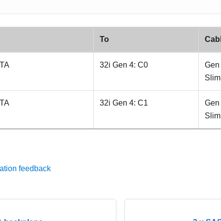
To
Cab
ATA
32i Gen 4: C0
Gen 
Sli
ATA
32i Gen 4: C1
Gen 
Sli
ation feedback