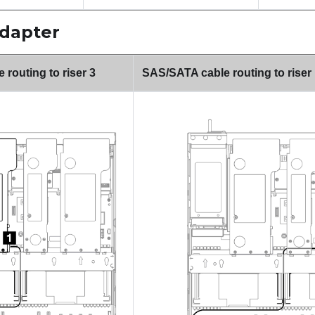
adapter
routing to riser 3
SAS/SATA cable routing to riser