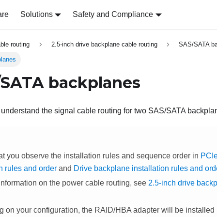
are
Solutions
Safety and Compliance
able routing
2.5-inch drive backplane cable routing
SAS/SATA ba
lanes
/SATA backplanes
o understand the signal cable routing for two SAS/SATA backpla
at you observe the installation rules and sequence order in
PCIe
on rules and order
and
Drive backplane installation rules and ord
information on the power cable routing, see
2.5-inch drive back
on your configuration, the RAID/HBA adapter will be installed in