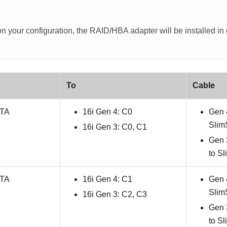
 your configuration, the RAID/HBA adapter will be installed in di
To
Cable
ATA
16i Gen 4: C0
Gen 
Slim
16i Gen 3: C0, C1
Gen 
to S
ATA
16i Gen 4: C1
Gen 
Slim
16i Gen 3: C2, C3
Gen 
to S