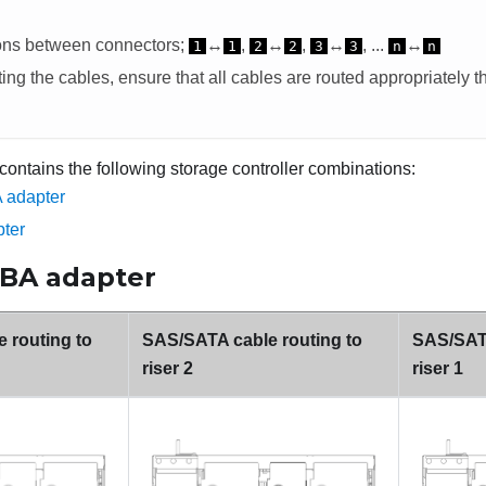
ons between connectors;
↔
,
↔
,
↔
, ...
↔
1
1
2
2
3
3
n
n
ng the cables, ensure that all cables are routed appropriately t
 contains the following storage controller combinations:
 adapter
ter
HBA adapter
 routing to
SAS/SATA cable routing to
SAS/SATA
riser 2
riser 1