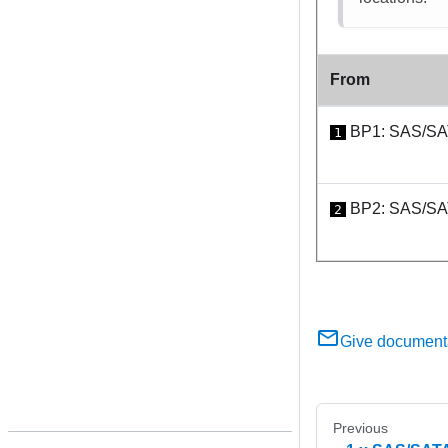
From
BP1: SAS/S
1
BP2: SAS/S
2
Give document
Previous