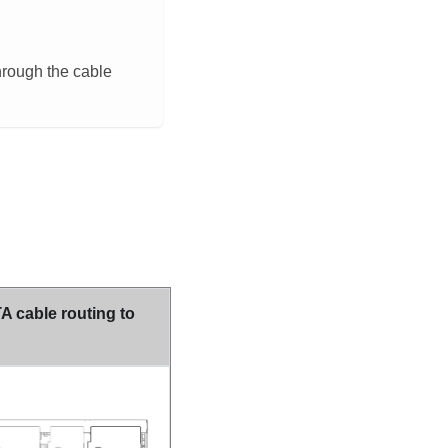
hrough the cable
 cable routing to