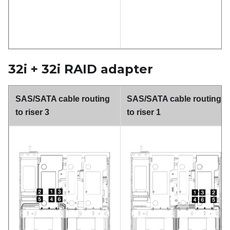
32i + 32i RAID adapter
SAS/SATA cable routing
SAS/SATA cable routing
to riser 3
to riser 1