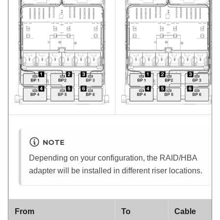
NOTE
Depending on your configuration, the RAID/HBA
adapter will be installed in different riser locations.
From
To
Cable