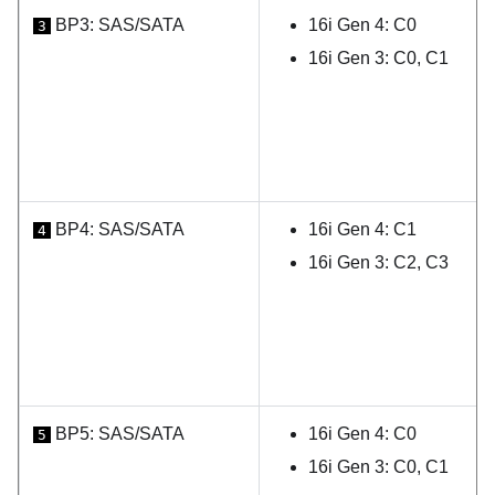
BP3: SAS/SATA
16i Gen 4: C0
3
16i Gen 3: C0, C1
BP4: SAS/SATA
16i Gen 4: C1
4
16i Gen 3: C2, C3
BP5: SAS/SATA
16i Gen 4: C0
5
16i Gen 3: C0, C1