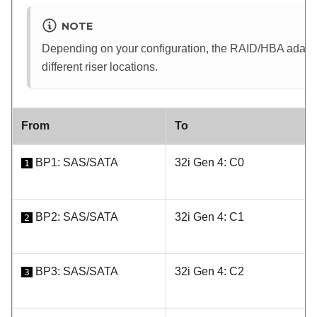
NOTE
Depending on your configuration, the RAID/HBA adapter 
different riser locations.
From
To
BP1: SAS/SATA
32i Gen 4: C0
1
BP2: SAS/SATA
32i Gen 4: C1
2
BP3: SAS/SATA
32i Gen 4: C2
3