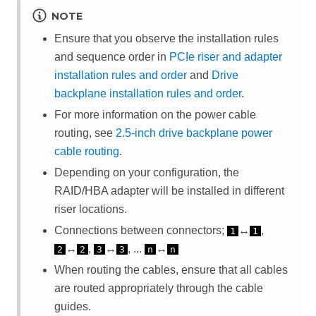
NOTE
Ensure that you observe the installation rules
and sequence order in
PCIe riser and adapter
installation rules and order
and
Drive
backplane installation rules and order
.
For more information on the power cable
routing, see
2.5-inch drive backplane power
cable routing
.
Depending on your configuration, the
RAID/HBA adapter will be installed in different
riser locations.
Connections between connectors;
↔
,
1
1
↔
,
↔
, ...
↔
2
2
3
3
n
n
When routing the cables, ensure that all cables
are routed appropriately through the cable
guides.