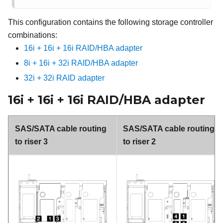
This configuration contains the following storage controller
combinations:
16i + 16i + 16i RAID/HBA adapter
8i + 16i + 32i RAID/HBA adapter
32i + 32i RAID adapter
16i + 16i + 16i RAID/HBA adapter
SAS/SATA cable routing
SAS/SATA cable routing
to riser 3
to riser 2