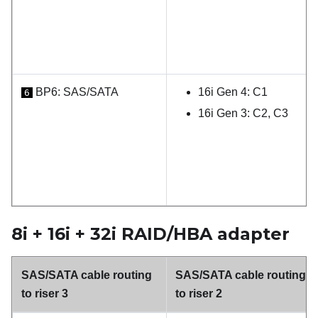
BP6: SAS/SATA
16i Gen 4: C1
6
16i Gen 3: C2, C3
8i + 16i + 32i RAID/HBA adapter
SAS/SATA cable routing
SAS/SATA cable routing
to riser 3
to riser 2