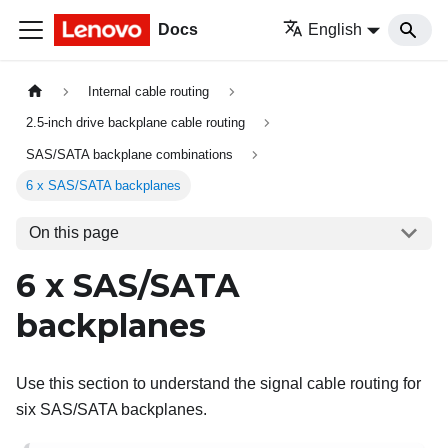
Docs
English
Internal cable routing
2.5-inch drive backplane cable routing
SAS/SATA backplane combinations
6 x SAS/SATA backplanes
On this page
6 x SAS/SATA
backplanes
Use this section to understand the signal cable routing for
six SAS/SATA backplanes.