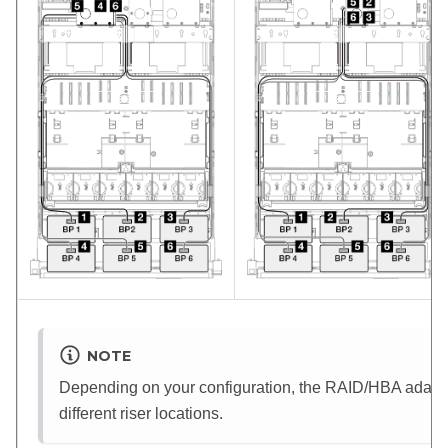
NOTE
Depending on your configuration, the RAID/HBA adapter 
different riser locations.