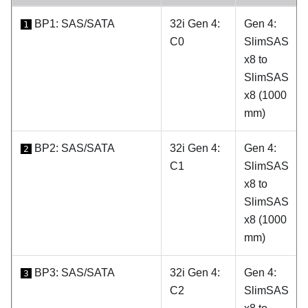
BP1: SAS/SATA
32i Gen 4:
Gen 4:
1
C0
SlimSAS
x8 to
SlimSAS
x8 (1000
mm)
BP2: SAS/SATA
32i Gen 4:
Gen 4:
2
C1
SlimSAS
x8 to
SlimSAS
x8 (1000
mm)
BP3: SAS/SATA
32i Gen 4:
Gen 4:
3
C2
SlimSAS