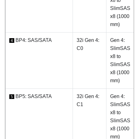
x8 to
SlimSAS
x8 (1000
mm)
BP4: SAS/SATA
32i Gen 4:
Gen 4:
4
C0
SlimSAS
x8 to
SlimSAS
x8 (1000
mm)
BP5: SAS/SATA
32i Gen 4:
Gen 4:
5
C1
SlimSAS
x8 to
SlimSAS
x8 (1000
mm)