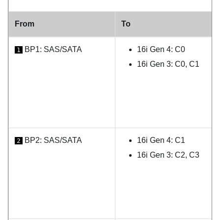
From
To
BP1: SAS/SATA
16i Gen 4: C0
1
16i Gen 3: C0, C1
BP2: SAS/SATA
16i Gen 4: C1
2
16i Gen 3: C2, C3