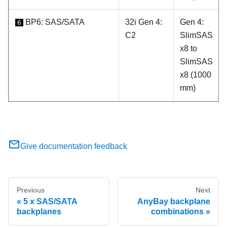
BP6: SAS/SATA
32i Gen 4:
Gen 4:
6
C2
SlimSAS
x8 to
SlimSAS
x8 (1000
mm)
Give documentation feedback
Previous
Next
5 x SAS/SATA
AnyBay backplane
backplanes
combinations