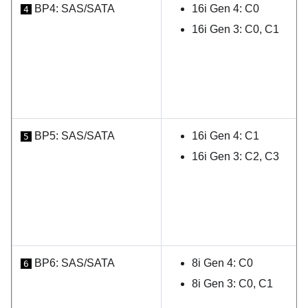
BP4: SAS/SATA
16i Gen 4: C0
4
16i Gen 3: C0, C1
BP5: SAS/SATA
16i Gen 4: C1
5
16i Gen 3: C2, C3
BP6: SAS/SATA
8i Gen 4: C0
6
8i Gen 3: C0, C1