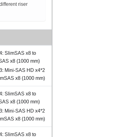
fferent riser
4: SlimSAS x8 to
SAS x8 (1000 mm)
3: Mini-SAS HD x4*2
limSAS x8 (1000 mm)
4: SlimSAS x8 to
SAS x8 (1000 mm)
3: Mini-SAS HD x4*2
limSAS x8 (1000 mm)
4: SlimSAS x8 to