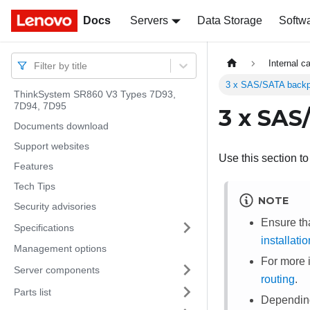
Docs
Docs
Servers
Data Storage
Softw
Internal c
Filter by title
3 x SAS/SATA backp
ThinkSystem SR860 V3 Types 7D93,
7D94, 7D95
3 x SAS
Documents download
Support websites
Use this section t
Features
Tech Tips
NOTE
Security advisories
Ensure th
Specifications
installati
Management options
For more 
Server components
routing
.
Parts list
Depending 