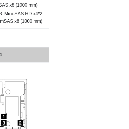
SAS x8 (1000 mm)
3: Mini-SAS HD x4*2
limSAS x8 (1000 mm)
 1