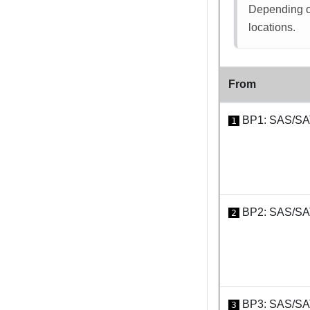
Depending on
locations.
From
BP1: SAS/S
1
BP2: SAS/S
2
BP3: SAS/S
3