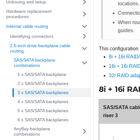
Unboxing and setup
locations.
Hardware replacement
Connecti
procedures
When routi
Internal cable routing
guides.
Identifying connectors
2.5-inch drive backplane cable
This configuration
routing
8i + 16i RAID
SAS/SATA backplane
combinations
16i + 16i RAI
1 x SAS/SATA backplane
32i RAID adap
2 x SAS/SATA backplanes
8i + 16i R
3 x SAS/SATA backplanes
4 x SAS/SATA backplanes
SAS/SATA cable
5 x SAS/SATA backplanes
riser 3
6 x SAS/SATA backplanes
AnyBay backplane
combinations