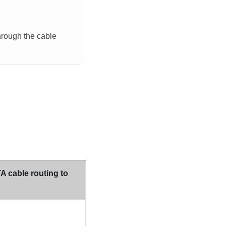
hrough the cable
 cable routing to