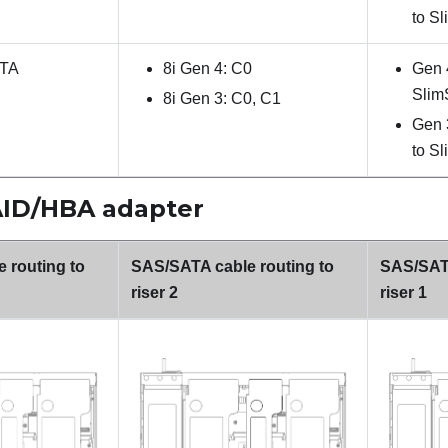
to S
ATA
8i Gen 4: C0
Gen 
Slim
8i Gen 3: C0, C1
Gen 
to S
RAID/HBA adapter
 routing to
SAS/SATA cable routing to
SAS/SATA
riser 2
riser 1