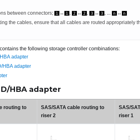
ons between connectors;
↔
,
↔
,
↔
, ...
↔
1
1
2
2
3
3
n
n
ng the cables, ensure that all cables are routed appropriately t
 contains the following storage controller combinations:
/HBA adapter
D/HBA adapter
ter
AID/HBA adapter
 routing to
SAS/SATA cable routing to
SAS/SATA
riser 2
riser 1