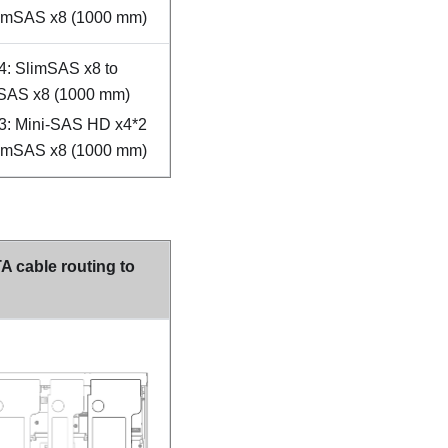
limSAS x8 (1000 mm)
4: SlimSAS x8 to
SAS x8 (1000 mm)
3: Mini-SAS HD x4*2
limSAS x8 (1000 mm)
 cable routing to