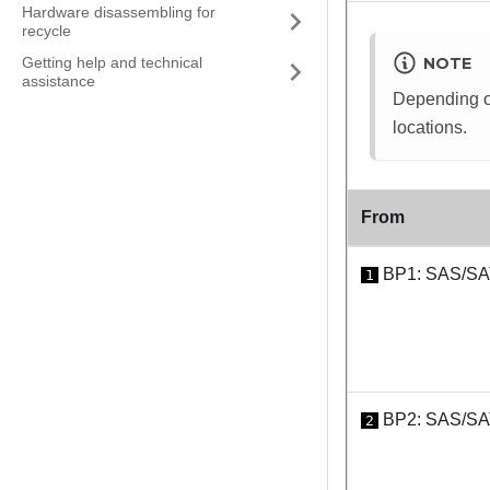
Hardware disassembling for
recycle
Getting help and technical
NOTE
assistance
Depending on
locations.
From
BP1: SAS/S
1
BP2: SAS/S
2