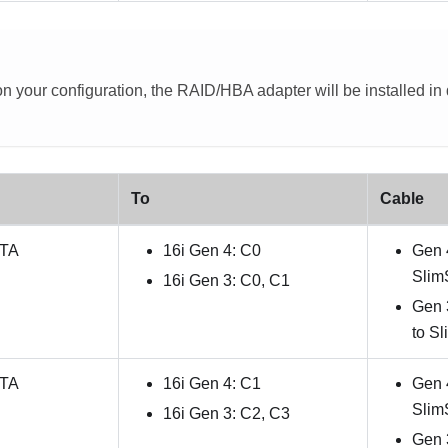
 your configuration, the RAID/HBA adapter will be installed in di
To
Cable
ATA
16i Gen 4: C0
Gen 
Slim
16i Gen 3: C0, C1
Gen 
to S
ATA
16i Gen 4: C1
Gen 
Slim
16i Gen 3: C2, C3
Gen 