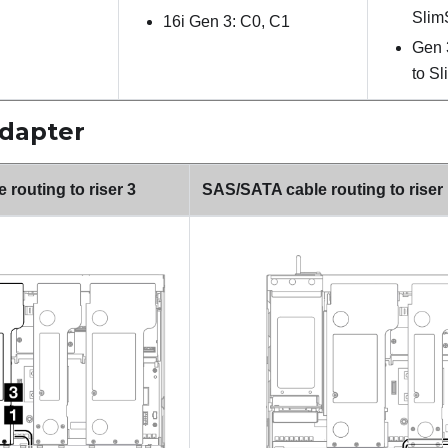
Slim
16i Gen 3: C0, C1
Gen 
to S
adapter
routing to riser 3
SAS/SATA cable routing to riser