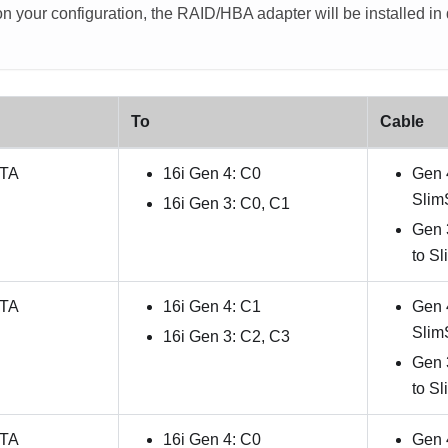
 your configuration, the RAID/HBA adapter will be installed in di
To
Cable
ATA
16i Gen 4: C0
Gen 
Slim
16i Gen 3: C0, C1
Gen 
to S
ATA
16i Gen 4: C1
Gen 
Slim
16i Gen 3: C2, C3
Gen 
to S
ATA
16i Gen 4: C0
Gen 