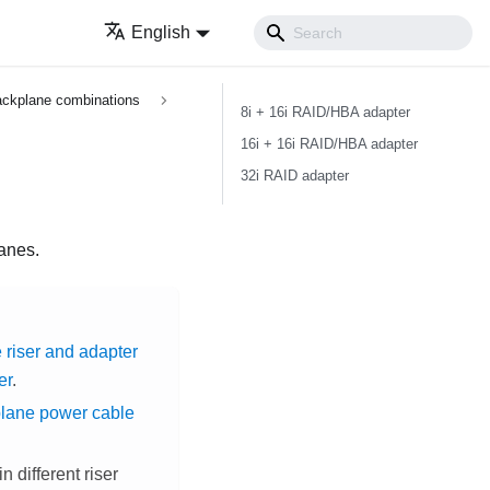
English
ckplane combinations
8i + 16i RAID/HBA adapter
16i + 16i RAID/HBA adapter
32i RAID adapter
lanes.
 riser and adapter
er
.
plane power cable
 different riser