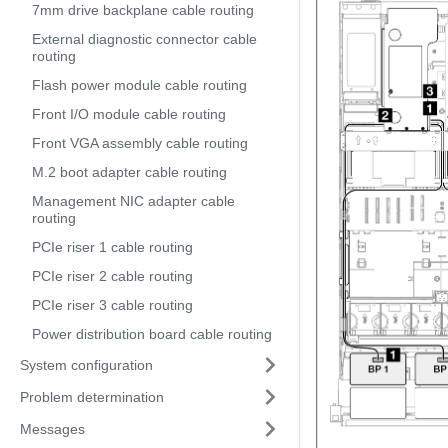
7mm drive backplane cable routing
External diagnostic connector cable
routing
Flash power module cable routing
Front I/O module cable routing
Front VGA assembly cable routing
M.2 boot adapter cable routing
Management NIC adapter cable
routing
PCIe riser 1 cable routing
PCIe riser 2 cable routing
PCIe riser 3 cable routing
Power distribution board cable routing
System configuration
Problem determination
Messages