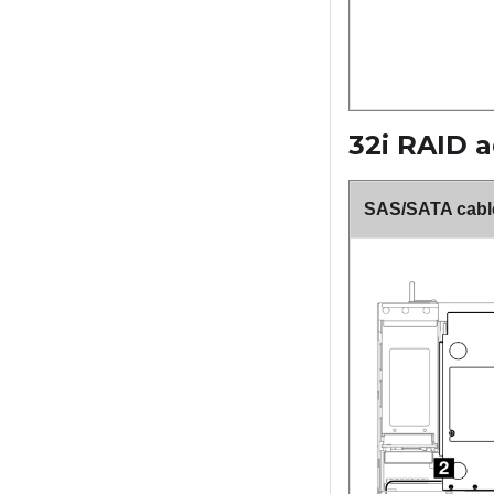
32i RAID 
SAS/SATA cable 