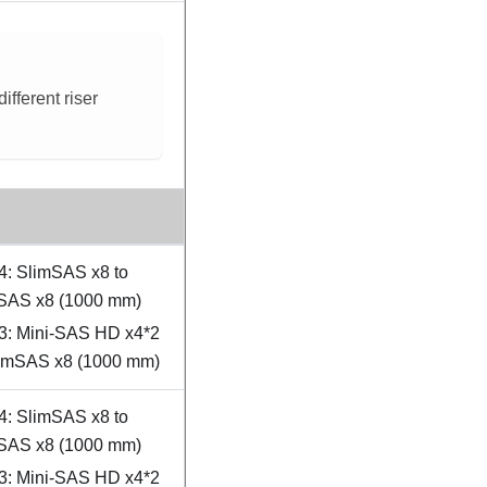
fferent riser
4: SlimSAS x8 to
SAS x8 (1000 mm)
3: Mini-SAS HD x4*2
limSAS x8 (1000 mm)
4: SlimSAS x8 to
SAS x8 (1000 mm)
3: Mini-SAS HD x4*2