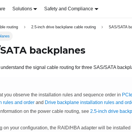
are
Solutions
Safety and Compliance
able routing
2.5-inch drive backplane cable routing
SAS/SATA ba
lanes
/SATA backplanes
o understand the signal cable routing for three SAS/SATA backp
at you observe the installation rules and sequence order in
PCIe
on rules and order
and
Drive backplane installation rules and ord
information on the power cable routing, see
2.5-inch drive back
on your configuration, the RAID/HBA adapter will be installed in