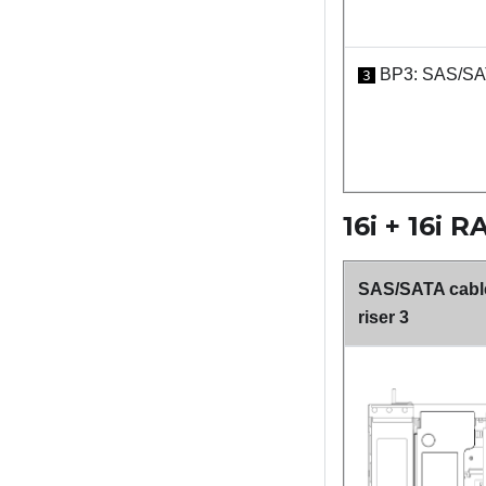
BP3: SAS/S
3
16i + 16i 
SAS/SATA cable
riser 3