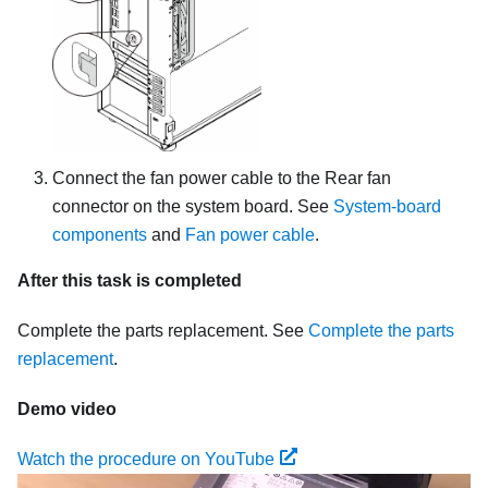
Connect the fan power cable to the Rear fan
connector on the system board. See
System-board
components
and
Fan power cable
.
After this task is completed
Complete the parts replacement. See
Complete the parts
replacement
.
Demo video
Watch the procedure on YouTube