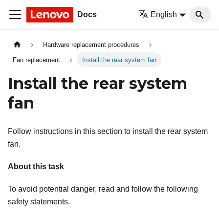
Docs
English
Hardware replacement procedures
Fan replacement
Install the rear system fan
Install the rear system
fan
Follow instructions in this section to install the rear system
fan.
About this task
To avoid potential danger, read and follow the following
safety statements.