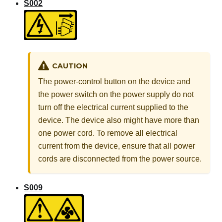
S002
CAUTION
The power-control button on the device and
the power switch on the power supply do not
turn off the electrical current supplied to the
device. The device also might have more than
one power cord. To remove all electrical
current from the device, ensure that all power
cords are disconnected from the power source.
S009