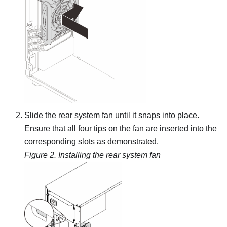
Slide the rear system fan until it snaps into place.
Ensure that all four tips on the fan are inserted into the
corresponding slots as demonstrated.
Figure 2.
Installing the rear system fan