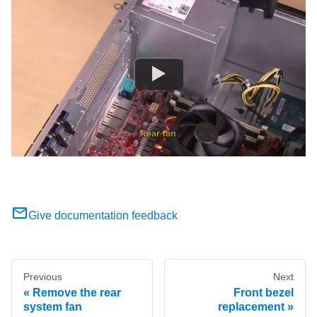
Give documentation feedback
Previous
Next
Remove the rear
Front bezel
system fan
replacement