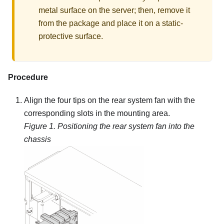
metal surface on the server; then, remove it
from the package and place it on a static-
protective surface.
Procedure
Align the four tips on the rear system fan with the
corresponding slots in the mounting area.
Figure 1.
Positioning the rear system fan into the
chassis