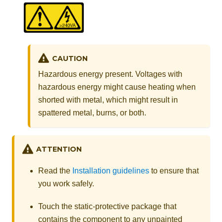
CAUTION
Hazardous energy present. Voltages with
hazardous energy might cause heating when
shorted with metal, which might result in
spattered metal, burns, or both.
ATTENTION
Read the
Installation guidelines
to ensure that
you work safely.
Touch the static-protective package that
contains the component to any unpainted