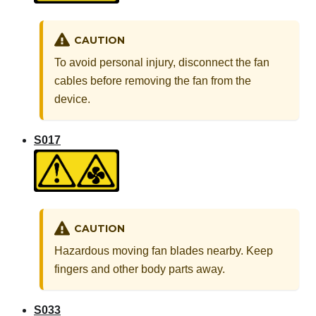
CAUTION
To avoid personal injury, disconnect the fan
cables before removing the fan from the
device.
S017
CAUTION
Hazardous moving fan blades nearby. Keep
fingers and other body parts away.
S033