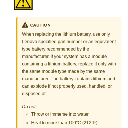
CAUTION
When replacing the lithium battery, use only
Lenovo specified part number or an equivalent
type battery recommended by the
manufacturer. If your system has a module
containing a lithium battery, replace it only with
the same module type made by the same
manufacturer. The battery contains lithium and
can explode if not properly used, handled, or
disposed of.
Do not:
Throw or immerse into water
Heat to more than 100°C (212°F)