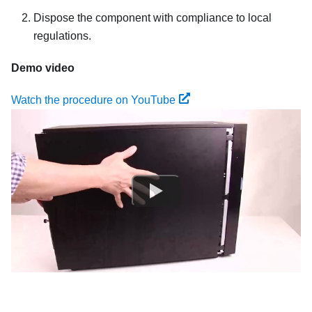
Dispose the component with compliance to local
regulations.
Demo video
Watch the procedure on YouTube