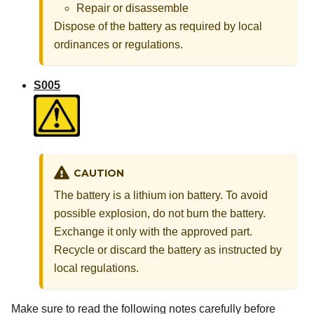
Repair or disassemble
Dispose of the battery as required by local
ordinances or regulations.
S005
CAUTION
The battery is a lithium ion battery. To avoid
possible explosion, do not burn the battery.
Exchange it only with the approved part.
Recycle or discard the battery as instructed by
local regulations.
Make sure to read the following notes carefully before