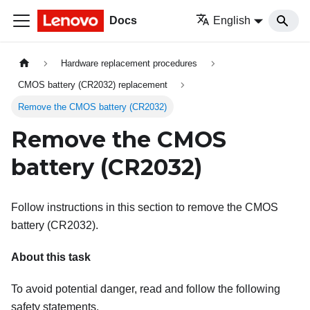
Docs
English
Hardware replacement procedures
CMOS battery (CR2032) replacement
Remove the CMOS battery (CR2032)
Remove the CMOS
battery (CR2032)
Follow instructions in this section to remove the CMOS
battery (CR2032).
About this task
To avoid potential danger, read and follow the following
safety statements.