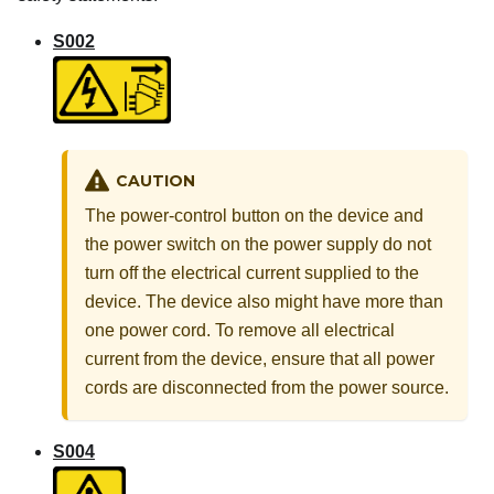
S002
CAUTION
The power-control button on the device and
the power switch on the power supply do not
turn off the electrical current supplied to the
device. The device also might have more than
one power cord. To remove all electrical
current from the device, ensure that all power
cords are disconnected from the power source.
S004