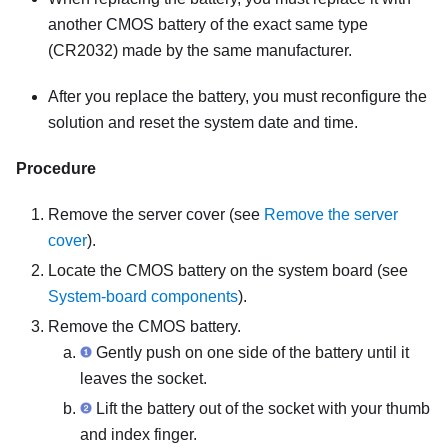
another CMOS battery of the exact same type
(CR2032) made by the same manufacturer.
After you replace the battery, you must reconfigure the
solution and reset the system date and time.
Procedure
Remove the server cover (see
Remove the server
cover
).
Locate the CMOS battery on the system board (see
System-board components
).
Remove the CMOS battery.
Gently push on one side of the battery until it
leaves the socket.
Lift the battery out of the socket with your thumb
and index finger.