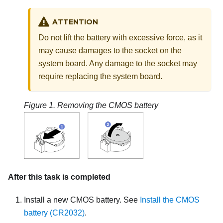
ATTENTION
Do not lift the battery with excessive force, as it
may cause damages to the socket on the
system board. Any damage to the socket may
require replacing the system board.
Figure 1.
Removing the CMOS battery
After this task is completed
Install a new CMOS battery. See
Install the CMOS
battery (CR2032)
.