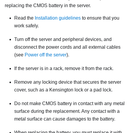
replacing the CMOS battery in the server.
Read the
Installation guidelines
to ensure that you
work safely.
Turn off the server and peripheral devices, and
disconnect the power cords and all external cables
(see
Power off the server
).
If the server is in a rack, remove it from the rack.
Remove any locking device that secures the server
cover, such as a Kensington lock or a pad lock.
Do not make CMOS battery in contact with any metal
surface during the replacement. Any contact with a
metal surface can cause damages to the battery.
When replacing the battery, you must replace it with