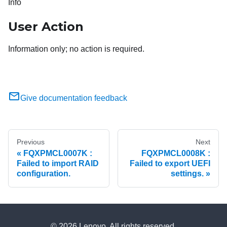
Info
User Action
Information only; no action is required.
Give documentation feedback
Previous
Next
FQXPMCL0007K :
FQXPMCL0008K :
Failed to import RAID
Failed to export UEFI
configuration.
settings.
© 2026 Lenovo. All rights reserved.