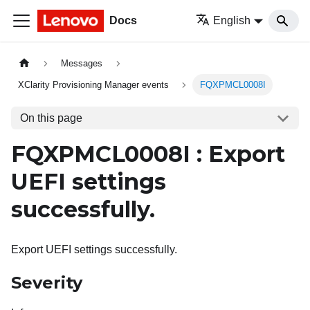
Docs
English
Messages
XClarity Provisioning Manager events
FQXPMCL0008I
On this page
FQXPMCL0008I : Export
UEFI settings
successfully.
Export UEFI settings successfully.
Severity