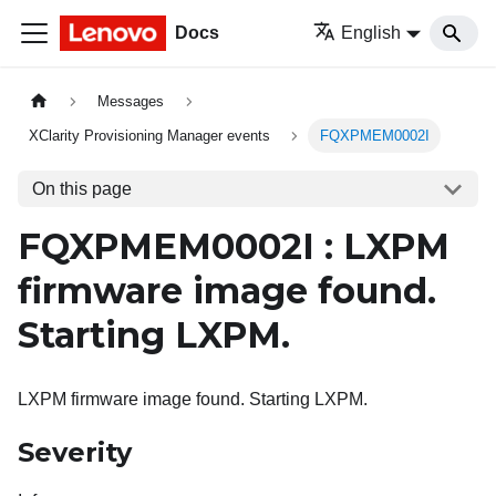
Docs
English
Messages
XClarity Provisioning Manager events
FQXPMEM0002I
On this page
FQXPMEM0002I : LXPM
firmware image found.
Starting LXPM.
LXPM firmware image found. Starting LXPM.
Severity