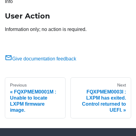
Info
User Action
Information only; no action is required.
Give documentation feedback
Previous
Next
FQXPMEM0001M :
FQXPMEM0003I :
Unable to locate
LXPM has exited.
LXPM firmware
Control returned to
image.
UEFI.