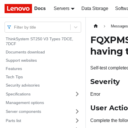
Docs
Docs
Servers
Data Storage
Softw
Message
Filter by title
FQXPMSD
ThinkSystem ST250 V3 Types 7DCE,
7DCF
having t
Documents download
Support websites
Self-test completed
Features
Tech Tips
Severity
Security advisories
Specifications
Error
Management options
User Acti
Server components
Complete the follo
Parts list