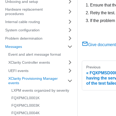
Unboxing and setup
Ensure that the
Hardware replacement
Retry the test.
procedures
If the problem
Internal cable routing
System configuration
Problem determination
Give document
Messages
Event and alert message format
XClarity Controller events
Previous
UEFI events
FQXPMSD0005M
having the serv
XClarity Provisioning Manager
events
of the test faile
LXPM events organized by severity
FQXPMCL0001K
FQXPMCL0003K
FQXPMCL0004K