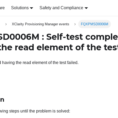
are
Solutions
Safety and Compliance
s
XClarity Provisioning Manager events
FQXPMSD0006M
0006M : Self-test comple
he read element of the test
 having the read element of the test failed.
on
wing steps until the problem is solved: