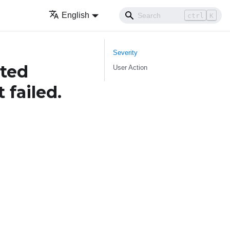
English
ctrl
K
Severity
ted
User Action
 failed.