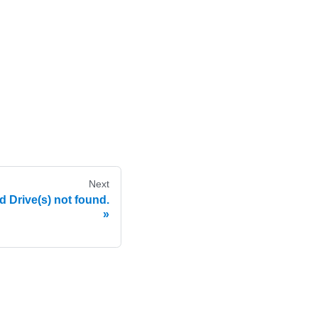
Next
Drive(s) not found.