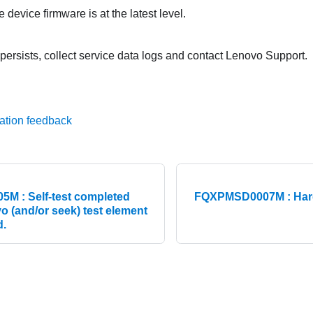
 device firmware is at the latest level.
 persists, collect service data logs and contact Lenovo Support.
ation feedback
 : Self-test completed
FQXPMSD0007M : Hard 
o (and/or seek) test element
d.