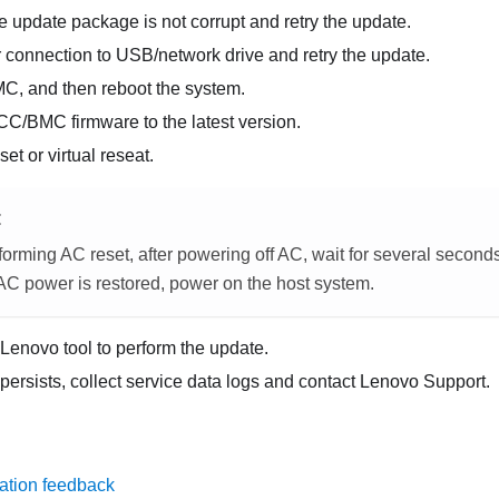
e update package is not corrupt and retry the update.
 connection to USB/network drive and retry the update.
MC, and then reboot the system.
CC/BMC firmware to the latest version.
et or virtual reseat.
E
orming AC reset, after powering off AC, wait for several second
 AC power is restored, power on the host system.
t Lenovo tool to perform the update.
 persists, collect service data logs and contact Lenovo Support.
ation feedback