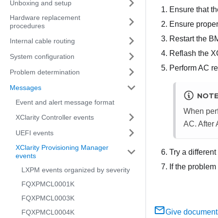
Unboxing and setup
Ensure that th
Hardware replacement
Ensure proper
procedures
Restart the B
Internal cable routing
Reflash the X
System configuration
Perform AC res
Problem determination
Messages
NOT
Event and alert message format
When perf
XClarity Controller events
AC. After
UEFI events
XClarity Provisioning Manager
Try a differen
events
If the problem
LXPM events organized by severity
FQXPMCL0001K
FQXPMCL0003K
Give document
FQXPMCL0004K