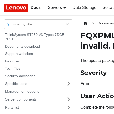
Docs
Docs
Servers
Data Storage
Softw
Message
Filter by title
FQXPMU
ThinkSystem ST250 V3 Types 7DCE,
7DCF
invalid.
Documents download
Support websites
The update package
Features
Tech Tips
Severity
Security advisories
Specifications
Error
Management options
User Acti
Server components
Complete the follo
Parts list