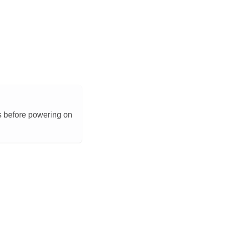
s before powering on