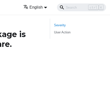
English
ctrl
K
Severity
age is
User Action
re.