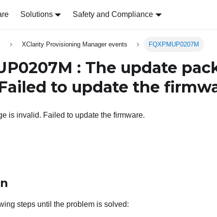
are
Solutions
Safety and Compliance
s
XClarity Provisioning Manager events
FQXPMUP0207M
P0207M : The update pack
 Failed to update the firmwa
 is invalid. Failed to update the firmware.
on
wing steps until the problem is solved: