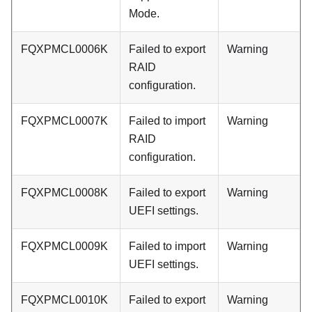
Mode.
FQXPMCL0006K
Failed to export
Warning
RAID
configuration.
FQXPMCL0007K
Failed to import
Warning
RAID
configuration.
FQXPMCL0008K
Failed to export
Warning
UEFI settings.
FQXPMCL0009K
Failed to import
Warning
UEFI settings.
FQXPMCL0010K
Failed to export
Warning