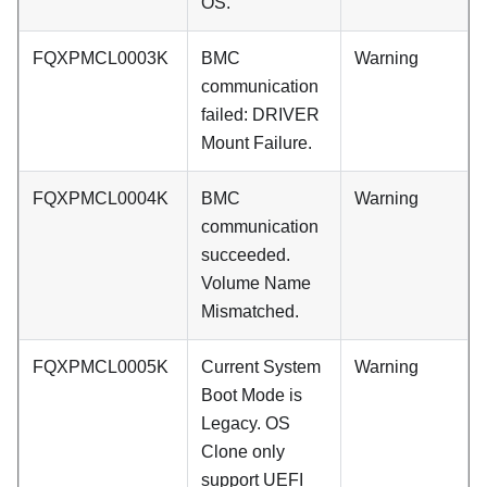
OS.
FQXPMCL0003K
BMC
Warning
communication
failed: DRIVER
Mount Failure.
FQXPMCL0004K
BMC
Warning
communication
succeeded.
Volume Name
Mismatched.
FQXPMCL0005K
Current System
Warning
Boot Mode is
Legacy. OS
Clone only
support UEFI