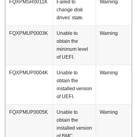
FQXPMSR0011K
Failed to
Warning
change disk
drives' state.
FQXPMUP0003K
Unable to
Warning
obtain the
minimum level
of UEFI.
FQXPMUP0004K
Unable to
Warning
obtain the
installed version
of UEFI.
FQXPMUP0005K
Unable to
Warning
obtain the
installed version
of BMC.