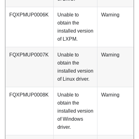
FQXPMUP0006K
Unable to
Warning
obtain the
installed version
of LXPM.
FQXPMUP0007K
Unable to
Warning
obtain the
installed version
of Linux driver.
FQXPMUP0008K
Unable to
Warning
obtain the
installed version
of Windows
driver.