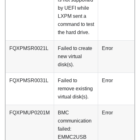
by UEFI while
LXPM sent a
command to test
the hard drive.
FQXPMSR0021L
Failed to create
Error
new virtual
disk(s).
FQXPMSR0031L
Failed to
Error
remove existing
virtual disk(s).
FQXPMUP0201M
BMC
Error
communication
failed:
EMMC2USB