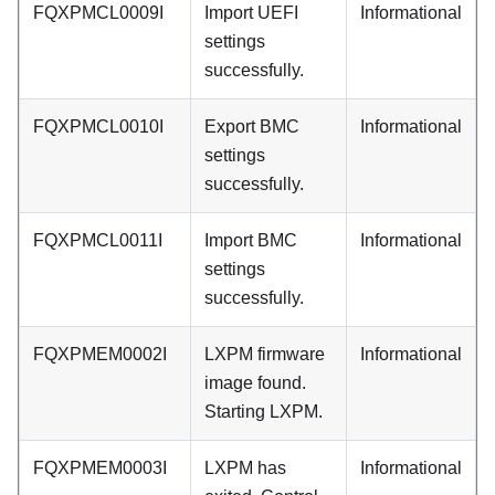
FQXPMCL0009I
Import UEFI
Informational
settings
successfully.
FQXPMCL0010I
Export BMC
Informational
settings
successfully.
FQXPMCL0011I
Import BMC
Informational
settings
successfully.
FQXPMEM0002I
LXPM firmware
Informational
image found.
Starting LXPM.
FQXPMEM0003I
LXPM has
Informational