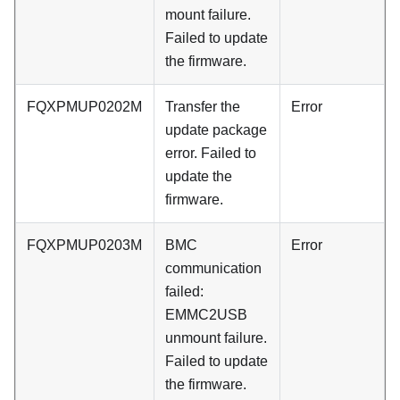
mount failure.
Failed to update
the firmware.
FQXPMUP0202M
Transfer the
Error
update package
error. Failed to
update the
firmware.
FQXPMUP0203M
BMC
Error
communication
failed:
EMMC2USB
unmount failure.
Failed to update
the firmware.