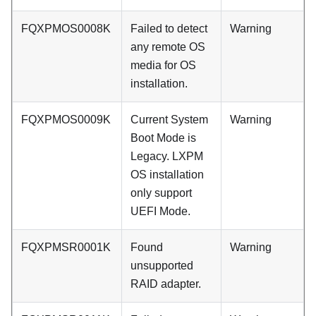
FQXPMOS0008K
Failed to detect
Warning
any remote OS
media for OS
installation.
FQXPMOS0009K
Current System
Warning
Boot Mode is
Legacy. LXPM
OS installation
only support
UEFI Mode.
FQXPMSR0001K
Found
Warning
unsupported
RAID adapter.