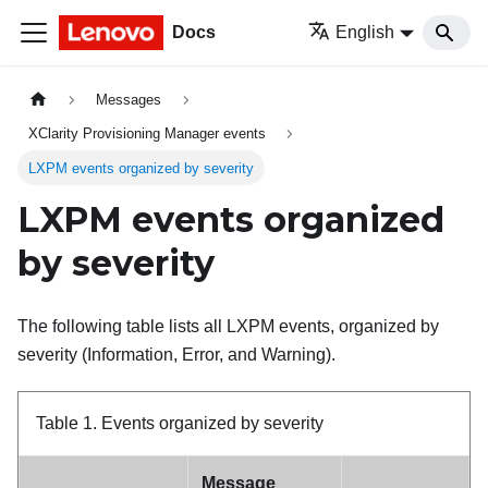
Docs
English
Messages
XClarity Provisioning Manager events
LXPM events organized by severity
LXPM events organized
by severity
The following table lists all LXPM events, organized by
severity (Information, Error, and Warning).
Table 1.
Events organized by severity
Message