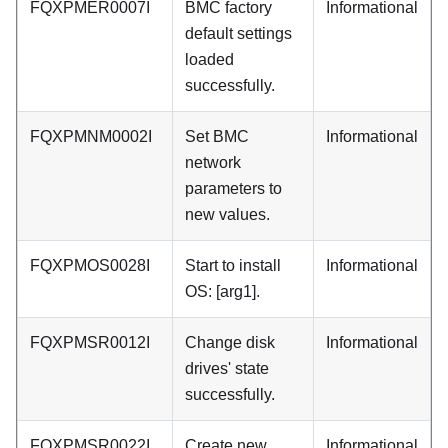
FQXPMER0007I
BMC factory
Informational
default settings
loaded
successfully.
FQXPMNM0002I
Set BMC
Informational
network
parameters to
new values.
FQXPMOS0028I
Start to install
Informational
OS: [arg1].
FQXPMSR0012I
Change disk
Informational
drives' state
successfully.
FQXPMSR0022I
Create new
Informational