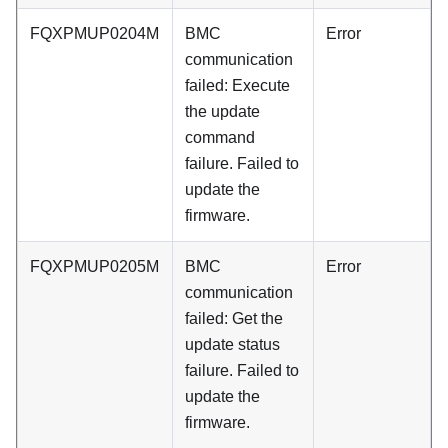
FQXPMUP0204M
BMC
Error
communication
failed: Execute
the update
command
failure. Failed to
update the
firmware.
FQXPMUP0205M
BMC
Error
communication
failed: Get the
update status
failure. Failed to
update the
firmware.