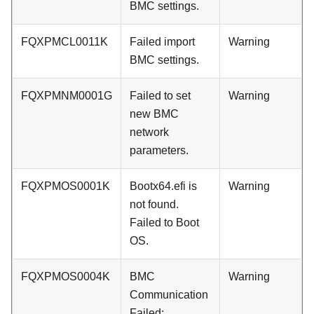
BMC settings.
FQXPMCL0011K
Failed import
Warning
BMC settings.
FQXPMNM0001G
Failed to set
Warning
new BMC
network
parameters.
FQXPMOS0001K
Bootx64.efi is
Warning
not found.
Failed to Boot
OS.
FQXPMOS0004K
BMC
Warning
Communication
Failed: