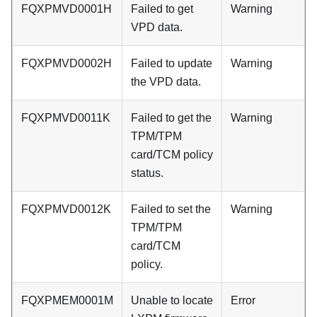
FQXPMVD0001H
Failed to get
Warning
VPD data.
FQXPMVD0002H
Failed to update
Warning
the VPD data.
FQXPMVD0011K
Failed to get the
Warning
TPM/TPM
card/TCM policy
status.
FQXPMVD0012K
Failed to set the
Warning
TPM/TPM
card/TCM
policy.
FQXPMEM0001M
Unable to locate
Error