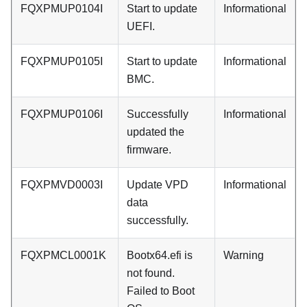
FQXPMUP0104I
Start to update
Informational
UEFI.
FQXPMUP0105I
Start to update
Informational
BMC.
FQXPMUP0106I
Successfully
Informational
updated the
firmware.
FQXPMVD0003I
Update VPD
Informational
data
successfully.
FQXPMCL0001K
Bootx64.efi is
Warning
not found.
Failed to Boot