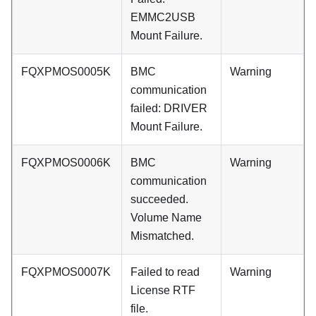
EMMC2USB
Mount Failure.
FQXPMOS0005K
BMC
Warning
communication
failed: DRIVER
Mount Failure.
FQXPMOS0006K
BMC
Warning
communication
succeeded.
Volume Name
Mismatched.
FQXPMOS0007K
Failed to read
Warning
License RTF
file.