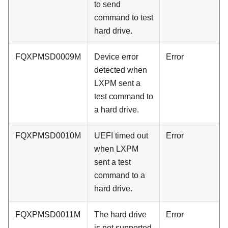
to send
command to test
hard drive.
FQXPMSD0009M
Device error
Error
detected when
LXPM sent a
test command to
a hard drive.
FQXPMSD0010M
UEFI timed out
Error
when LXPM
sent a test
command to a
hard drive.
FQXPMSD0011M
The hard drive
Error
is not supported