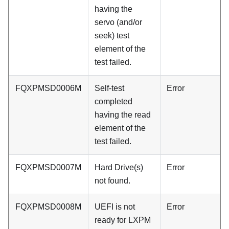
having the
servo (and/or
seek) test
element of the
test failed.
FQXPMSD0006M
Self-test
Error
completed
having the read
element of the
test failed.
FQXPMSD0007M
Hard Drive(s)
Error
not found.
FQXPMSD0008M
UEFI is not
Error
ready for LXPM