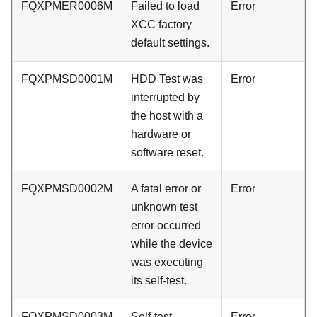
FQXPMER0006M
Failed to load
Error
XCC factory
default settings.
FQXPMSD0001M
HDD Test was
Error
interrupted by
the host with a
hardware or
software reset.
FQXPMSD0002M
A fatal error or
Error
unknown test
error occurred
while the device
was executing
its self-test.
FQXPMSD0003M
Self-test
Error