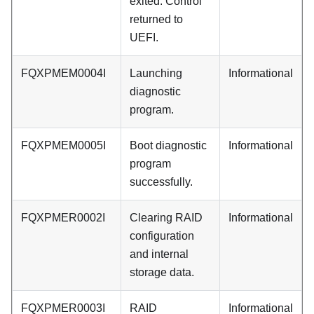
exited. Control
returned to
UEFI.
FQXPMEM0004I
Launching
Informational
diagnostic
program.
FQXPMEM0005I
Boot diagnostic
Informational
program
successfully.
FQXPMER0002I
Clearing RAID
Informational
configuration
and internal
storage data.
FQXPMER0003I
RAID
Informational