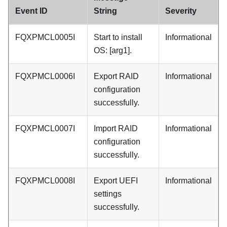
Event ID
String
Severity
FQXPMCL0005I
Start to install
Informational
OS: [arg1].
FQXPMCL0006I
Export RAID
Informational
configuration
successfully.
FQXPMCL0007I
Import RAID
Informational
configuration
successfully.
FQXPMCL0008I
Export UEFI
Informational
settings
successfully.