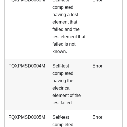
completed
having a test
element that
failed and the
test element that
failed is not
known.
FQXPMSD0004M
Self-test
Error
completed
having the
electrical
element of the
test failed.
FQXPMSD0005M
Self-test
Error
completed