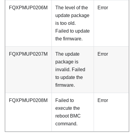
FQXPMUP0206M
The level of the
Error
update package
is too old.
Failed to update
the firmware.
FQXPMUP0207M
The update
Error
package is
invalid. Failed
to update the
firmware.
FQXPMUP0208M
Failed to
Error
execute the
reboot BMC
command.