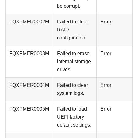
be corrupt.
FQXPMER0002M
Failed to clear
Error
RAID
configuration.
FQXPMER0003M
Failed to erase
Error
internal storage
drives.
FQXPMER0004M
Failed to clear
Error
system logs.
FQXPMER0005M
Failed to load
Error
UEFI factory
default settings.