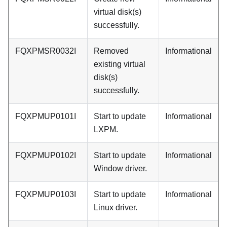
virtual disk(s)
successfully.
FQXPMSR0032I
Removed
Informational
existing virtual
disk(s)
successfully.
FQXPMUP0101I
Start to update
Informational
LXPM.
FQXPMUP0102I
Start to update
Informational
Window driver.
FQXPMUP0103I
Start to update
Informational
Linux driver.