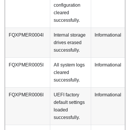
configuration
cleared
successfully.
FQXPMER0004I
Internal storage
Informational
drives erased
successfully.
FQXPMER0005I
All system logs
Informational
cleared
successfully.
FQXPMER0006I
UEFI factory
Informational
default settings
loaded
successfully.