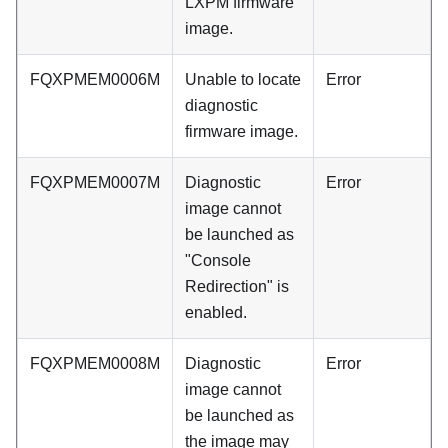
LXPM firmware
image.
FQXPMEM0006M
Unable to locate
Error
diagnostic
firmware image.
FQXPMEM0007M
Diagnostic
Error
image cannot
be launched as
"Console
Redirection" is
enabled.
FQXPMEM0008M
Diagnostic
Error
image cannot
be launched as
the image may