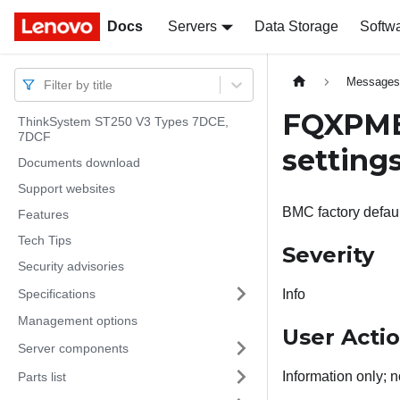
Docs
Docs
Servers
Data Storage
Softw
Message
Filter by title
FQXPMER
ThinkSystem ST250 V3 Types 7DCE,
7DCF
settings
Documents download
Support websites
BMC factory defaul
Features
Tech Tips
Severity
Security advisories
Specifications
Info
Management options
User Acti
Server components
Information only; n
Parts list