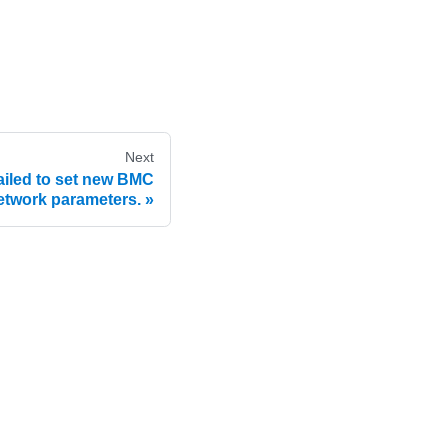
Next
led to set new BMC
etwork parameters.