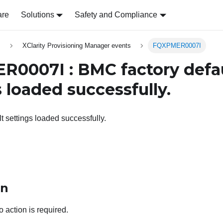
are
Solutions
Safety and Compliance
s
XClarity Provisioning Manager events
FQXPMER0007I
0007I : BMC factory defa
 loaded successfully.
t settings loaded successfully.
on
o action is required.