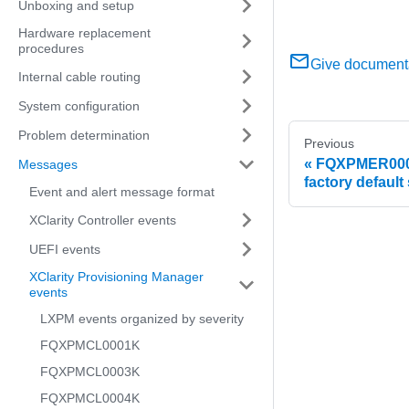
Unboxing and setup
Hardware replacement
procedures
Give document
Internal cable routing
System configuration
Problem determination
Previous
FQXPMER0006
Messages
factory default 
Event and alert message format
XClarity Controller events
UEFI events
XClarity Provisioning Manager
events
LXPM events organized by severity
FQXPMCL0001K
FQXPMCL0003K
FQXPMCL0004K