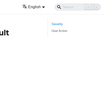
English
ctrl
K
Severity
ult
User Action