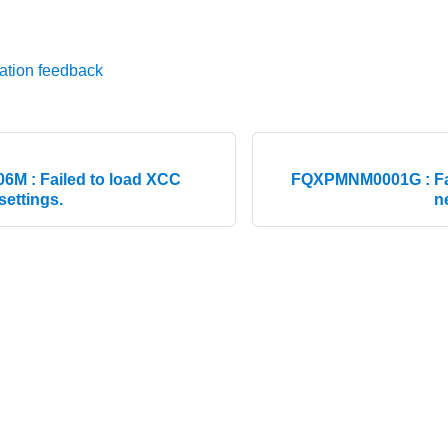
ation feedback
M : Failed to load XCC
FQXPMNM0001G : Fai
settings.
n