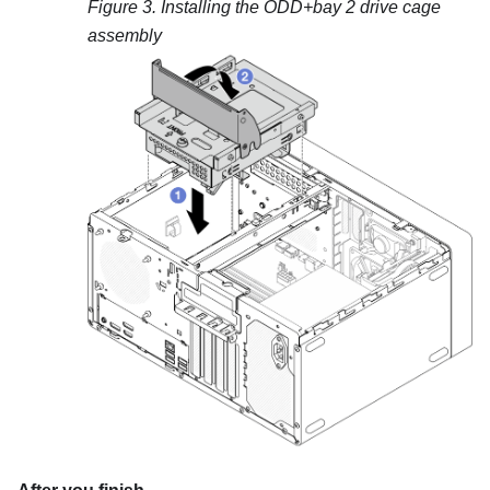
Figure 3.
Installing the ODD+bay 2 drive cage
assembly