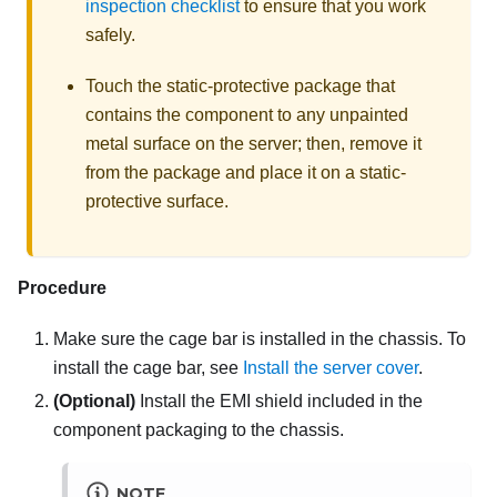
inspection checklist
to ensure that you work
safely.
Touch the static-protective package that
contains the component to any unpainted
metal surface on the server; then, remove it
from the package and place it on a static-
protective surface.
Procedure
Make sure the cage bar is installed in the chassis. To
install the cage bar, see
Install the server cover
.
(Optional)
Install the EMI shield included in the
component packaging to the chassis.
NOTE