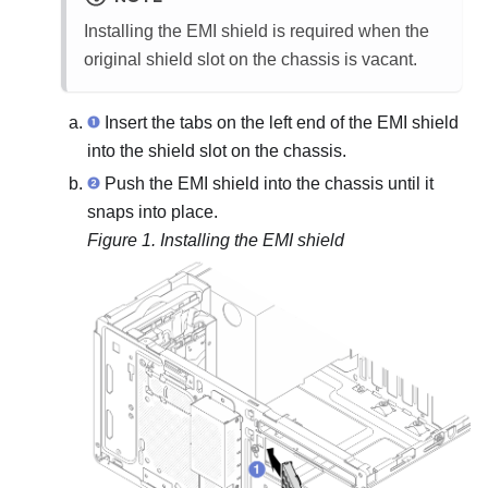
Installing the EMI shield is required when the
original shield slot on the chassis is vacant.
Insert the tabs on the left end of the EMI shield
into the shield slot on the chassis.
Push the EMI shield into the chassis until it
snaps into place.
Figure 1.
Installing the EMI shield