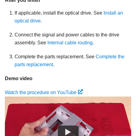
After you finish
If applicable, install the optical drive. See
Install an
optical drive
.
Connect the signal and power cables to the drive
assembly. See
Internal cable routing
.
Complete the parts replacement. See
Complete the
parts replacement
.
Demo video
Watch the procedure on YouTube