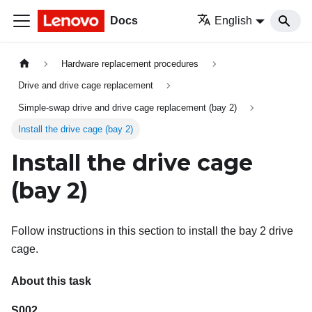
Docs
English
Hardware replacement procedures
Drive and drive cage replacement
Simple-swap drive and drive cage replacement (bay 2)
Install the drive cage (bay 2)
Install the drive cage
(bay 2)
Follow instructions in this section to install the bay 2 drive
cage.
About this task
S002