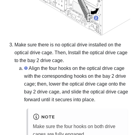
Make sure there is no optical drive installed on the
optical drive cage. Then, Install the optical drive cage
to the bay 2 drive cage.
Align the four hooks on the optical drive cage
with the corresponding hooks on the bay 2 drive
cage; then, lower the optical drive cage onto the
bay 2 drive cage, and slide the optical drive cage
forward until it secures into place.
NOTE
Make sure the four hooks on both drive
cages are fully engaged.