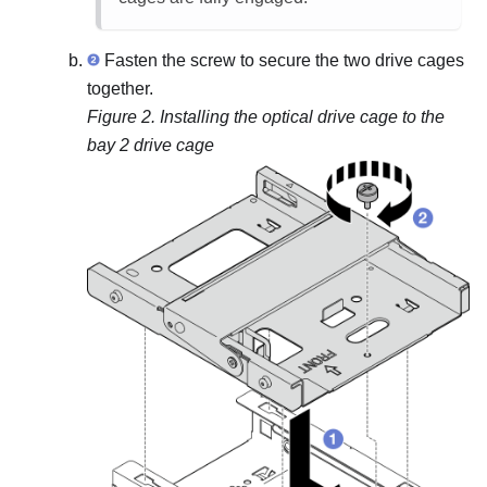
Fasten the screw to secure the two drive cages
together.
Figure 2.
Installing the optical drive cage to the
bay 2 drive cage