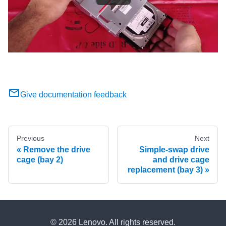
Give documentation feedback
Previous
Next
Remove the drive
Simple-swap drive
cage (bay 2)
and drive cage
replacement (bay 3)
© 2026 Lenovo. All rights reserved.