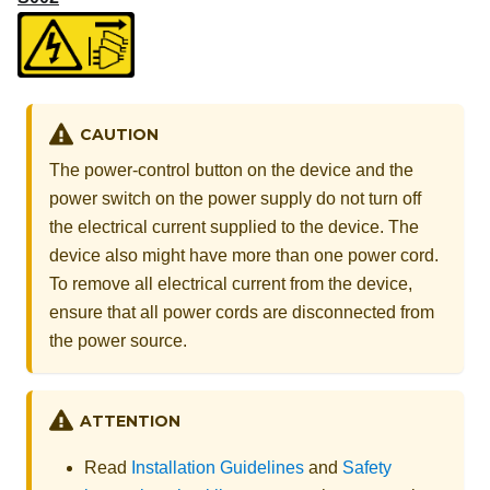
CAUTION
The power-control button on the device and the
power switch on the power supply do not turn off
the electrical current supplied to the device. The
device also might have more than one power cord.
To remove all electrical current from the device,
ensure that all power cords are disconnected from
the power source.
ATTENTION
Read
Installation Guidelines
and
Safety