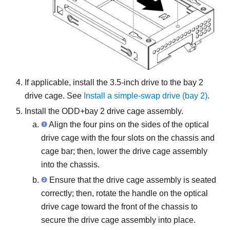
If applicable, install the 3.5-inch drive to the bay 2
drive cage. See
Install a simple-swap drive (bay 2)
.
Install the ODD+bay 2 drive cage assembly.
Align the four pins on the sides of the optical
drive cage with the four slots on the chassis and
cage bar; then, lower the drive cage assembly
into the chassis.
Ensure that the drive cage assembly is seated
correctly; then, rotate the handle on the optical
drive cage toward the front of the chassis to
secure the drive cage assembly into place.