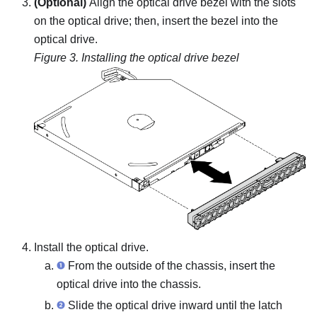
(Optional)
Align the optical drive bezel with the slots
on the optical drive; then, insert the bezel into the
optical drive.
Figure 3.
Installing the optical drive bezel
Install the optical drive.
From the outside of the chassis, insert the
optical drive into the chassis.
Slide the optical drive inward until the latch