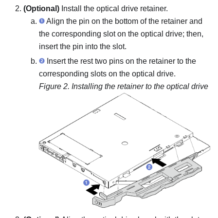
(Optional)
Install the optical drive retainer.
Align the pin on the bottom of the retainer and
the corresponding slot on the optical drive; then,
insert the pin into the slot.
Insert the rest two pins on the retainer to the
corresponding slots on the optical drive.
Figure 2.
Installing the retainer to the optical drive