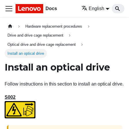
Docs
English
Hardware replacement procedures
Drive and drive cage replacement
Optical drive and drive cage replacement
Install an optical drive
Install an optical drive
Follow instructions in this section to install an optical drive.
S002