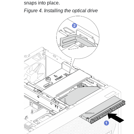
snaps into place.
Figure 4.
Installing the optical drive