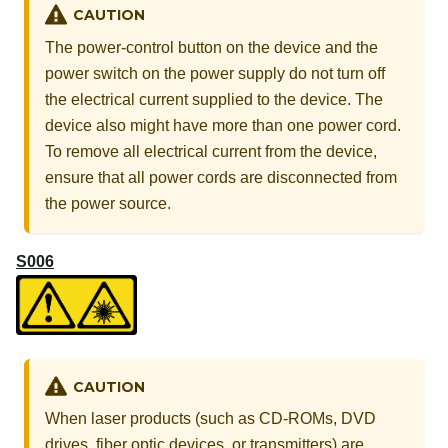
CAUTION
The power-control button on the device and the
power switch on the power supply do not turn off
the electrical current supplied to the device. The
device also might have more than one power cord.
To remove all electrical current from the device,
ensure that all power cords are disconnected from
the power source.
S006
CAUTION
When laser products (such as CD-ROMs, DVD
drives, fiber optic devices, or transmitters) are