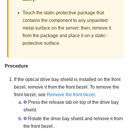
Touch the static-protective package that
contains the component to any unpainted
metal surface on the server; then, remove it
from the package and place it on a static-
protective surface.
Procedure
If the optical drive bay shield is installed on the front
bezel, remove it from the front bezel. To remove the
front bezel, see
Remove the front bezel
.
Press the release tab on top of the drive bay
shield.
Rotate the drive bay shield and remove it from
the front bezel.