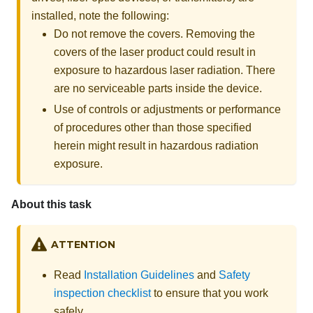
installed, note the following:
Do not remove the covers. Removing the
covers of the laser product could result in
exposure to hazardous laser radiation. There
are no serviceable parts inside the device.
Use of controls or adjustments or performance
of procedures other than those specified
herein might result in hazardous radiation
exposure.
About this task
ATTENTION
Read
Installation Guidelines
and
Safety
inspection checklist
to ensure that you work
safely.