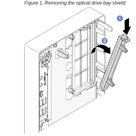
Figure 1.
Removing the optical drive bay shield