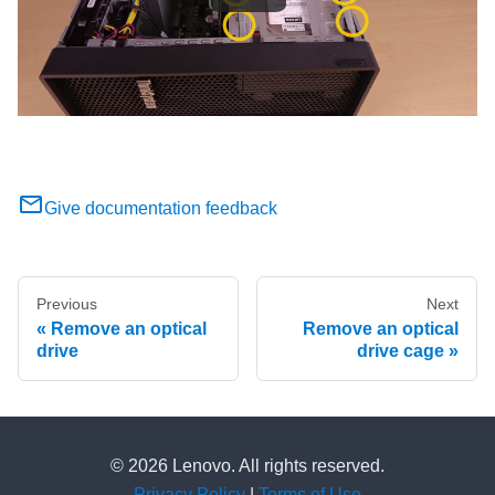
Give documentation feedback
Previous
Next
Remove an optical
Remove an optical
drive
drive cage
© 2026 Lenovo. All rights reserved.
Privacy Policy
|
Terms of Use