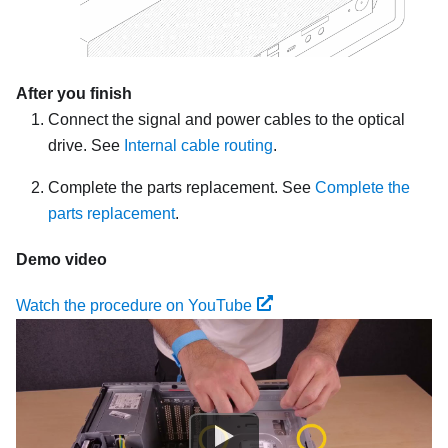
After you finish
Connect the signal and power cables to the optical
drive. See
Internal cable routing
.
Complete the parts replacement. See
Complete the
parts replacement
.
Demo video
Watch the procedure on YouTube