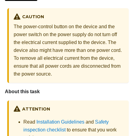
CAUTION
The power-control button on the device and the
power switch on the power supply do not turn off
the electrical current supplied to the device. The
device also might have more than one power cord.
To remove all electrical current from the device,
ensure that all power cords are disconnected from
the power source.
About this task
ATTENTION
Read
Installation Guidelines
and
Safety
inspection checklist
to ensure that you work