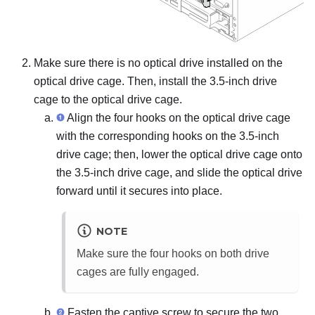
Make sure there is no optical drive installed on the
optical drive cage. Then, install the 3.5-inch drive
cage to the optical drive cage.
Align the four hooks on the optical drive cage
with the corresponding hooks on the 3.5-inch
drive cage; then, lower the optical drive cage onto
the 3.5-inch drive cage, and slide the optical drive
forward until it secures into place.
NOTE
Make sure the four hooks on both drive
cages are fully engaged.
Fasten the captive screw to secure the two