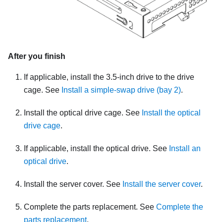
After you finish
If applicable, install the 3.5-inch drive to the drive
cage. See
Install a simple-swap drive (bay 2)
.
Install the optical drive cage. See
Install the optical
drive cage
.
If applicable, install the optical drive. See
Install an
optical drive
.
Install the server cover. See
Install the server cover
.
Complete the parts replacement. See
Complete the
parts replacement
.