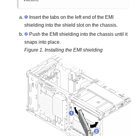
Insert the tabs on the left end of the EMI
shielding into the shield slot on the chassis.
Push the EMI shielding into the chassis until it
snaps into place.
Figure 1.
Installing the EMI shielding