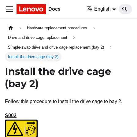
Docs
English
Hardware replacement procedures
Drive and drive cage replacement
Simple-swap drive and drive cage replacement (bay 2)
Install the drive cage (bay 2)
Install the drive cage
(bay 2)
Follow this procedure to install the drive cage to bay 2.
S002