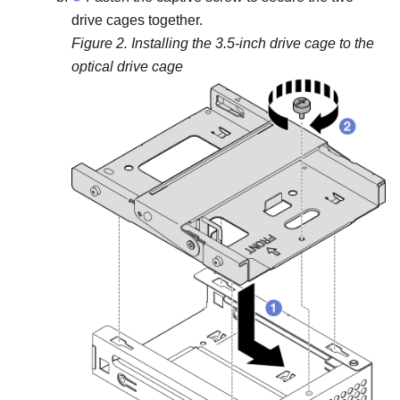
drive cages together.
Figure 2.
Installing the 3.5-inch drive cage to the
optical drive cage