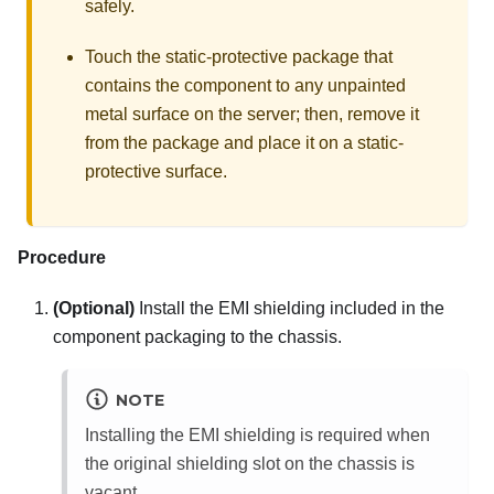
safely.
Touch the static-protective package that
contains the component to any unpainted
metal surface on the server; then, remove it
from the package and place it on a static-
protective surface.
Procedure
(Optional)
Install the EMI shielding included in the
component packaging to the chassis.
NOTE
Installing the EMI shielding is required when
the original shielding slot on the chassis is
vacant.