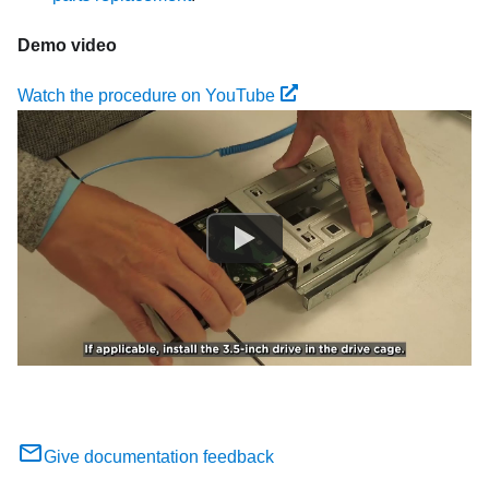
Demo video
Watch the procedure on YouTube
Give documentation feedback