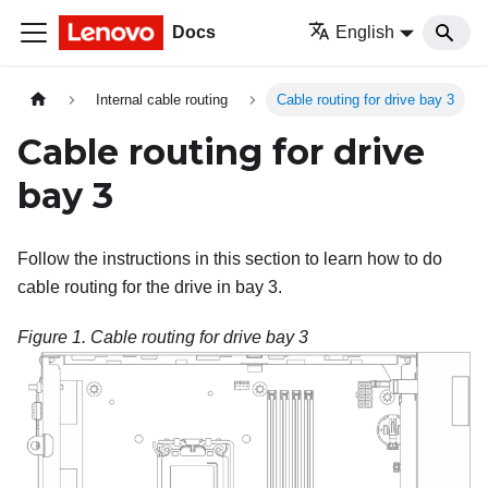
Docs
English
Internal cable routing
Cable routing for drive bay 3
Cable routing for drive
bay 3
Follow the instructions in this section to learn how to do
cable routing for the drive in bay 3.
Figure 1.
Cable routing for drive bay 3