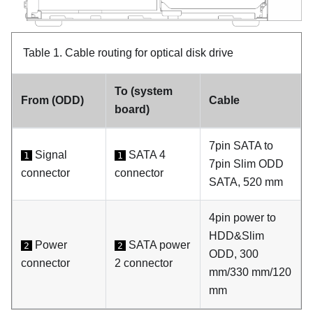
Table 1.
Cable routing for optical disk drive
To (system
From (ODD)
Cable
board)
7pin SATA to
Signal
SATA 4
1
1
7pin Slim ODD
connector
connector
SATA, 520 mm
4pin power to
HDD&Slim
Power
SATA power
2
2
ODD, 300
connector
2 connector
mm/330 mm/120
mm