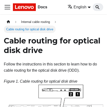
Docs
English
Internal cable routing
Cable routing for optical disk drive
Cable routing for optical
disk drive
Follow the instructions in this section to learn how to do
cable routing for the optical disk drive (ODD).
Figure 1.
Cable routing for optical disk drive