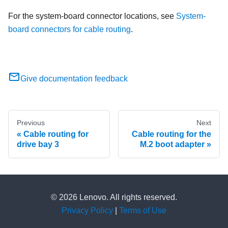
For the system-board connector locations, see
System-
board connectors for cable routing
.
Give documentation feedback
Previous
Next
Cable routing for
Cable routing for the
drive bay 3
M.2 boot adapter
© 2026 Lenovo. All rights reserved.
Privacy Policy
|
Terms of Use