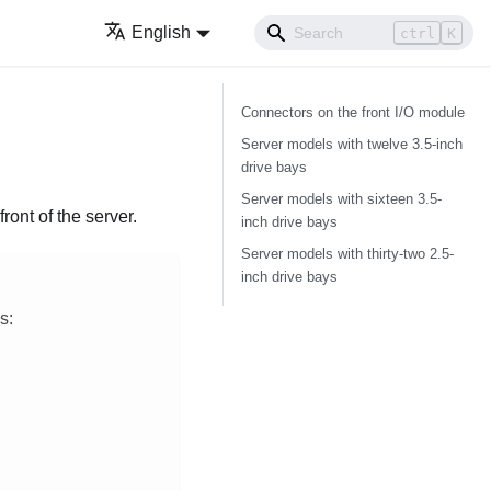
English
ctrl
K
Connectors on the front I/O module
Server models with twelve 3.5-inch
drive bays
Server models with sixteen 3.5-
ront of the server.
inch drive bays
Server models with thirty-two 2.5-
inch drive bays
s: