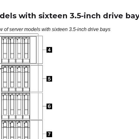
els with sixteen 3.5-inch drive ba
w of server models with sixteen 3.5-inch drive bays