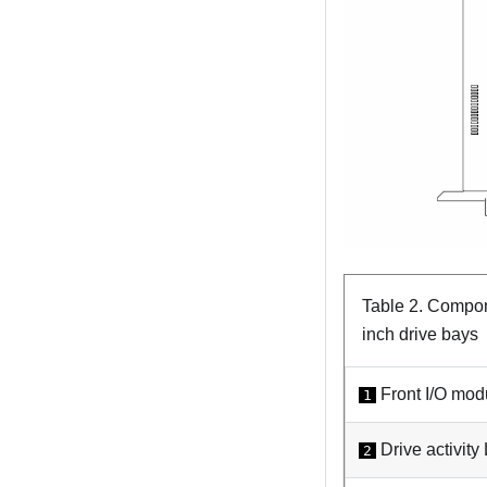
Table 2.
Compone
inch drive bays
Front I/O mod
1
Drive activity
2