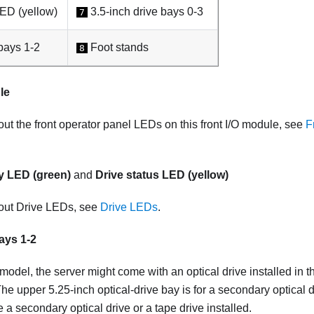
LED (yellow)
3.5-inch drive bays 0-3
7
bays 1-2
Foot stands
8
le
out the front operator panel LEDs on this front I/O module, see
F
ty LED (green)
and
Drive status LED (yellow)
bout Drive LEDs, see
Drive LEDs
.
ays 1-2
odel, the server might come with an optical drive installed in t
The upper 5.25-inch optical-drive bay is for a secondary optical d
 secondary optical drive or a tape drive installed.