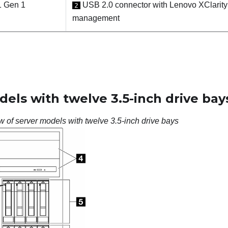
1 Gen 1
USB 2.0 connector with Lenovo XClarity 
2
management
els with twelve 3.5-inch drive bay
w of server models with twelve 3.5-inch drive bays