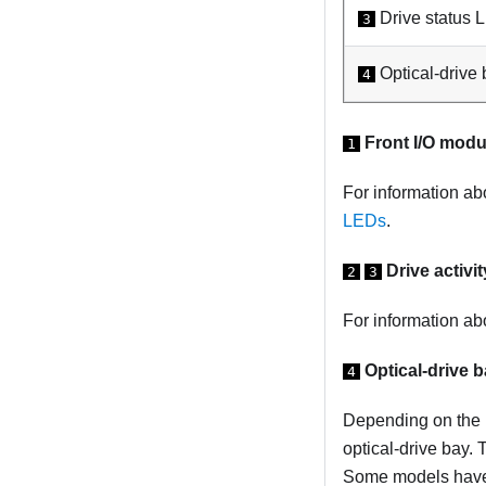
Drive status 
3
Optical-drive 
4
Front I/O modu
1
For information ab
LEDs
.
Drive activi
2
3
For information a
Optical-drive b
4
Depending on the m
optical-drive bay. 
Some models have a