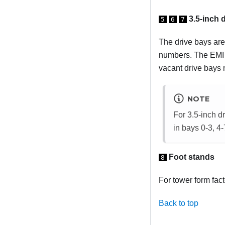
3.5-inch 
5
6
7
The drive bays are 
numbers. The EMI i
vacant drive bays m
NOTE
For 3.5-inch d
in bays 0-3, 4-
Foot stands
8
For tower form fact
Back to top