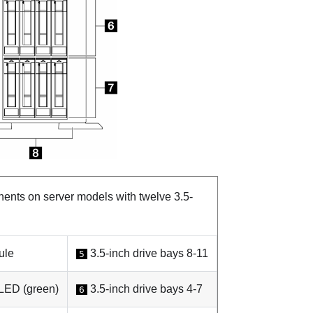
nts on server models with twelve 3.5-
ule
3.5-inch drive bays 8-11
5
 LED (green)
3.5-inch drive bays 4-7
6