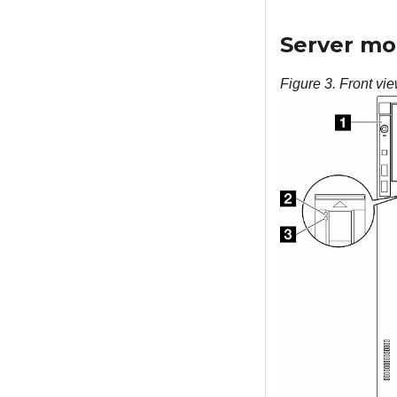
Server mod
Figure 3.
Front vie