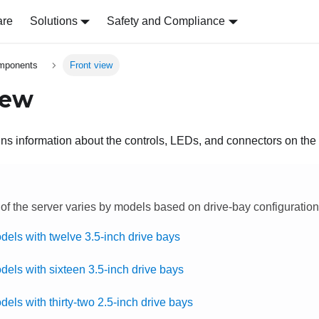
are
Solutions
Safety and Compliance
omponents
Front view
iew
ns information about the controls, LEDs, and connectors on the f
 of the server varies by models based on drive-bay configuration
dels with twelve 3.5-inch drive bays
dels with sixteen 3.5-inch drive bays
els with thirty-two 2.5-inch drive bays