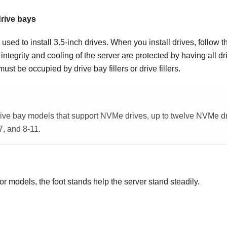
drive bays
used to install 3.5-inch drives. When you install drives, follow t
ntegrity and cooling of the server are protected by having all d
ust be occupied by drive bay fillers or drive fillers.
rive bay models that support NVMe drives, up to twelve NVMe dr
7, and 8-11.
or models, the foot stands help the server stand steadily.