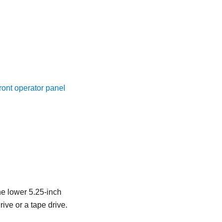
ront operator panel
he lower 5.25-inch
rive or a tape drive.