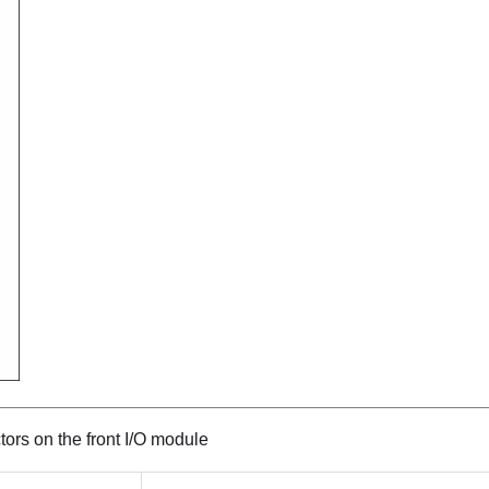
ors on the front I/O module