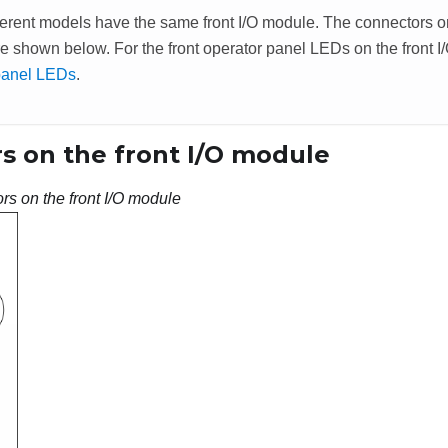
erent models have the same front I/O module. The connectors on 
e shown below. For the front operator panel LEDs on the front 
panel LEDs
.
s on the front I/O module
rs on the front I/O module