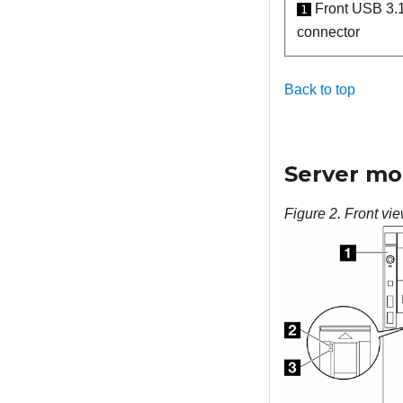
Front USB 3.
1
connector
Back to top
Server mod
Figure 2.
Front vie