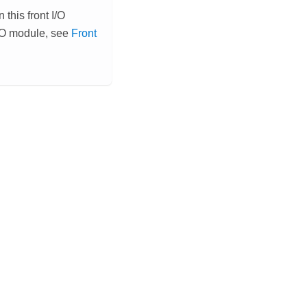
this front I/O
I/O module, see
Front