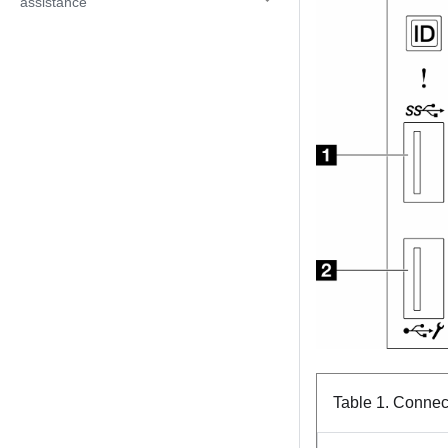
assistance
Table 1.
Connect