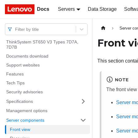
Docs
Docs
Servers
Data Storage
Softw
Server c
Filter by title
Front v
ThinkSystem ST650 V3 Types 7D7A,
7D7B
Documents download
This section contai
Support websites
Features
NOTE
Tech Tips
The front view
Security advisories
Specifications
Server mo
Management options
Server mo
Server components
Front view
Server mod