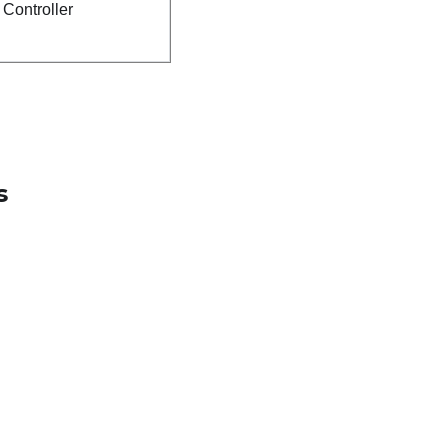
Controller
s