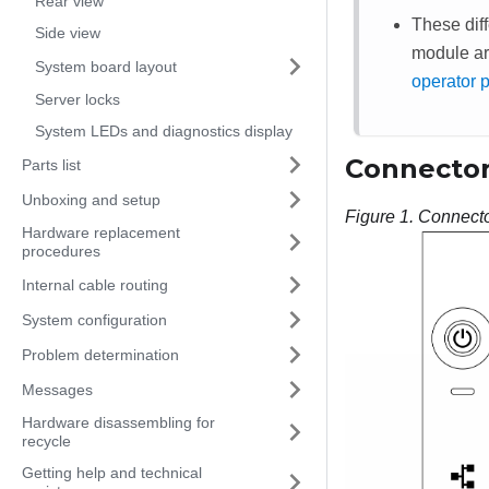
Rear view
These diff
Side view
module ar
System board layout
operator 
Server locks
System LEDs and diagnostics display
Connector
Parts list
Unboxing and setup
Figure 1.
Connecto
Hardware replacement
procedures
Internal cable routing
System configuration
Problem determination
Messages
Hardware disassembling for
recycle
Getting help and technical