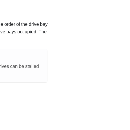
he order of the drive bay
rive bays occupied. The
ives can be stalled