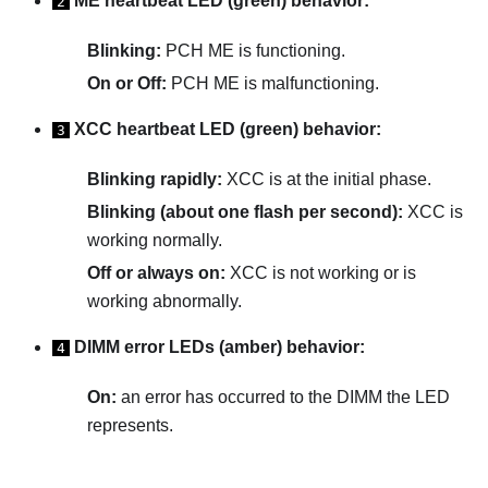
ME heartbeat LED (green) behavior:
2
Blinking:
PCH ME is functioning.
On or Off:
PCH ME is malfunctioning.
XCC heartbeat LED (green) behavior:
3
Blinking rapidly:
XCC is at the initial phase.
Blinking (about one flash per second):
XCC is
working normally.
Off or always on:
XCC is not working or is
working abnormally.
DIMM error LEDs (amber) behavior:
4
On:
an error has occurred to the DIMM the LED
represents.