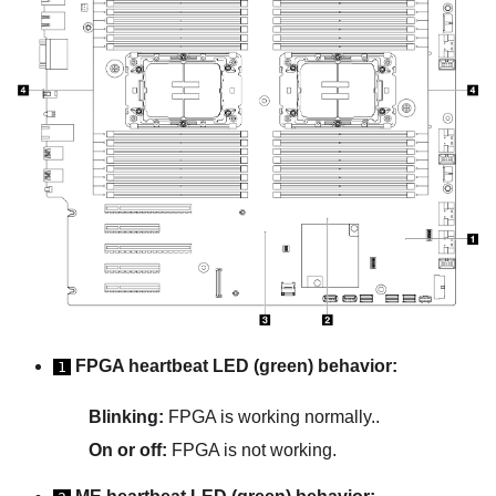
FPGA heartbeat LED (green) behavior:
1
Blinking:
FPGA is working normally..
On or off:
FPGA is not working.