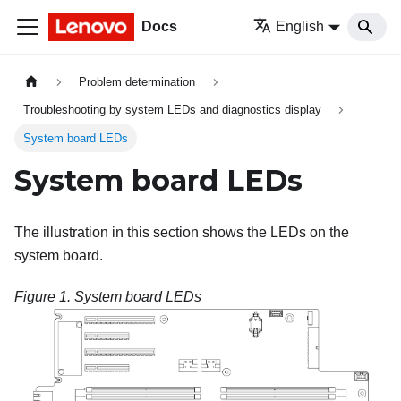
Docs
English
Problem determination
Troubleshooting by system LEDs and diagnostics display
System board LEDs
System board LEDs
The illustration in this section shows the LEDs on the
system board.
Figure 1.
System board LEDs