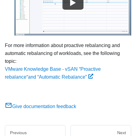
For more information about proactive rebalancing and
automatic rebalancing of workloads, see the following
topic:
VMware Knowledge Base - vSAN “Proactive
rebalance“and “Automatic Rebalance”
Give documentation feedback
Previous
Next