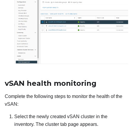
vSAN health monitoring
Complete the following steps to monitor the health of the
vSAN:
Select the newly created vSAN cluster in the
inventory. The cluster tab page appears.