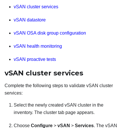
vSAN cluster services
vSAN datastore
vSAN OSA disk group configuration
vSAN health monitoring
vSAN proactive tests
vSAN cluster services
Complete the following steps to validate vSAN cluster
services:
Select the newly created vSAN cluster in the
inventory. The cluster tab page appears.
Choose
Configure
>
vSAN
>
Services
. The vSAN