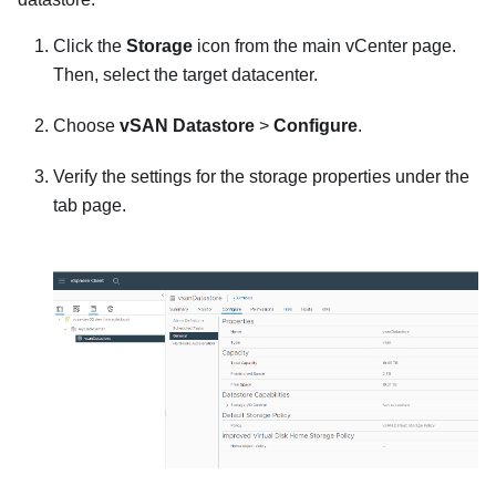
Click the
Storage
icon from the main vCenter page.
Then, select the target datacenter.
Choose
vSAN Datastore
>
Configure
.
Verify the settings for the storage properties under the
tab page.