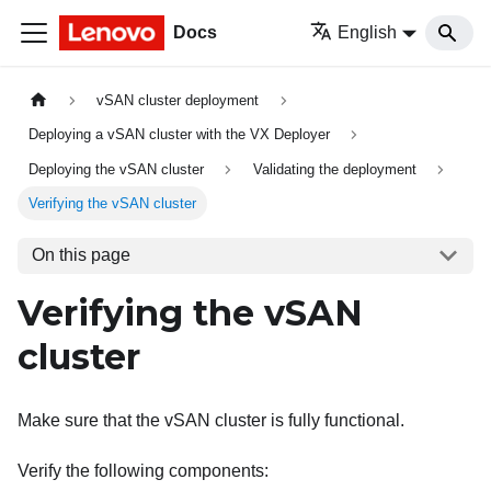
Docs
English
vSAN cluster deployment
Deploying a vSAN cluster with the VX Deployer
Deploying the vSAN cluster
Validating the deployment
Verifying the vSAN cluster
On this page
Verifying the vSAN
cluster
Make sure that the vSAN cluster is fully functional.
Verify the following components: