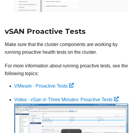
vSAN Proactive Tests
Make sure that the cluster components are working by
running proactive health tests on the cluster.
For more information about running proactive tests, see the
following topics:
VMware - Proactive Tests
Video - vSan in Three Minutes: Proactive Tests