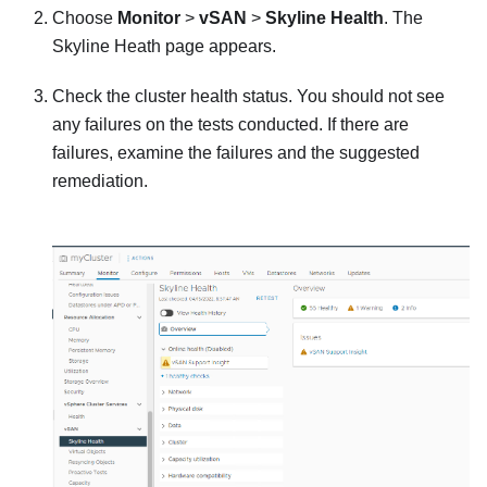
Choose
Monitor
>
vSAN
>
Skyline Health
. The
Skyline Heath page appears.
Check the cluster health status. You should not see
any failures on the tests conducted. If there are
failures, examine the failures and the suggested
remediation.