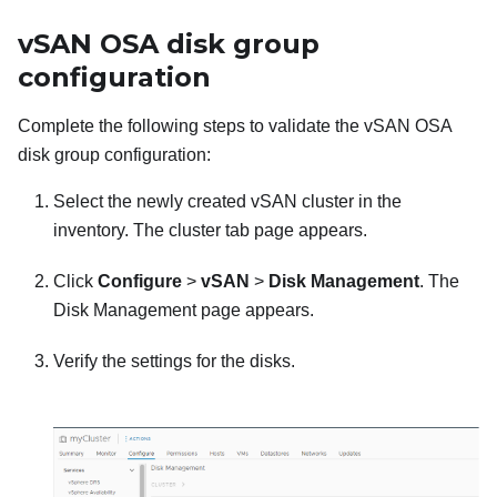
vSAN OSA disk group
configuration
Complete the following steps to validate the vSAN OSA
disk group configuration:
Select the newly created vSAN cluster in the
inventory. The cluster tab page appears.
Click
Configure
>
vSAN
>
Disk Management
. The
Disk Management page appears.
Verify the settings for the disks.