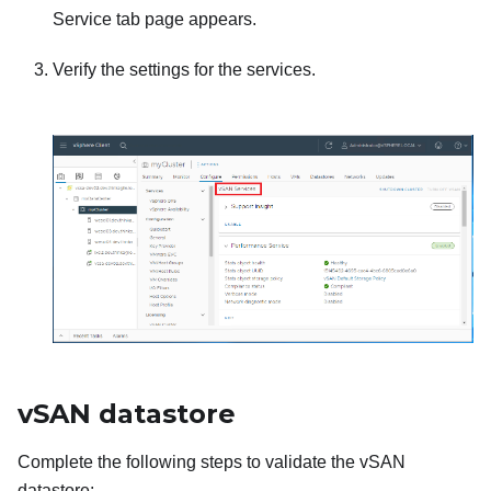
Service tab page appears.
Verify the settings for the services.
vSAN datastore
Complete the following steps to validate the vSAN
datastore: