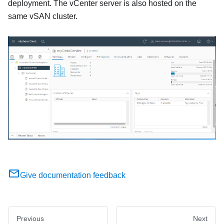
deployment. The vCenter server is also hosted on the
same vSAN cluster.
Give documentation feedback
Previous
Next