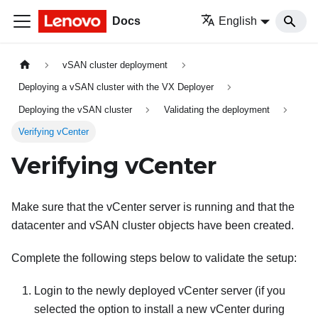
Docs
English
vSAN cluster deployment
Deploying a vSAN cluster with the VX Deployer
Deploying the vSAN cluster
Validating the deployment
Verifying vCenter
Verifying vCenter
Make sure that the vCenter server is running and that the
datacenter and vSAN cluster objects have been created.
Complete the following steps below to validate the setup:
Login to the newly deployed vCenter server (if you
selected the option to install a new vCenter during