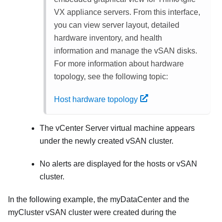
VX appliance servers. From this interface,
you can view server layout, detailed
hardware inventory, and health
information and manage the vSAN disks.
For more information about hardware
topology, see the following topic:
Host hardware topology
The vCenter Server virtual machine appears
under the newly created vSAN cluster.
No alerts are displayed for the hosts or vSAN
cluster.
In the following example, the myDataCenter and the
myCluster vSAN cluster were created during the