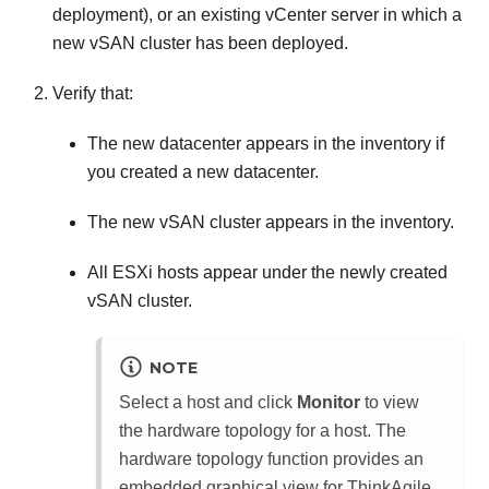
deployment), or an existing vCenter server in which a
new vSAN cluster has been deployed.
Verify that:
The new datacenter appears in the inventory if
you created a new datacenter.
The new vSAN cluster appears in the inventory.
All ESXi hosts appear under the newly created
vSAN cluster.
NOTE
Select a host and click
Monitor
to view
the hardware topology for a host. The
hardware topology function provides an
embedded graphical view for ThinkAgile