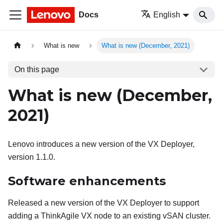
Docs
English
What is new
What is new (December, 2021)
On this page
What is new (December,
2021)
Lenovo introduces a new version of the VX Deployer,
version 1.1.0.
Software enhancements
Released a new version of the VX Deployer to support
adding a ThinkAgile VX node to an existing vSAN cluster.