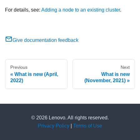
For details, see:
Adding a node to an existing cluster
.
Give documentation feedback
Previous
Next
What is new (April,
What is new
2022)
(November, 2021)
© 2026 Lenovo. All rights reserved.
Privacy Policy
|
Terms of Use