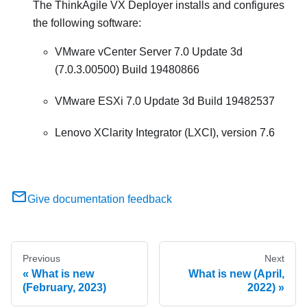
The ThinkAgile VX Deployer installs and configures
the following software:
VMware vCenter Server 7.0 Update 3d
(7.0.3.00500) Build 19480866
VMware ESXi 7.0 Update 3d Build 19482537
Lenovo XClarity Integrator (LXCI), version 7.6
Give documentation feedback
Previous
Next
What is new
What is new (April,
(February, 2023)
2022)