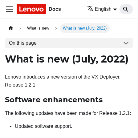
Docs
English
What is new
What is new (July, 2022)
On this page
What is new (July, 2022)
Lenovo introduces a new version of the VX Deployer,
Release 1.2.1.
Software enhancements
The following updates have been made for Release 1.2.1:
Updated software support.