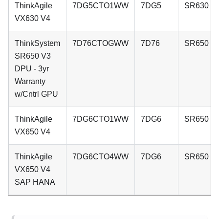
ThinkAgile
7DG5CTO1WW
7DG5
SR630 V
VX630 V4
ThinkSystem
7D76CTOGWW
7D76
SR650 V
SR650 V3
DPU - 3yr
Warranty
w/Cntrl GPU
ThinkAgile
7DG6CTO1WW
7DG6
SR650 V
VX650 V4
ThinkAgile
7DG6CTO4WW
7DG6
SR650 V
VX650 V4
SAP HANA