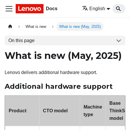
Docs
English
What is new
What is new (May, 2025)
On this page
What is new (May, 2025)
Lenovo delivers additional hardware support.
Additional hardware support
Base
Machine
Product
CTO model
ThinkSy
type
model