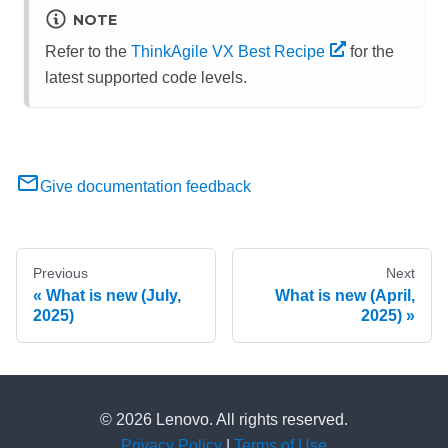
NOTE
Refer to the
ThinkAgile VX Best Recipe
for the
latest supported code levels.
Give documentation feedback
Previous
Next
What is new (July,
What is new (April,
2025)
2025)
© 2026 Lenovo. All rights reserved.
Privacy Policy
|
Terms of Use