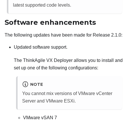
latest supported code levels.
Software enhancements
The following updates have been made for Release 2.1.0:
Updated software support.
The ThinkAgile VX Deployer allows you to install and
set up one of the following configurations:
NOTE
You cannot mix versions of VMware vCenter
Server and VMware ESXi.
VMware vSAN 7