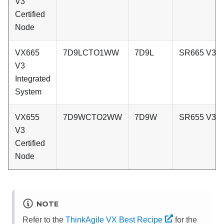
V3
Certified
Node
VX665
7D9LCTO1WW
7D9L
SR665 V3
V3
Integrated
System
VX655
7D9WCTO2WW
7D9W
SR655 V3
V3
Certified
Node
NOTE
Refer to the
ThinkAgile VX Best Recipe
for the