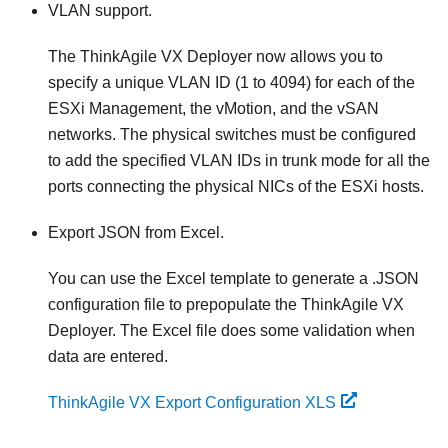
VLAN support.
The ThinkAgile VX Deployer now allows you to
specify a unique VLAN ID (1 to 4094) for each of the
ESXi Management, the vMotion, and the vSAN
networks. The physical switches must be configured
to add the specified VLAN IDs in trunk mode for all the
ports connecting the physical NICs of the ESXi hosts.
Export JSON from Excel.
You can use the Excel template to generate a .JSON
configuration file to prepopulate the ThinkAgile VX
Deployer. The Excel file does some validation when
data are entered.
ThinkAgile VX Export Configuration XLS