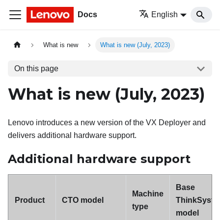
Docs
English
What is new
What is new (July, 2023)
On this page
What is new (July, 2023)
Lenovo introduces a new version of the VX Deployer and
delivers additional hardware support.
Additional hardware support
Base
Machine
Product
CTO model
ThinkSyst
type
model