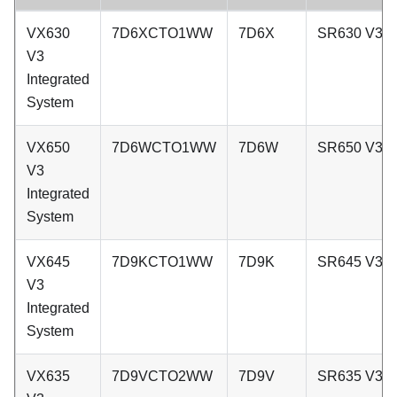
VX630
7D6XCTO1WW
7D6X
SR630 V3
V3
Integrated
System
VX650
7D6WCTO1WW
7D6W
SR650 V3
V3
Integrated
System
VX645
7D9KCTO1WW
7D9K
SR645 V3
V3
Integrated
System
VX635
7D9VCTO2WW
7D9V
SR635 V3