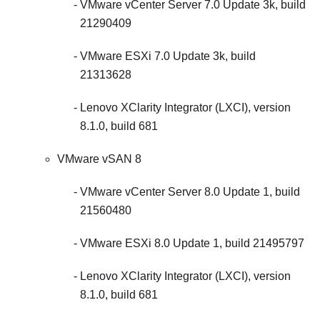
VMware vCenter Server 7.0 Update 3k, build
21290409
VMware ESXi 7.0 Update 3k, build
21313628
Lenovo XClarity Integrator (LXCI), version
8.1.0, build 681
VMware vSAN 8
VMware vCenter Server 8.0 Update 1, build
21560480
VMware ESXi 8.0 Update 1, build 21495797
Lenovo XClarity Integrator (LXCI), version
8.1.0, build 681