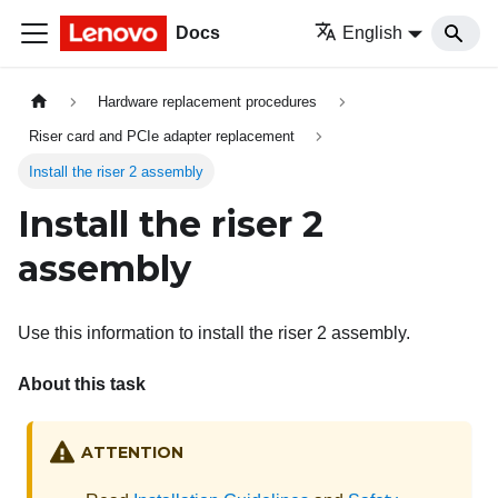
Docs
English
Hardware replacement procedures
Riser card and PCIe adapter replacement
Install the riser 2 assembly
Install the riser 2
assembly
Use this information to install the riser 2 assembly.
About this task
ATTENTION