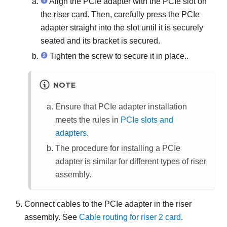
Align the PCIe adapter with the PCIe slot on
the riser card. Then, carefully press the PCIe
adapter straight into the slot until it is securely
seated and its bracket is secured.
Tighten the screw to secure it in place..
NOTE
Ensure that PCIe adapter installation
meets the rules in
PCIe slots and
adapters
.
The procedure for installing a PCIe
adapter is similar for different types of riser
assembly.
Connect cables to the PCIe adapter in the riser
assembly. See
Cable routing for riser 2 card
.