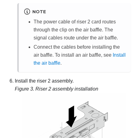
NOTE
The power cable of riser 2 card routes
through the clip on the air baffle. The
signal cables route under the air baffle.
Connect the cables before installing the
air baffle. To install an air baffle, see
Install
the air baffle
.
Install the riser 2 assembly.
Figure 3.
Riser 2 assembly installation