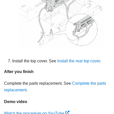
Install the top cover. See
Install the rear top cover
.
After you finish
Complete the parts replacement. See
Complete the parts
replacement
.
Demo video
Watch the procedure on YouTube