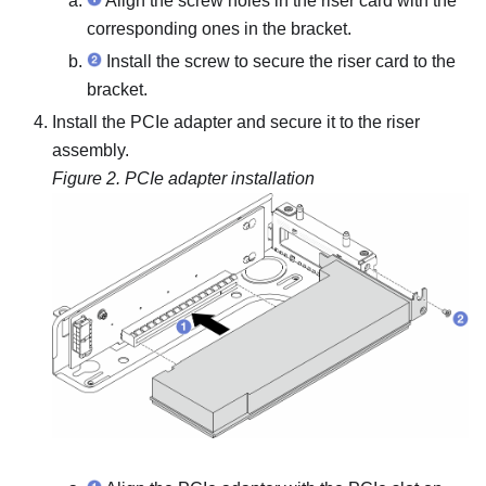
Align the screw holes in the riser card with the
corresponding ones in the bracket.
Install the screw to secure the riser card to the
bracket.
Install the PCIe adapter and secure it to the riser
assembly.
Figure 2.
PCIe adapter installation