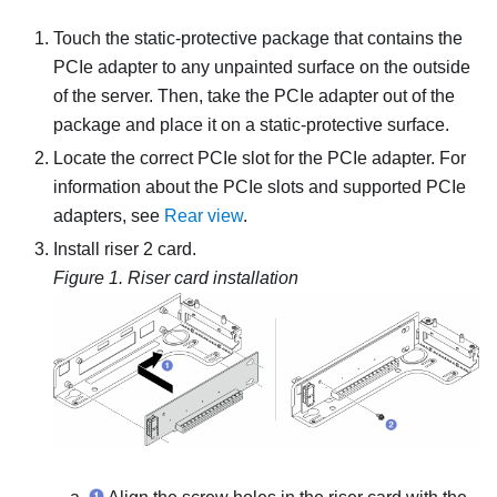
Touch the static-protective package that contains the
PCIe adapter to any unpainted surface on the outside
of the server. Then, take the PCIe adapter out of the
package and place it on a static-protective surface.
Locate the correct PCIe slot for the PCIe adapter. For
information about the PCIe slots and supported PCIe
adapters, see
Rear view
.
Install riser 2 card.
Figure 1.
Riser card installation