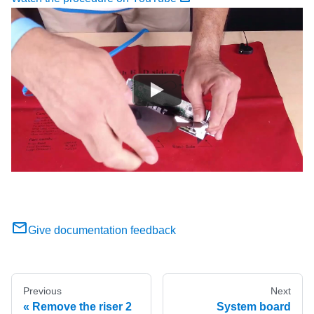
Give documentation feedback
Previous
Next
Remove the riser 2
System board