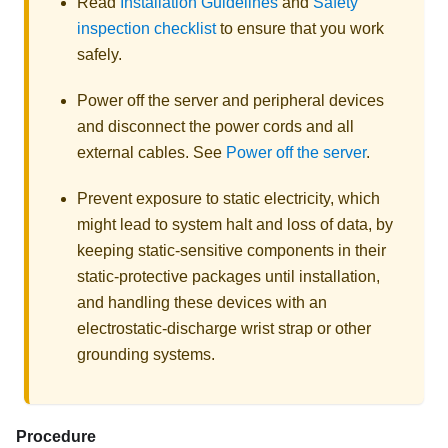
Read
Installation Guidelines
and
Safety
inspection checklist
to ensure that you work
safely.
Power off the server and peripheral devices
and disconnect the power cords and all
external cables. See
Power off the server
.
Prevent exposure to static electricity, which
might lead to system halt and loss of data, by
keeping static-sensitive components in their
static-protective packages until installation,
and handling these devices with an
electrostatic-discharge wrist strap or other
grounding systems.
Procedure