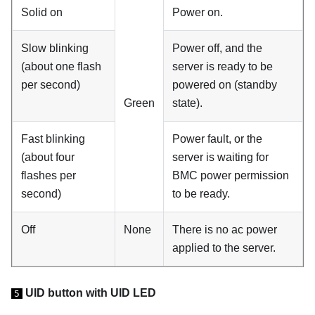
Solid on
Power on.
Slow blinking
Power off, and the
(about one flash
server is ready to be
per second)
powered on (standby
Green
state).
Fast blinking
Power fault, or the
(about four
server is waiting for
flashes per
BMC power permission
second)
to be ready.
Off
None
There is no ac power
applied to the server.
UID button with UID LED
5