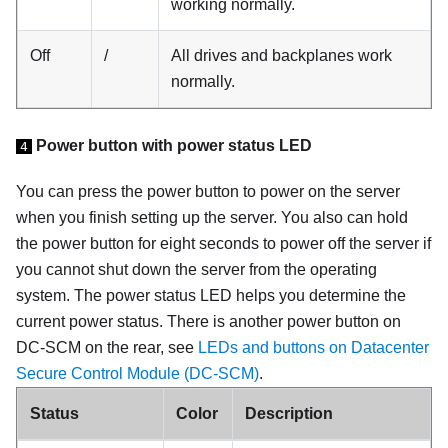
working normally.
Off
/
All drives and backplanes work
normally.
Power button with power status LED
4
You can press the power button to power on the server
when you finish setting up the server. You also can hold
the power button for eight seconds to power off the server if
you cannot shut down the server from the operating
system. The power status LED helps you determine the
current power status. There is another power button on
DC-SCM on the rear, see
LEDs and buttons on Datacenter
Secure Control Module (DC-SCM)
.
Status
Color
Description