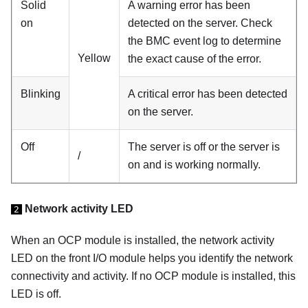
Solid
A warning error has been
on
detected on the server. Check
the BMC event log to determine
Yellow
the exact cause of the error.
Blinking
A critical error has been detected
on the server.
Off
The server is off or the server is
/
on and is working normally.
Network activity LED
2
When an OCP module is installed, the network activity
LED on the front I/O module helps you identify the network
connectivity and activity. If no OCP module is installed, this
LED is off.