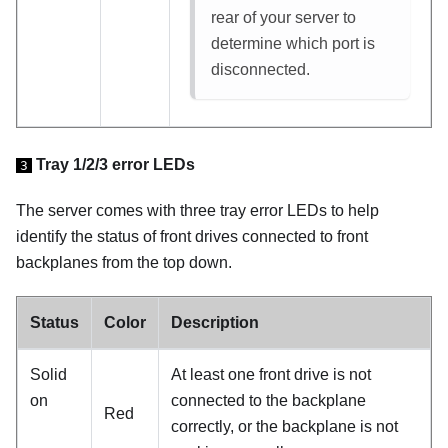
rear of your server to
determine which port is
disconnected.
Tray 1/2/3 error LEDs
3
The server comes with three tray error LEDs to help
identify the status of front drives connected to front
backplanes from the top down.
Status
Color
Description
Solid
At least one front drive is not
on
connected to the backplane
Red
correctly, or the backplane is not