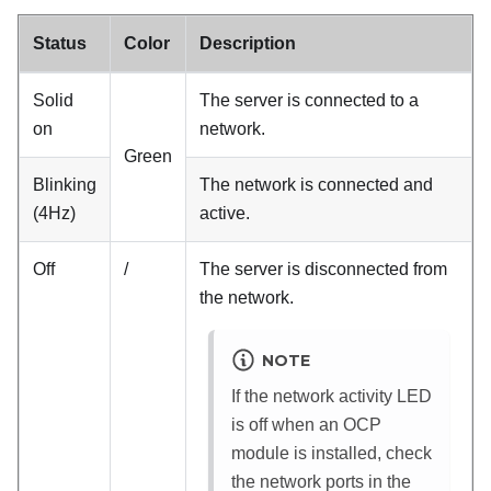
Status
Color
Description
Solid
The server is connected to a
on
network.
Green
Blinking
The network is connected and
(4Hz)
active.
Off
/
The server is disconnected from
the network.
NOTE
If the network activity LED
is off when an OCP
module is installed, check
the network ports in the