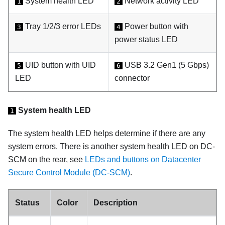
System health LED
Network activity LED
1
2
Tray 1/2/3 error LEDs
Power button with
3
4
power status LED
UID button with UID
USB 3.2 Gen1 (5 Gbps)
5
6
LED
connector
System health LED
1
The system health LED helps determine if there are any
system errors. There is another system health LED on DC-
SCM on the rear, see
LEDs and buttons on Datacenter
Secure Control Module (DC-SCM)
.
Status
Color
Description