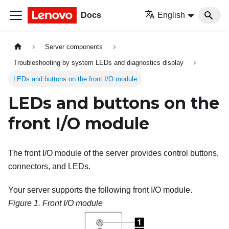
Docs
English
Server components
Troubleshooting by system LEDs and diagnostics display
LEDs and buttons on the front I/O module
LEDs and buttons on the
front I/O module
The front I/O module of the server provides control buttons,
connectors, and LEDs.
Your server supports the following front I/O module.
Figure 1.
Front I/O module