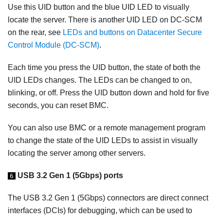
Use this UID button and the blue UID LED to visually
locate the server. There is another UID LED on DC-SCM
on the rear, see
LEDs and buttons on Datacenter Secure
Control Module (DC-SCM)
.
Each time you press the UID button, the state of both the
UID LEDs changes. The LEDs can be changed to on,
blinking, or off. Press the UID button down and hold for five
seconds, you can reset BMC.
You can also use BMC or a remote management program
to change the state of the UID LEDs to assist in visually
locating the server among other servers.
USB 3.2 Gen 1 (5Gbps) ports
6
The USB 3.2 Gen 1 (5Gbps) connectors are direct connect
interfaces (DCIs) for debugging, which can be used to