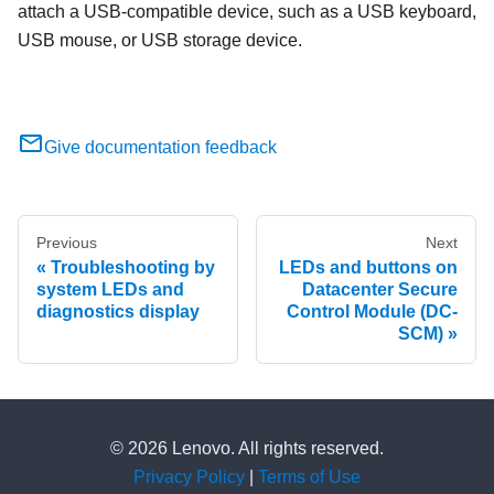
attach a USB-compatible device, such as a USB keyboard,
USB mouse, or USB storage device.
Give documentation feedback
Previous
Next
Troubleshooting by
LEDs and buttons on
system LEDs and
Datacenter Secure
diagnostics display
Control Module (DC-
SCM)
© 2026 Lenovo. All rights reserved.
Privacy Policy
|
Terms of Use