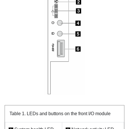
Table 1.
LEDs and buttons on the front I/O module