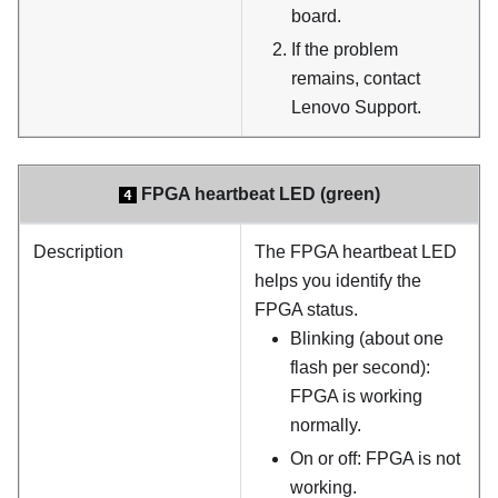
board.
If the problem
remains, contact
Lenovo Support.
FPGA heartbeat LED (green)
4
Description
The FPGA heartbeat LED
helps you identify the
FPGA status.
Blinking (about one
flash per second):
FPGA is working
normally.
On or off: FPGA is not
working.