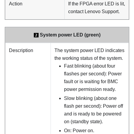
Action
If the FPGA error LED is lit,
contact Lenovo Support.
System power LED (green)
2
Description
The system power LED indicates
the working status of the system.
Fast blinking (about four
flashes per second): Power
fault or is waiting for BMC
power permission ready.
Slow blinking (about one
flash per second): Power off
and is ready to be powered
on (standby state).
On: Power on.