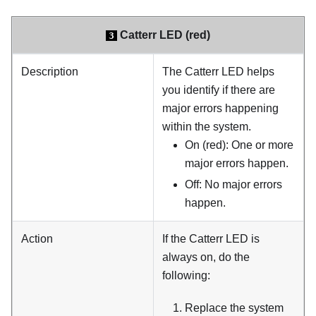
Catterr LED (red)
3
Description
The Catterr LED helps
you identify if there are
major errors happening
within the system.
On (red): One or more
major errors happen.
Off: No major errors
happen.
Action
If the Catterr LED is
always on, do the
following:
Replace the system