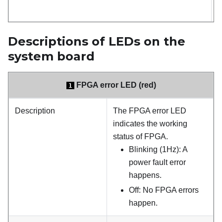
(
Descriptions of LEDs on the
system board
FPGA error LED (red)
1
Description
The FPGA error LED
indicates the working
status of FPGA.
Blinking (1Hz): A
power fault error
happens.
Off: No FPGA errors
happen.