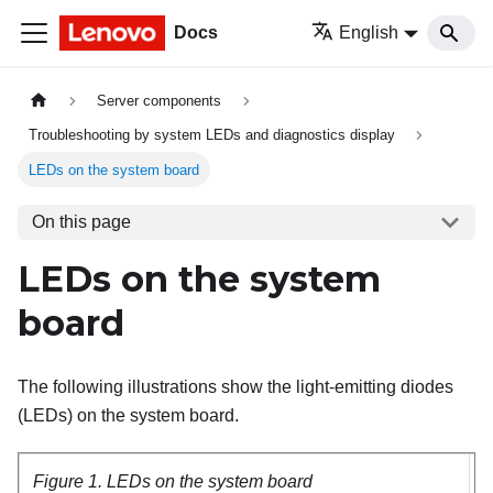
Docs
English
Server components
Troubleshooting by system LEDs and diagnostics display
LEDs on the system board
On this page
LEDs on the system
board
The following illustrations show the light-emitting diodes
(LEDs) on the system board.
Figure 1.
LEDs on the system board