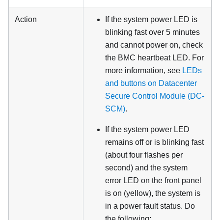
Action
If the system power LED is
blinking fast over 5 minutes
and cannot power on, check
the BMC heartbeat LED. For
more information, see
LEDs
and buttons on Datacenter
Secure Control Module (DC-
SCM)
.
If the system power LED
remains off or is blinking fast
(about four flashes per
second) and the system
error LED on the front panel
is on (yellow), the system is
in a power fault status. Do
the following: