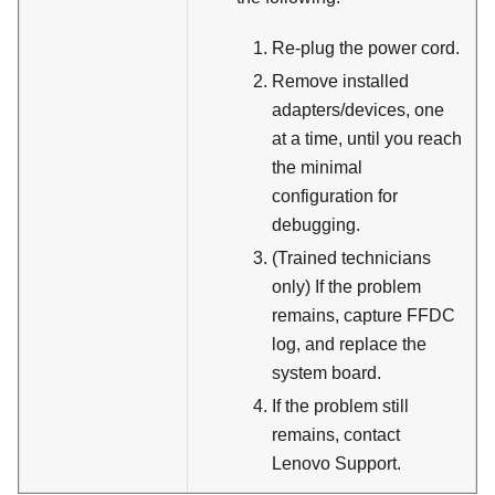
Re-plug the power cord.
Remove installed
adapters/devices, one
at a time, until you reach
the minimal
configuration for
debugging.
(Trained technicians
only) If the problem
remains, capture FFDC
log, and replace the
system board.
If the problem still
remains, contact
Lenovo Support.