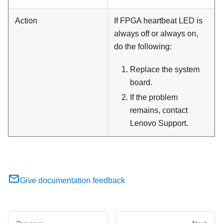
Action
If FPGA heartbeat LED is
always off or always on,
do the following:
Replace the system
board.
If the problem
remains, contact
Lenovo Support.
Give documentation feedback