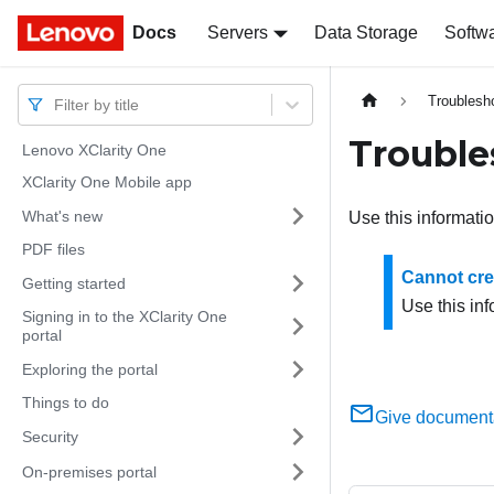
Docs
Docs
Servers
Data Storage
Softw
Troublesh
Filter by title
Trouble
Lenovo XClarity One
XClarity One Mobile app
What's new
Use this informati
PDF files
Cannot crea
Getting started
Use this inf
Signing in to the XClarity One
portal
Exploring the portal
Things to do
Give document
Security
On-premises portal