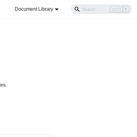
Document Library
ctrl
K
tes.