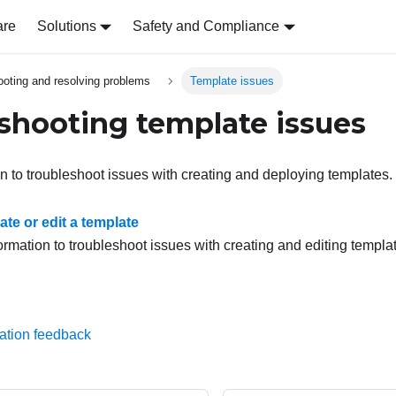
are
Solutions
Safety and Compliance
ooting and resolving problems
Template issues
shooting template issues
on to troubleshoot issues with creating and deploying templates.
te or edit a template
ormation to troubleshoot issues with creating and editing templa
ation feedback