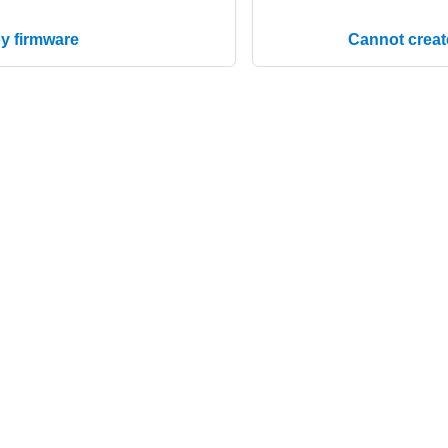
y firmware
Cannot create