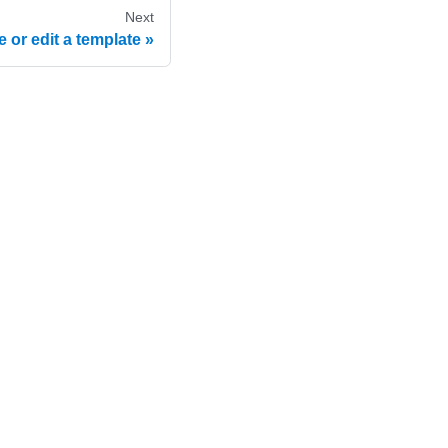
Next
 or edit a template