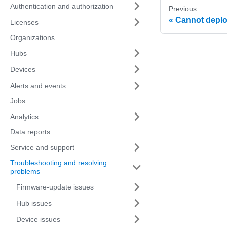
Authentication and authorization
Previous
Cannot deplo
Licenses
Organizations
Hubs
Devices
Alerts and events
Jobs
Analytics
Data reports
Service and support
Troubleshooting and resolving
problems
Firmware-update issues
Hub issues
Device issues