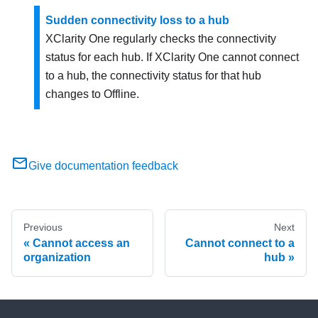
Sudden connectivity loss to a hub
XClarity One
regularly checks the connectivity
status for each hub. If
XClarity One
cannot connect
to a hub, the connectivity status for that hub
changes to Offline.
Give documentation feedback
Previous
Next
Cannot access an
Cannot connect to a
organization
hub