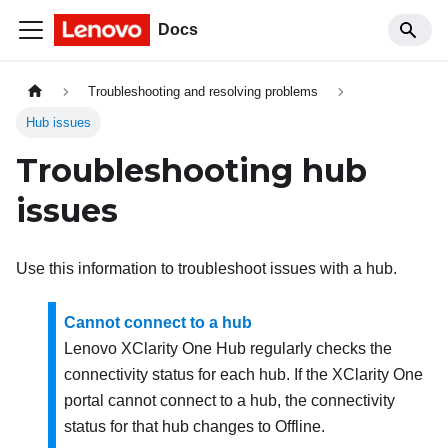
Docs
Troubleshooting and resolving problems
Hub issues
Troubleshooting hub
issues
Use this information to troubleshoot issues with a hub.
Cannot connect to a hub
Lenovo XClarity One Hub
regularly checks the
connectivity status for each hub. If the
XClarity One
portal cannot connect to a hub, the connectivity
status for that hub changes to Offline.