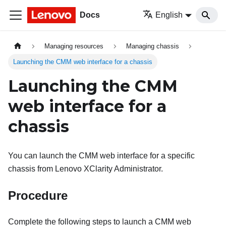
Docs
English
Managing resources
Managing chassis
Launching the CMM web interface for a chassis
Launching the CMM
web interface for a
chassis
You can launch the CMM web interface for a specific
chassis from
Lenovo XClarity Administrator
.
Procedure
Complete the following steps to launch a CMM web