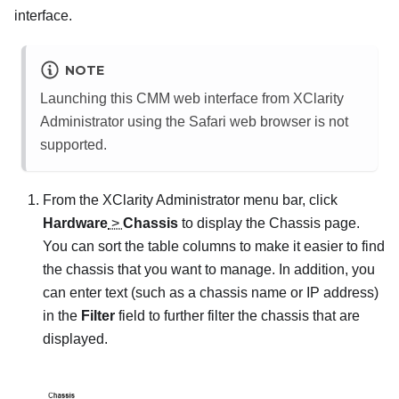
interface.
NOTE
Launching this CMM web interface from
XClarity
Administrator
using the Safari web browser is not
supported.
From the
XClarity Administrator
menu bar, click
Hardware
>
Chassis
to display the
Chassis
page.
You can sort the table columns to make it easier to find
the chassis that you want to manage. In addition, you
can enter text (such as a chassis name or IP address)
in the
Filter
field to further filter the chassis that are
displayed.