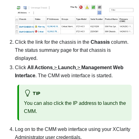
Click the link for the chassis in the
Chassis
column.
The status summary page for that chassis is
displayed.
Click
All Actions
>
Launch
>
Management Web
Interface
. The CMM web interface is started.
TIP
You can also click the IP address to launch the
CMM.
Log on to the CMM web interface using your
XClarity
Administrator
user credentials.