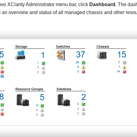
vo XClarity Administrator
menu bar, click
Dashboard
. The das
h an overview and status of all managed chassis and other reso