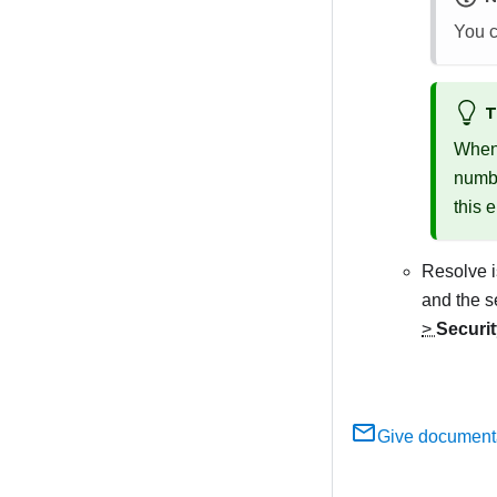
You c
T
When 
numbe
this e
Resolve i
and the s
>
Securi
Give document