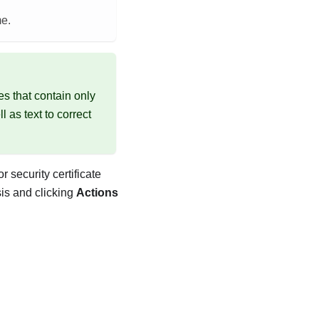
me.
es that contain only
 as text to correct
or
security certificate
sis and clicking
Actions