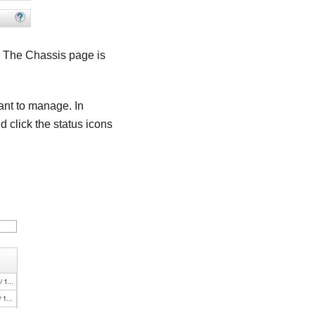
. The
Chassis
page is
want to manage. In
d click the status icons