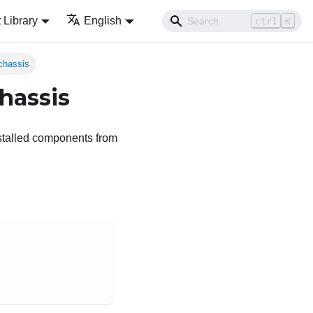
Library
English
ctrl
K
chassis
hassis
stalled components from