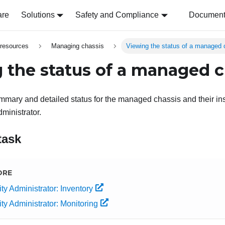
are
Solutions
Safety and Compliance
Document 
resources
Managing chassis
Viewing the status of a managed 
 the status of a managed c
mary and detailed status for the managed chassis and their in
ministrator
.
task
ORE
ty Administrator: Inventory
ty Administrator: Monitoring