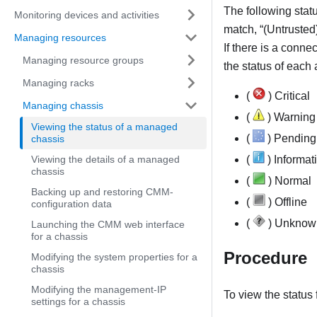
The following statu
Monitoring devices and activities
match,
(Untrusted
Managing resources
If there is a conne
Managing resource groups
the status of each
Managing racks
(
) Critical
Managing chassis
(
) Warning
Viewing the status of a managed
(
) Pending
chassis
Viewing the details of a managed
(
) Informat
chassis
(
) Normal
Backing up and restoring CMM-
(
) Offline
configuration data
(
) Unknow
Launching the CMM web interface
for a chassis
Procedure
Modifying the system properties for a
chassis
Modifying the management-IP
To view the status
settings for a chassis