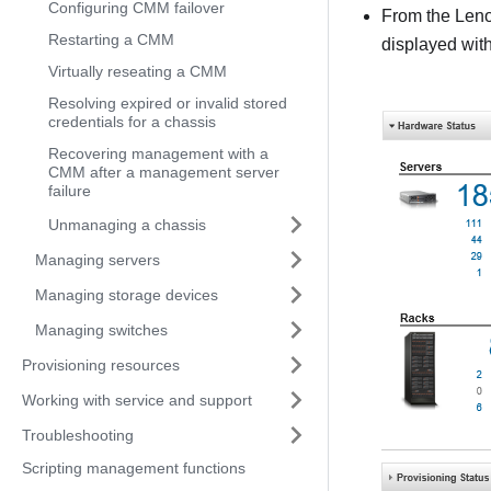
Configuring CMM failover
From the
Leno
Restarting a CMM
displayed wit
Virtually reseating a CMM
Resolving expired or invalid stored
credentials for a chassis
Recovering management with a
CMM after a management server
failure
Unmanaging a chassis
Managing servers
Managing storage devices
Managing switches
Provisioning resources
Working with service and support
Troubleshooting
Scripting management functions