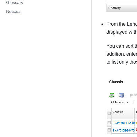
Glossary
Notices
From the
Leno
displayed with
You can sort t
addition, ente
to list only th