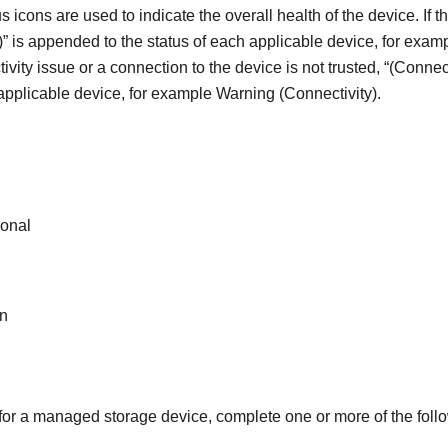
s icons are used to indicate the overall health of the device. If th
)
is appended to the status of each applicable device, for exam
ctivity issue or a connection to the device is not trusted,
(Connect
 applicable device, for example Warning (Connectivity).
ional
n
 for a managed storage device, complete one or more of the foll