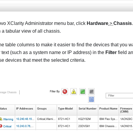
vo XClarity Administrator
menu bar, click
Hardware
>
Chassis
 a tabular view of all chassis.
he table columns to make it easier to find the devices that you 
r text (such as a system name or IP address) in the
Filter
field an
ose devices that meet the selected criteria.