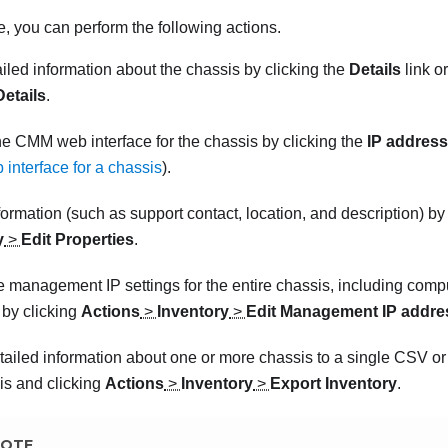
, you can perform the following actions.
iled information about the chassis by clicking the
Details
link o
Details
.
e CMM web interface for the chassis by clicking the
IP address
nterface for a chassis
).
formation (such as support contact, location, and description) by
y
>
Edit Properties
.
e management IP settings for the entire chassis, including com
 by clicking
Actions
>
Inventory
>
Edit Management IP addre
tailed information about one or more chassis to a single CSV
o
is and clicking
Actions
>
Inventory
>
Export Inventory
.
OTE