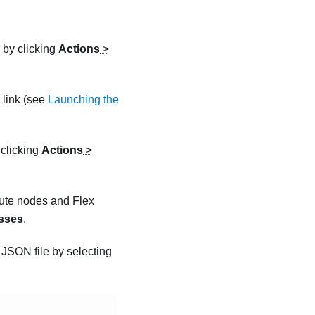
r by clicking
Actions
>
link (see
Launching the
 clicking
Actions
>
pute nodes and Flex
sses
.
r JSON
file by selecting