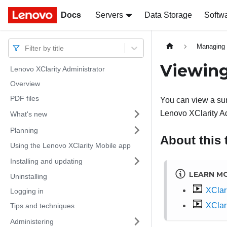
Docs
Docs
Servers
Data Storage
Softw
Managing 
Filter by title
Viewing
Lenovo XClarity Administrator
Overview
PDF files
You can view a sum
Lenovo XClarity Ad
What's new
Planning
About this 
Using the Lenovo XClarity Mobile app
Installing and updating
LEARN M
Uninstalling
XClari
Logging in
XClari
Tips and techniques
Administering