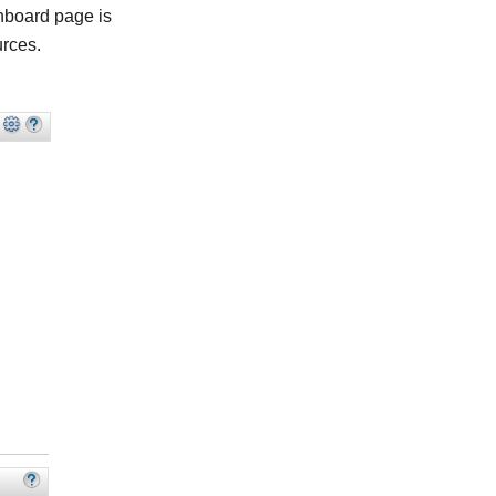
hboard page is
urces.