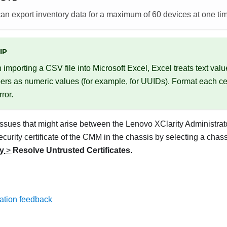
an export inventory data for a maximum of 60 devices at one ti
IP
importing a CSV file into Microsoft Excel, Excel treats text valu
rs as numeric values (for example, for UUIDs). Format each cell
rror.
ssues that might arise between the
Lenovo XClarity Administrat
ecurity certificate of the CMM in the chassis by selecting a chas
ty
>
Resolve Untrusted Certificates
.
ation feedback