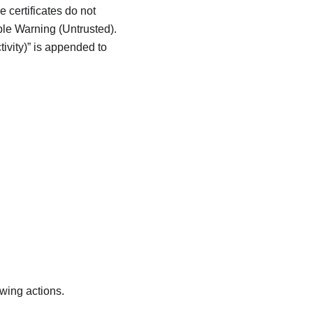
e certificates do not
ple Warning (Untrusted).
ivity)
is appended to
owing actions.