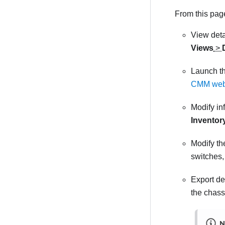
From this page
View deta
Views
>
Launch th
CMM web i
Modify in
Inventor
Modify th
switches,
Export de
the chass
N