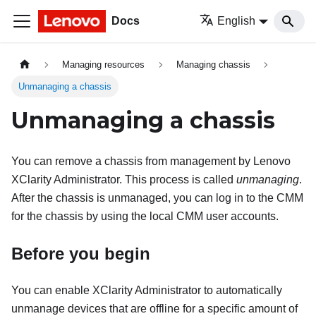
Docs
English
Managing resources
Managing chassis
Unmanaging a chassis
Unmanaging a chassis
You can remove a chassis from management by
Lenovo
XClarity Administrator
. This process is called
unmanaging
.
After the chassis is unmanaged, you can log in to the CMM
for the chassis by using the local CMM user accounts.
Before you begin
You can enable
XClarity Administrator
to automatically
unmanage devices that are offline for a specific amount of