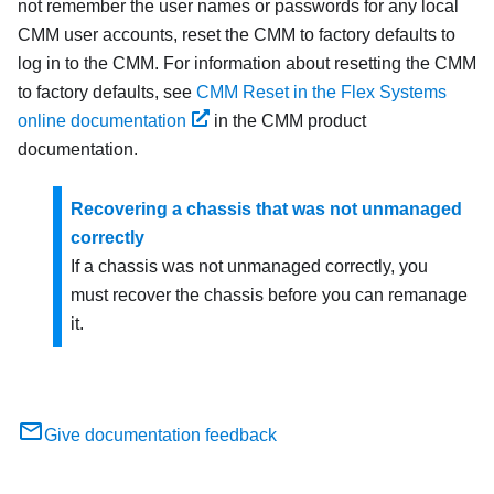
not remember the user names or passwords for any local
CMM user accounts, reset the CMM to factory defaults to
log in to the CMM. For information about resetting the CMM
to factory defaults, see
CMM Reset in the Flex Systems
online documentation
in the CMM product
documentation.
Recovering a chassis that was not unmanaged
correctly
If a chassis was not unmanaged correctly, you
must recover the chassis before you can remanage
it.
Give documentation feedback