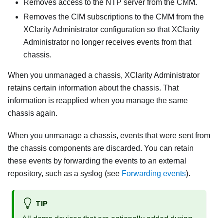
Removes access to the NTP server from the CMM.
Removes the CIM subscriptions to the CMM from the
XClarity Administrator
configuration so that
XClarity
Administrator
no longer receives events from that
chassis.
When you unmanaged a chassis,
XClarity Administrator
retains certain information about the chassis. That
information is reapplied when you manage the same
chassis again.
When you unmanage a chassis, events that were sent from
the chassis components are discarded. You can retain
these events by forwarding the events to an external
repository, such as a syslog (see
Forwarding events
).
TIP