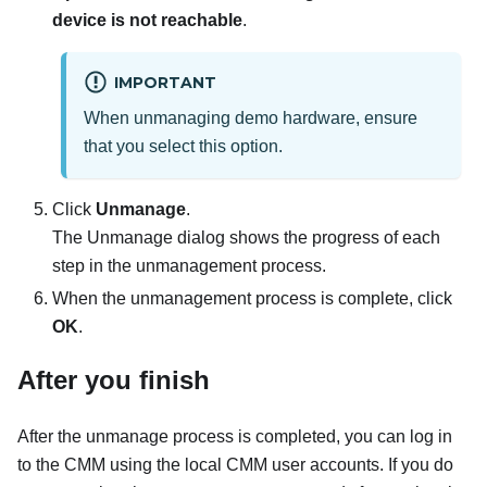
device is not reachable
.
IMPORTANT
When unmanaging demo hardware, ensure
that you select this option.
Click
Unmanage
.
The Unmanage dialog shows the progress of each
step in the unmanagement process.
When the unmanagement process is complete, click
OK
.
After you finish
After the unmanage process is completed, you can log in
to the CMM using the local CMM user accounts. If you do