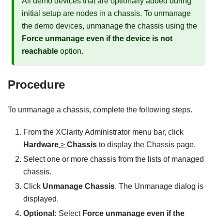
All demo devices that are optionally added during
initial setup are nodes in a chassis. To unmanage
the demo devices, unmanage the chassis using the
Force unmanage even if the device is not
reachable
option.
Procedure
To unmanage a chassis, complete the following steps.
From the
XClarity Administrator
menu bar, click
Hardware
>
Chassis
to display the
Chassis
page.
Select one or more chassis from the lists of managed
chassis.
Click
Unmanage Chassis
. The Unmanage dialog is
displayed.
Optional:
Select
Force unmanage even if the