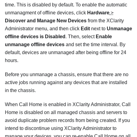
time. This is disabled by default. To enable the automatic
unmanagment of offline devices, click
Hardware
>
Discover and Manage New Devices
from the XClarity
Administrator menu, and then click
Edit
next to
Unmanage
offline devices is Disabled
. Then, select
Enable
unmanage offline devices
and set the time interval. By
default, devices are unmanaged after being offline for 24
hours.
Before you unmanage a chassis, ensure that there are no
active jobs running against any devices that are installed
in the chassis.
When
Call Home
is enabled in
XClarity Administrator
,
Call
Home
is disabled on all managed chassis and servers to
avoid duplicate problem records from being created. If you
intend to discontinue using
XClarity Administrator
to
manage your devices, you can re-enable
Call Home
on all