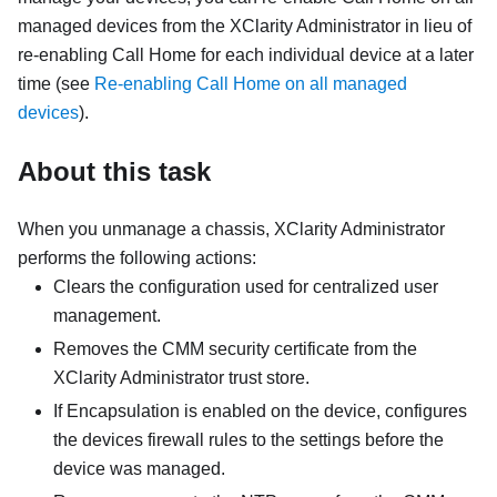
managed devices from the
XClarity Administrator
in lieu of
re-enabling
Call Home
for each individual device at a later
time (see
Re-enabling Call Home on all managed
devices
).
About this task
When you unmanage a chassis,
XClarity Administrator
performs the following actions:
Clears the configuration used for centralized user
management.
Removes the CMM security certificate from the
XClarity Administrator
trust store.
If
Encapsulation
is enabled on the device, configures
the devices firewall rules to the settings before the
device was managed.