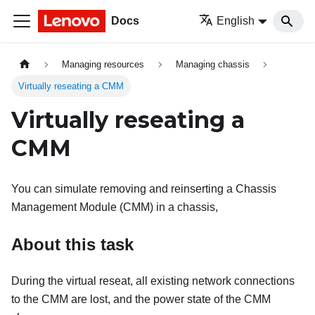
Docs
English
Managing resources
Managing chassis
Virtually reseating a CMM
Virtually reseating a
CMM
You can simulate removing and reinserting a Chassis
Management Module (CMM) in a chassis,
About this task
During the virtual reseat, all existing network connections
to the CMM are lost, and the power state of the CMM