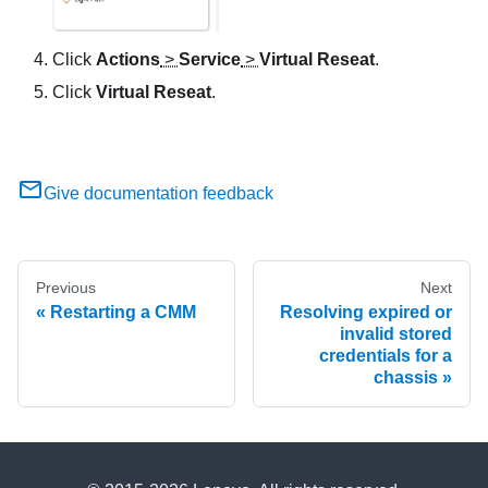
Click
Actions
>
Service
>
Virtual Reseat
.
Click
Virtual Reseat
.
Give documentation feedback
Previous
Next
Restarting a CMM
Resolving expired or
invalid stored
credentials for a
chassis