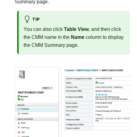
Summary page.
TIP
You can also click
Table View
, and then click
the CMM name in the
Name
column to display
the CMM Summary page.