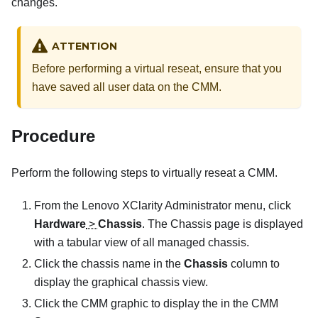
changes.
ATTENTION
Before performing a virtual reseat, ensure that you
have saved all user data on the CMM.
Procedure
Perform the following steps to virtually reseat a CMM.
From the
Lenovo XClarity Administrator
menu, click
Hardware
>
Chassis
. The
Chassis
page is displayed
with a tabular view of all managed chassis.
Click the chassis name in the
Chassis
column to
display the graphical chassis view.
Click the CMM graphic to display the in the CMM