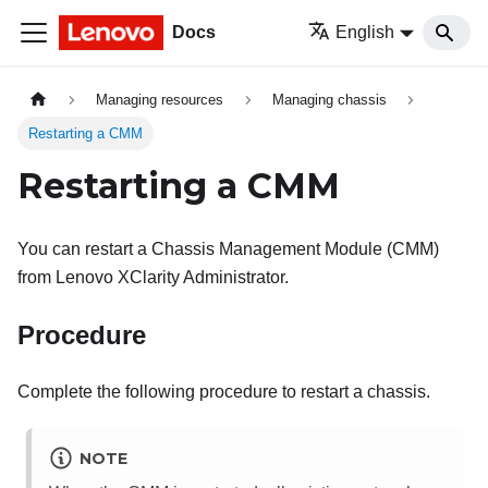
Docs
English
Managing resources
Managing chassis
Restarting a CMM
Restarting a CMM
You can restart a Chassis Management Module (CMM)
from
Lenovo XClarity Administrator
.
Procedure
Complete the following procedure to restart a chassis.
NOTE