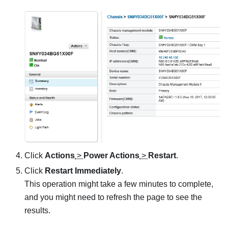
Click
Actions
>
Power Actions
>
Restart
.
Click
Restart Immediately
.
This operation might take a few minutes to complete,
and you might need to refresh the page to see the
results.