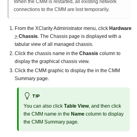
When the CMM is restarted, all existing network
connections to the CMM are lost temporarily.
From the
XClarity Administrator
menu, click
Hardware
>
Chassis
. The
Chassis
page is displayed with a
tabular view of all managed chassis.
Click the chassis name in the
Chassis
column to
display the graphical chassis view.
Click the CMM graphic to display the in the CMM
Summary page.
TIP
You can also click
Table View
, and then click
the CMM name in the
Name
column to display
the CMM Summary page.