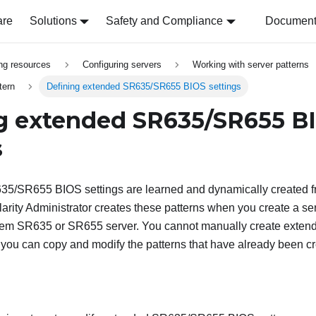
are
Solutions
Safety and Compliance
Document 
ing resources
Configuring servers
Working with server patterns
tern
Defining extended SR635/SR655 BIOS settings
g extended SR635/SR655 B
s
5/SR655 BIOS settings are learned and dynamically created f
arity Administrator creates these patterns when you create a ser
stem SR635 or SR655 server. You cannot manually create ext
 you can copy and modify the patterns that have already been c