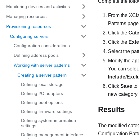
Complete the foll
Monitoring devices and activities
From the
XCla
Managing resources
Patterns
page 
Provisioning resources
Click the
Cate
Configuring servers
Click the
Ext
Configuration considerations
Select the pat
Defining address pools
Modify the app
Working with server patterns
You can select
Creating a server pattern
Include/Excl
Defining local storage
Click
Save
to 
Defining I/O adapters
new category 
Defining boot options
Results
Defining firmware settings
Defining system-information
The modified categ
settings
Configuration Patt
Defining management-interface