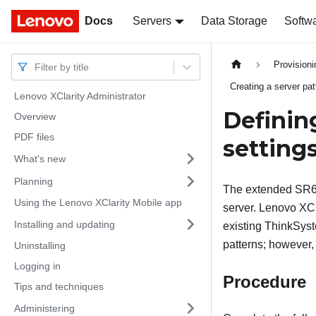
Docs
Docs
Servers
Data Storage
Softw
Provision
Filter by title
Creating a server pat
Lenovo XClarity Administrator
Definin
Overview
PDF files
setting
What's new
Planning
The extended SR63
Using the Lenovo XClarity Mobile app
server. Lenovo XCl
Installing and updating
existing ThinkSy
patterns; however,
Uninstalling
Logging in
Procedure
Tips and techniques
Administering