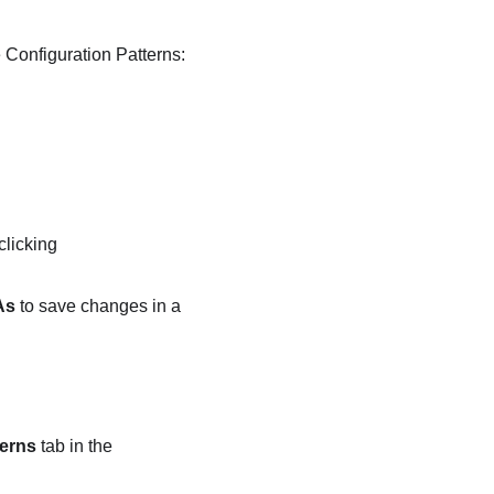
e
Configuration Patterns:
clicking
As
to save changes in a
erns
tab in the