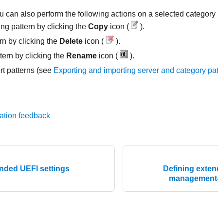
u can also perform the following actions on a selected category 
ng pattern by clicking the
Copy
icon (
).
rn by clicking the
Delete
icon (
).
ern by clicking the
Rename
icon (
).
rt patterns (see
Exporting and importing server and category pa
ation feedback
ended UEFI settings
Defining exte
management-c