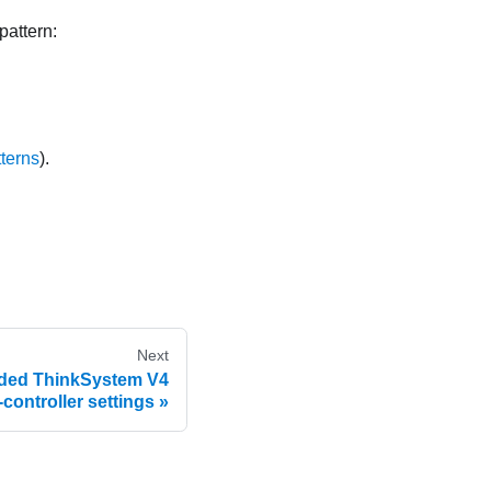
pattern:
tterns
).
Next
nded ThinkSystem V4
ontroller settings