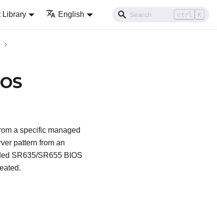
Library
English
ctrl
K
IOS
rom a specific managed
ver pattern from an
ended SR635/SR655 BIOS
reated.