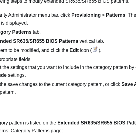
owing steps to modify extended SR635/SR655 BIOS patterns.
rity Administrator
menu bar, click
Provisioning
>
Patterns
. Th
is displayed.
gory Patterns
tab.
ended SR635/SR655 BIOS Patterns
vertical tab.
tern to be modified, and click the
Edit
icon (
).
ropriate fields.
 the settings that you want to include in the category pattern by 
ude
settings.
the save changes to the current category pattern, or click
Save 
pattern.
ory pattern is listed on the
Extended SR635/SR655 BIOS Patt
erns: Category Patterns page: