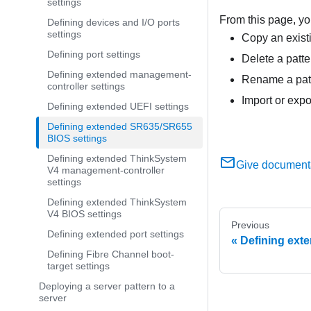
settings
From this page, yo
Defining devices and I/O ports
settings
Copy an existi
Defining port settings
Delete a patte
Defining extended management-
Rename a patt
controller settings
Import or expo
Defining extended UEFI settings
Defining extended SR635/SR655
BIOS settings
Defining extended ThinkSystem
Give document
V4 management-controller
settings
Defining extended ThinkSystem
V4 BIOS settings
Previous
Defining extended port settings
Defining ext
Defining Fibre Channel boot-
target settings
Deploying a server pattern to a
server