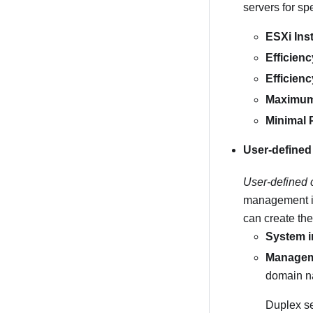
servers for sp
ESXi Inst
Efficien
Efficien
Maximum
Minimal 
User-defined
User-defined 
management int
can create the
System i
Manageme
domain na
Duplex se