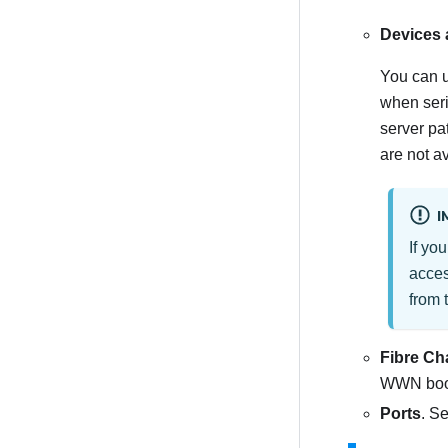
Devices 
You can u
when seri
server pa
are not av
I
If yo
acce
from 
Fibre Ch
WWN boot
Ports
. Se