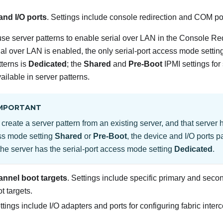
and I/O ports
. Settings include console redirection and COM po
se server patterns to enable serial over LAN in the Console Re
al over LAN is enabled, the only serial-port access mode setting
tterns is
Dedicated
; the
Shared
and
Pre-Boot
IPMI settings for
ailable in server patterns.
MPORTANT
u create a server pattern from an existing server, and that server h
ss mode setting
Shared
or
Pre-Boot
, the device and I/O ports pa
the server has the serial-port access mode setting
Dedicated
.
annel boot targets
. Settings include specific primary and sec
 targets.
ttings include I/O adapters and ports for configuring fabric inter