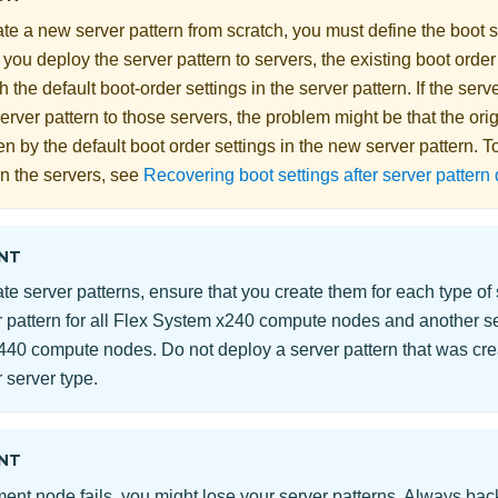
e a new server pattern from scratch, you must define the boot se
you deploy the server pattern to servers, the existing boot order
h the default boot-order settings in the server pattern. If the serve
rver pattern to those servers, the problem might be that the orig
n by the default boot order settings in the new server pattern. To
on the servers, see
Recovering boot settings after server patter
NT
e server patterns, ensure that you create them for each type of
 pattern for all
Flex System
x240 compute nodes and another serv
40 compute nodes. Do not deploy a server pattern that was cre
 server type.
NT
ent node fails, you might lose your server patterns. Always bac