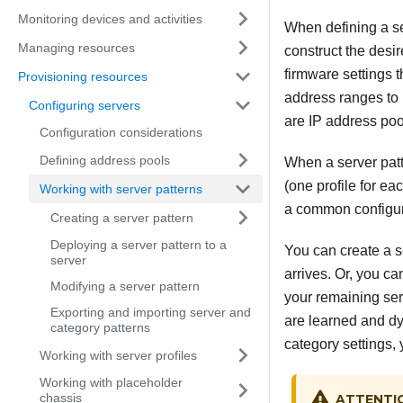
Monitoring devices and activities
When defining a se
Managing resources
construct the desir
firmware settings 
Provisioning resources
address ranges to 
Configuring servers
are IP address po
Configuration considerations
Defining address pools
When a server patt
(one profile for ea
Working with server patterns
a common configura
Creating a server pattern
Deploying a server pattern to a
You can create a s
server
arrives. Or, you ca
Modifying a server pattern
your remaining serv
Exporting and importing server and
are learned and dyn
category patterns
category settings, 
Working with server profiles
Working with placeholder
chassis
ATTENTI