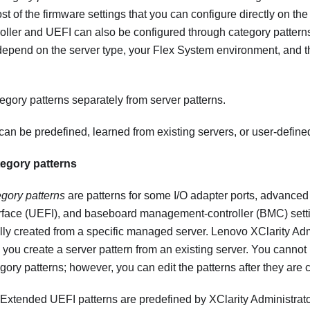
st of the firmware settings that you can configure directly on t
ler and UEFI can also be configured through category patterns
 depend on the server type, your
Flex System
environment, and th
egory patterns separately from server patterns.
can be predefined, learned from existing servers, or user-define
egory patterns
gory patterns
are patterns for some I/O adapter ports, advanced
rface (UEFI), and baseboard management-controller (BMC) setti
ly created from a specific managed server.
Lenovo XClarity Adm
you create a server pattern from an existing server. You cannot
ory patterns; however, you can edit the patterns after they are 
 Extended UEFI patterns are predefined by
XClarity Administrat