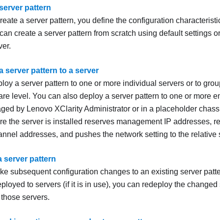
server pattern
ate a server pattern, you define the configuration characteristics
can create a server pattern from scratch using default settings o
ver.
 server pattern to a server
oy a server pattern to one or more individual servers or to group
re level. You can also deploy a server pattern to one or more e
naged by
Lenovo XClarity Administrator
or in a placeholder chass
ore the server is installed reserves management IP addresses, re
nnel addresses, and pushes the network setting to the relative s
 server pattern
e subsequent configuration changes to an existing server pattern
eployed to servers (if it is in use), you can redeploy the changed s
 those servers.