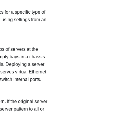
 for a specific type of
r using settings from an
s of servers at the
mpty bays in a chassis
is. Deploying a server
serves virtual Ethernet
witch internal ports.
. If the original server
erver pattern to all or