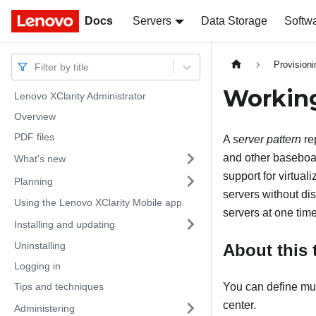
Docs
Docs
Servers
Data Storage
Softw
Provision
Filter by title
Working
Lenovo XClarity Administrator
Overview
PDF files
A
server pattern
re
and other baseboar
What's new
support for virtual
Planning
servers without dis
Using the Lenovo XClarity Mobile app
servers at one time
Installing and updating
Uninstalling
About this 
Logging in
Tips and techniques
You can define mult
center.
Administering