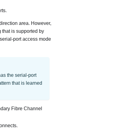
rts.
direction area. However,
 that is supported by
 serial-port access mode
as the serial-port
ttern that is learned
ondary Fibre Channel
connects.