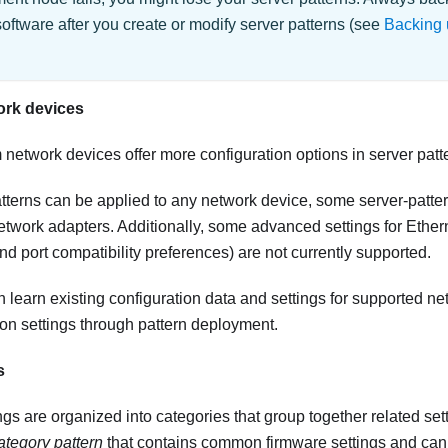
tware after you create or modify server patterns (see
Backing 
ork devices
m
network devices offer more configuration options in server patt
tterns can be applied to any network device, some server-pattern
 network adapters. Additionally, some advanced settings for Ethe
nd port compatibility preferences) are not currently supported.
n learn existing configuration data and settings for supported n
on settings through pattern deployment.
s
gs are organized into categories that group together related set
ategory pattern
that contains common firmware settings and can