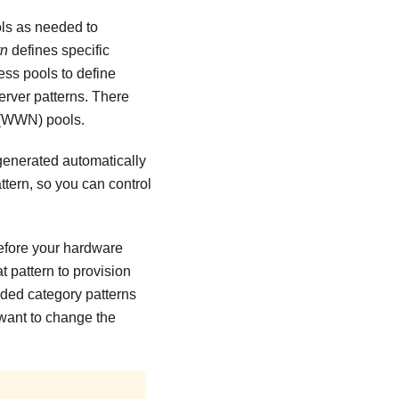
ols as needed to
rn
defines specific
ess pools to define
erver patterns. There
 (WWN) pools.
 generated automatically
attern, so you can control
before your hardware
t pattern to provision
ended category patterns
 want to change the