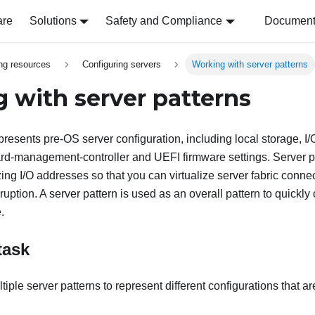
are
Solutions
Safety and Compliance
Document 
ing resources
Configuring servers
Working with server patterns
 with server patterns
presents pre-OS server configuration, including local storage, I
d-management-controller and UEFI firmware settings. Server pa
izing I/O addresses so that you can virtualize server fabric conn
ruption. A server pattern is used as an overall pattern to quickly
.
task
iple server patterns to represent different configurations that a