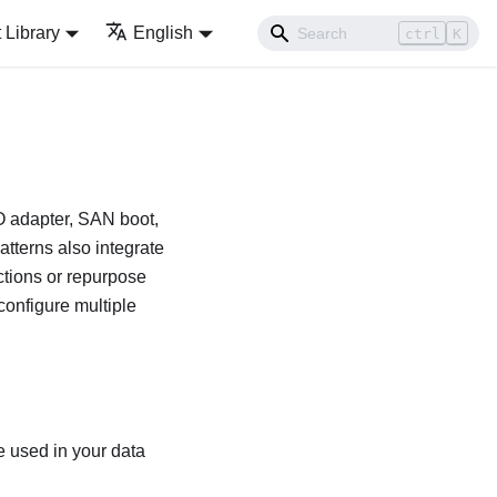
Library
English
ctrl
K
/O adapter, SAN boot,
tterns also integrate
ections or repurpose
 configure multiple
re used in your data