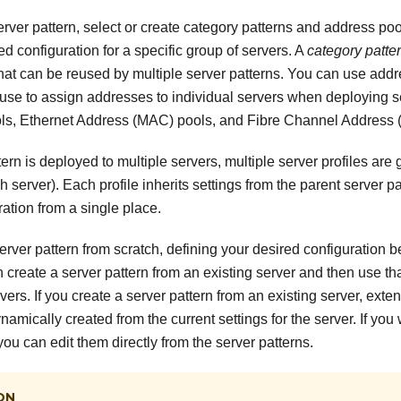
rver pattern, select or create category patterns and address po
ed configuration for a specific group of servers. A
category patte
that can be reused by multiple server patterns. You can use addr
use to assign addresses to individual servers when deploying s
ols, Ethernet Address (MAC) pools, and Fibre Channel Address
ern is deployed to multiple servers, multiple server profiles are
ch server). Each profile inherits settings from the parent server p
tion from a single place.
erver pattern from scratch, defining your desired configuration 
n create a server pattern from an existing server and then use tha
ers. If you create a server pattern from an existing server, ext
amically created from the current settings for the server. If you
you can edit them directly from the server patterns.
ON