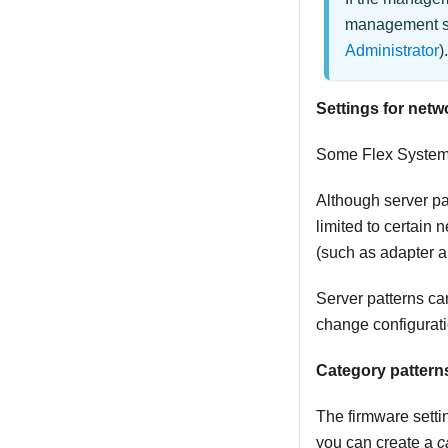
management sof
Administrator
).
Settings for netw
Some
Flex Syste
Although server pa
limited to certain
(such as adapter a
Server patterns ca
change configurati
Category pattern
The firmware settin
you can create a
c