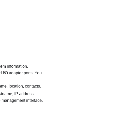
tem information,
d I/O adapter ports. You
me, location, contacts.
ostname, IP address,
e management interface.