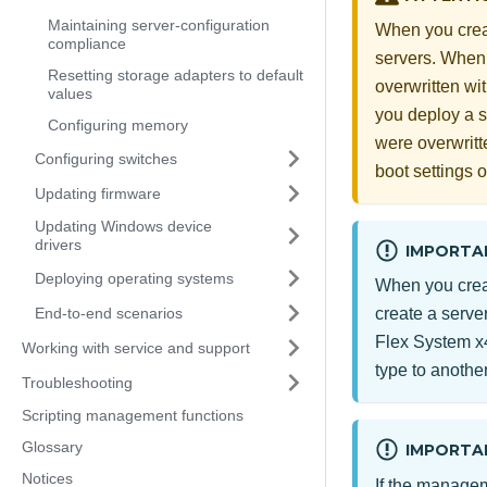
Maintaining server-configuration
When you creat
compliance
servers. When 
Resetting storage adapters to default
overwritten wit
values
you deploy a se
Configuring memory
were overwritte
Configuring switches
boot settings 
Updating firmware
Updating Windows device
drivers
IMPORTA
Deploying operating systems
When you creat
End-to-end scenarios
create a server
Flex System
x4
Working with service and support
type to another
Troubleshooting
Scripting management functions
Glossary
IMPORTA
Notices
If the managem