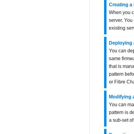
Creating a 
When you cre
server. You 
existing ser
Deploying a
You can depl
same firmwa
that is ma
pattern bef
or Fibre Cha
Modifying a
You can mak
pattern is d
a sub-set of