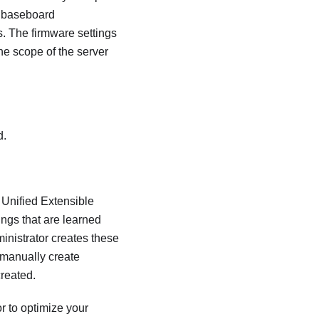
he baseboard
. The firmware settings
e scope of the server
d.
 Unified Extensible
ngs that are learned
inistrator
creates these
 manually create
created.
or
to optimize your