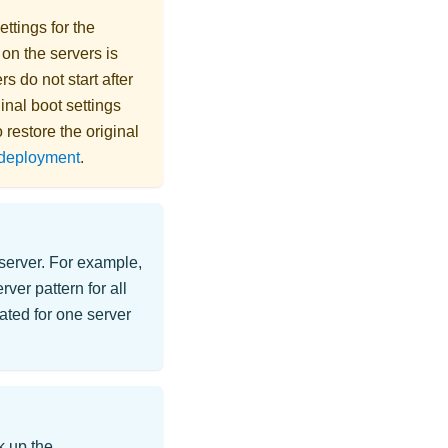
ttings for the
 on the servers is
rs do not start after
inal boot settings
 restore the original
n deployment
.
 server. For example,
er pattern for all
ated for one server
k up the