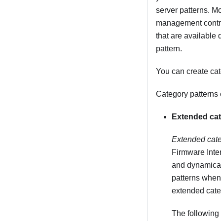
server patterns. Mo
management control
that are available
pattern.
You can create cat
Category patterns 
Extended cat
Extended cate
Firmware Inte
and dynamical
patterns when 
extended categ
The following