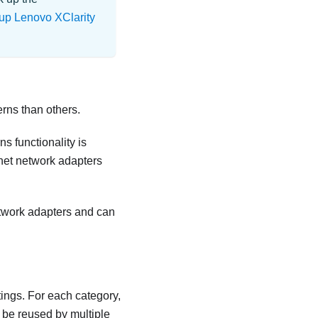
up Lenovo XClarity
erns than others.
s functionality is
rnet network adapters
etwork adapters and can
tings. For each category,
 be reused by multiple