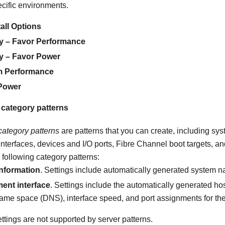
ecific environments.
all Options
cy – Favor Performance
cy – Favor Power
 Performance
Power
 category patterns
category patterns
are patterns that you can create, including sys
erfaces, devices and I/O ports, Fibre Channel boot targets, an
 following category patterns:
nformation
. Settings include automatically generated system na
nt interface
. Settings include the automatically generated h
me space (DNS), interface speed, and port assignments for th
ttings are not supported by server patterns.